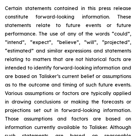
Certain statements contained in this press release
constitute forward-looking information. These
statements relate to future events or future
performance. The use of any of the words “could”,
“intend”, “expect”, “believe”, “will”, “projected”,
“estimated” and similar expressions and statements
relating to matters that are not historical facts are
intended to identify forward-looking information and
are based on Talisker’s current belief or assumptions
as to the outcome and timing of such future events.
Various assumptions or factors are typically applied
in drawing conclusions or making the forecasts or
projections set out in forward-looking information.
Those assumptions and factors are based on
information currently available to Talisker. Although
such statements are based on reasonable