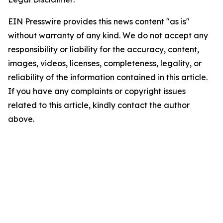
EIN Presswire provides this news content "as is"
without warranty of any kind. We do not accept any
responsibility or liability for the accuracy, content,
images, videos, licenses, completeness, legality, or
reliability of the information contained in this article.
If you have any complaints or copyright issues
related to this article, kindly contact the author
above.