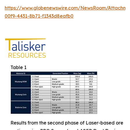
https://www.globenewswire.com/NewsRoom/Attachm
00f9-4431-8b71-f1343d8eafb0
Table 1
Results from the second phase of Laser-based ore