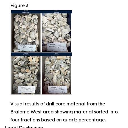
Figure 3
Visual results of drill core material from the
Bralorne West area showing material sorted into
four fractions based on quartz percentage.
Legal Disclaimer: