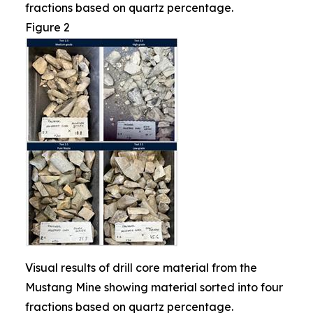
fractions based on quartz percentage.
Figure 2
Visual results of drill core material from the
Mustang Mine showing material sorted into four
fractions based on quartz percentage.