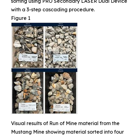
sorting using PRO Secondary LASER Dual Device
with a 3-step cascading procedure.
Figure 1
Visual results of Run of Mine material from the
Mustang Mine showing material sorted into four