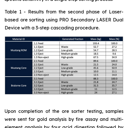
Table 1 - Results from the second phase of Laser-
based ore sorting using PRO Secondary LASER Dual
Device with a 3-step cascading procedure.
Upon completion of the ore sorter testing, samples
were sent for gold analysis by fire assay and multi-
element analysis by four acid digestion followed by