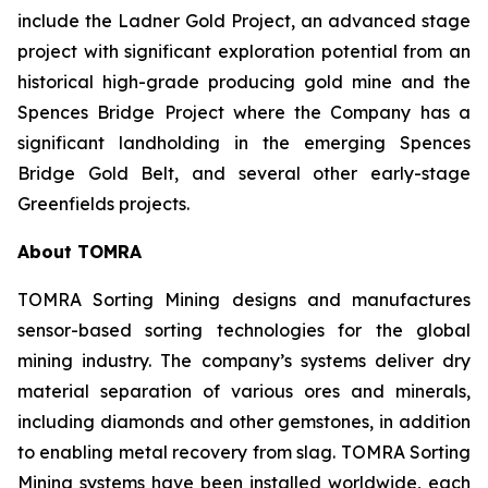
include the Ladner Gold Project, an advanced stage
project with significant exploration potential from an
historical high-grade producing gold mine and the
Spences Bridge Project where the Company has a
significant landholding in the emerging Spences
Bridge Gold Belt, and several other early-stage
Greenfields projects.
About TOMRA
TOMRA Sorting Mining designs and manufactures
sensor-based sorting technologies for the global
mining industry. The company’s systems deliver dry
material separation of various ores and minerals,
including diamonds and other gemstones, in addition
to enabling metal recovery from slag. TOMRA Sorting
Mining systems have been installed worldwide, each