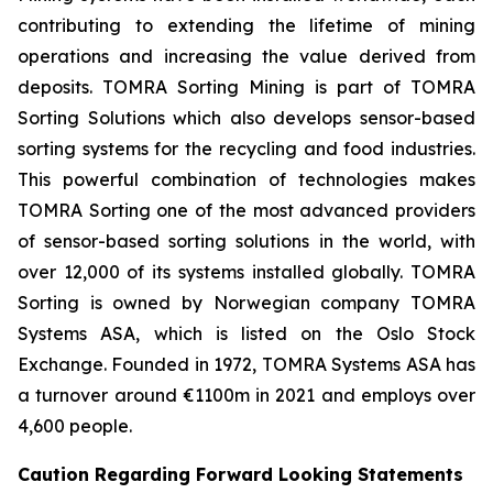
contributing to extending the lifetime of mining
operations and increasing the value derived from
deposits. TOMRA Sorting Mining is part of TOMRA
Sorting Solutions which also develops sensor-based
sorting systems for the recycling and food industries.
This powerful combination of technologies makes
TOMRA Sorting one of the most advanced providers
of sensor-based sorting solutions in the world, with
over 12,000 of its systems installed globally. TOMRA
Sorting is owned by Norwegian company TOMRA
Systems ASA, which is listed on the Oslo Stock
Exchange. Founded in 1972, TOMRA Systems ASA has
a turnover around €1100m in 2021 and employs over
4,600 people.
Caution Regarding Forward Looking Statements