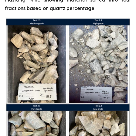
fractions based on quartz percentage.