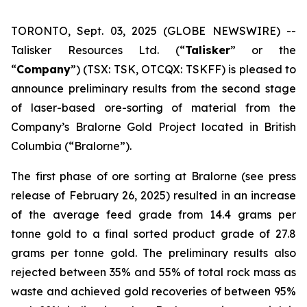
TORONTO, Sept. 03, 2025 (GLOBE NEWSWIRE) --
Talisker Resources Ltd. (“
Talisker
” or the
“
Company
”) (TSX: TSK, OTCQX: TSKFF) is pleased to
announce preliminary results from the second stage
of laser-based ore-sorting of material from the
Company’s Bralorne Gold Project located in British
Columbia (“Bralorne”).
The first phase of ore sorting at Bralorne (see press
release of February 26, 2025) resulted in an increase
of the average feed grade from 14.4 grams per
tonne gold to a final sorted product grade of 27.8
grams per tonne gold. The preliminary results also
rejected between 35% and 55% of total rock mass as
waste and achieved gold recoveries of between 95%