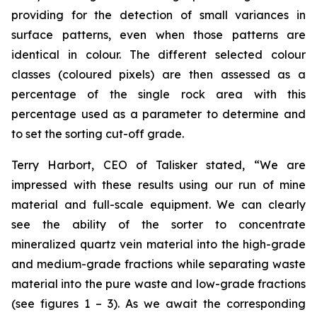
providing for the detection of small variances in
surface patterns, even when those patterns are
identical in colour. The different selected colour
classes (coloured pixels) are then assessed as a
percentage of the single rock area with this
percentage used as a parameter to determine and
to set the sorting cut-off grade.
Terry Harbort, CEO of Talisker stated, “We are
impressed with these results using our run of mine
material and full-scale equipment. We can clearly
see the ability of the sorter to concentrate
mineralized quartz vein material into the high-grade
and medium-grade fractions while separating waste
material into the pure waste and low-grade fractions
(see figures 1 – 3). As we await the corresponding