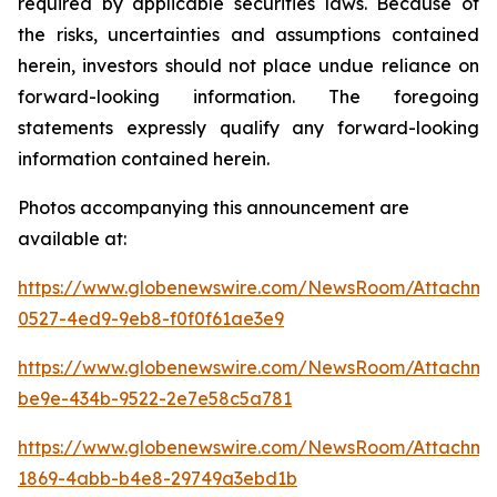
required by applicable securities laws. Because of
the risks, uncertainties and assumptions contained
herein, investors should not place undue reliance on
forward-looking information. The foregoing
statements expressly qualify any forward-looking
information contained herein.
Photos accompanying this announcement are
available at:
https://www.globenewswire.com/NewsRoom/Attachme
0527-4ed9-9eb8-f0f0f61ae3e9
https://www.globenewswire.com/NewsRoom/Attachm
be9e-434b-9522-2e7e58c5a781
https://www.globenewswire.com/NewsRoom/Attachme
1869-4abb-b4e8-29749a3ebd1b