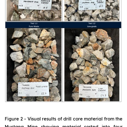
Figure 2 - Visual results of drill core material from the
Mustang Mine showing material sorted into four