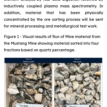
inductively coupled plasma mass spectrometry. In
addition, material that has been physically
concentrated by the ore sorting process will be sent
for mineral processing and metallurgical test work.
Figure 1 - Visual results of Run of Mine material from
the Mustang Mine showing material sorted into four
fractions based on quartz percentage.