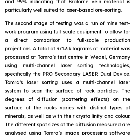
and 99% indicating that Bralorne vein material is
particularly well suited to laser-based ore-sorting.
The second stage of testing was a run of mine test-
work program using full-scale equipment to allow for
a direct comparison to full-scale production
projections. A total of 371.3 kilograms of material was
processed at Tomra’s test centre in Wedel, Germany
using multi-channel laser sorting technologies,
specifically the PRO Secondary LASER Dual Device.
Tomra’s laser sorting uses a multi-channel laser
system to scan the surface of rock particles. The
degrees of diffusion (scattering effects) on the
surface of the rocks varies with distinct types of
minerals, as well as with their crystallinity and colour.
The different spot sizes of the diffusion measured are
analysed using Tomra’s image processing software