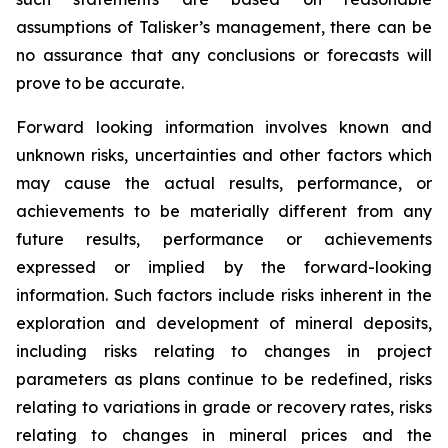
assumptions of Talisker’s management, there can be
no assurance that any conclusions or forecasts will
prove to be accurate.
Forward looking information involves known and
unknown risks, uncertainties and other factors which
may cause the actual results, performance, or
achievements to be materially different from any
future results, performance or achievements
expressed or implied by the forward-looking
information. Such factors include risks inherent in the
exploration and development of mineral deposits,
including risks relating to changes in project
parameters as plans continue to be redefined, risks
relating to variations in grade or recovery rates, risks
relating to changes in mineral prices and the