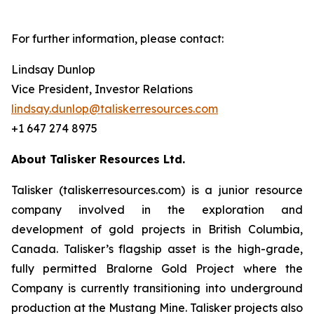
For further information, please contact:
Lindsay Dunlop
Vice President, Investor Relations
lindsay.dunlop@taliskerresources.com
+1 647 274 8975
About Talisker Resources Ltd.
Talisker (taliskerresources.com) is a junior resource
company involved in the exploration and
development of gold projects in British Columbia,
Canada. Talisker’s flagship asset is the high-grade,
fully permitted Bralorne Gold Project where the
Company is currently transitioning into underground
production at the Mustang Mine. Talisker projects also