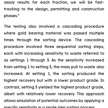
assay results for each fraction, we will be fast-
tracking to the design, permitting and construction
phases.”
The testing also involved a cascading procedure
where gold bearing material was passed multiple
times through the sorting device. The cascading
procedure involved three sequential sorting steps,
each with increasing sensitivity to waste referred to
as settings 1 through 3. As the sensitivity increased
from setting 1 to setting 3, the mass pull to waste also
increased. At setting 1, the sorting produced the
highest recovery but with a lower product grade. In
contrast, setting 3 yielded the highest product grade,
albeit with relatively lower recovery. This approach
allows simulation of potential outcomes by applying a
specific sensitivity in a single step sorting process.