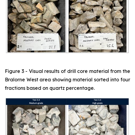
Figure 3 - Visual results of drill core material from the
Bralorne West area showing material sorted into four
fractions based on quartz percentage.