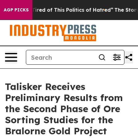
 of This Politics of Hatred”
The Story Behind Trump’s 
AGP PICKS
Talisker Receives
Preliminary Results from
the Second Phase of Ore
Sorting Studies for the
Bralorne Gold Project