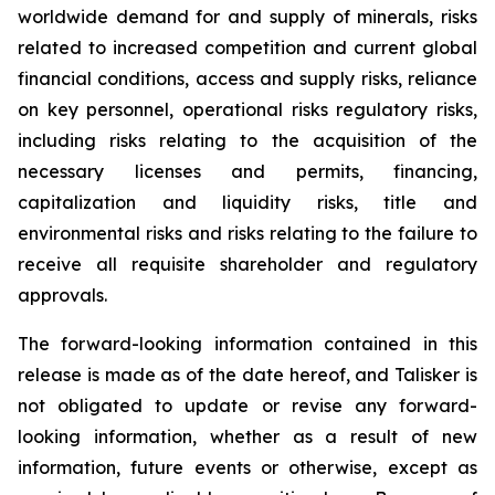
worldwide demand for and supply of minerals, risks
related to increased competition and current global
financial conditions, access and supply risks, reliance
on key personnel, operational risks regulatory risks,
including risks relating to the acquisition of the
necessary licenses and permits, financing,
capitalization and liquidity risks, title and
environmental risks and risks relating to the failure to
receive all requisite shareholder and regulatory
approvals.
The forward-looking information contained in this
release is made as of the date hereof, and Talisker is
not obligated to update or revise any forward-
looking information, whether as a result of new
information, future events or otherwise, except as