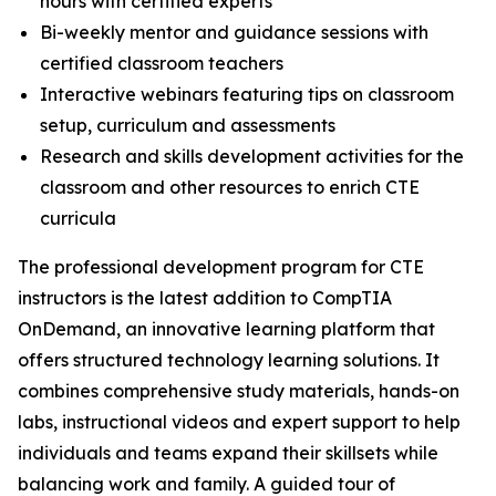
hours with certified experts
Bi-weekly mentor and guidance sessions with
certified classroom teachers
Interactive webinars featuring tips on classroom
setup, curriculum and assessments
Research and skills development activities for the
classroom and other resources to enrich CTE
curricula
The professional development program for CTE
instructors is the latest addition to CompTIA
OnDemand, an innovative learning platform that
offers structured technology learning solutions. It
combines comprehensive study materials, hands-on
labs, instructional videos and expert support to help
individuals and teams expand their skillsets while
balancing work and family. A guided tour of