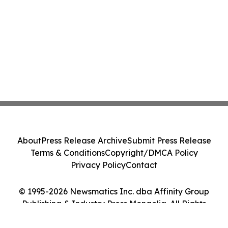
About
Press Release Archive
Submit Press Release
Terms & Conditions
Copyright/DMCA Policy
Privacy Policy
Contact
© 1995-2026 Newsmatics Inc. dba Affinity Group
Publishing & Industry Press Mongolia. All Rights
Reserved.