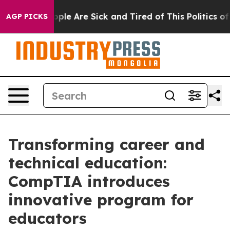
 Win: “People Are Sick and Tired of This Politics of Ha
AGP PICKS
Transforming career and
technical education:
CompTIA introduces
innovative program for
educators