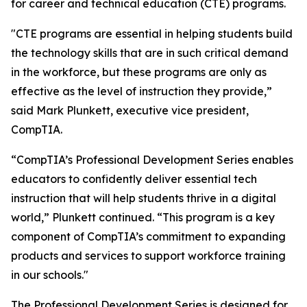
for career and technical education (CTE) programs.
"CTE programs are essential in helping students build
the technology skills that are in such critical demand
in the workforce, but these programs are only as
effective as the level of instruction they provide,”
said Mark Plunkett, executive vice president,
CompTIA.
“CompTIA’s Professional Development Series enables
educators to confidently deliver essential tech
instruction that will help students thrive in a digital
world,” Plunkett continued. “This program is a key
component of CompTIA’s commitment to expanding
products and services to support workforce training
in our schools."
The Professional Development Series is designed for