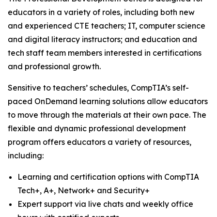
educators in a variety of roles, including both new
and experienced CTE teachers; IT, computer science
and digital literacy instructors; and education and
tech staff team members interested in certifications
and professional growth.
Sensitive to teachers’ schedules, CompTIA’s self-
paced OnDemand learning solutions allow educators
to move through the materials at their own pace. The
flexible and dynamic professional development
program offers educators a variety of resources,
including:
Learning and certification options with CompTIA
Tech+, A+, Network+ and Security+
Expert support via live chats and weekly office