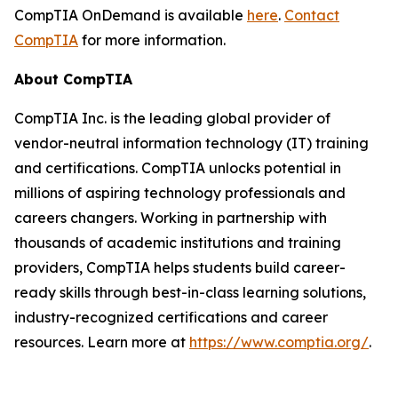
CompTIA OnDemand is available
here
.
Contact
CompTIA
for more information.
About CompTIA
CompTIA Inc. is the leading global provider of
vendor-neutral information technology (IT) training
and certifications. CompTIA unlocks potential in
millions of aspiring technology professionals and
careers changers. Working in partnership with
thousands of academic institutions and training
providers, CompTIA helps students build career-
ready skills through best-in-class learning solutions,
industry-recognized certifications and career
resources. Learn more at
https://www.comptia.org/
.