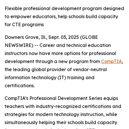
Flexible professional development program designed
to empower educators, help schools build capacity
for CTE programs
Downers Grove, Ill., Sept. 03, 2025 (GLOBE
NEWSWIRE) -- Career and technical education
instructors now have more options for professional
development through a new program from
CompTIA
,
the leading global provider of vendor-neutral
information technology (IT) training and
certifications.
CompTIA’s Professional Development Series equips
teachers with industry-recognized certifications and
strategies for modern technology instruction, while
simultaneously helping their schools build capacity