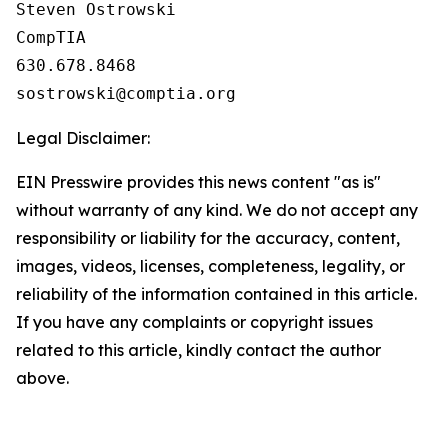
Steven Ostrowski

CompTIA

630.678.8468

Legal Disclaimer:
EIN Presswire provides this news content "as is"
without warranty of any kind. We do not accept any
responsibility or liability for the accuracy, content,
images, videos, licenses, completeness, legality, or
reliability of the information contained in this article.
If you have any complaints or copyright issues
related to this article, kindly contact the author
above.