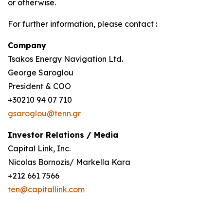
or otherwise.
For further information, please contact :
Company
Tsakos Energy Navigation Ltd.
George Saroglou
President & COO
+30210 94 07 710
gsaroglou@tenn.gr
Investor Relations / Media
Capital Link, Inc.
Nicolas Bornozis/ Markella Kara
+212 661 7566
ten@capitallink.com