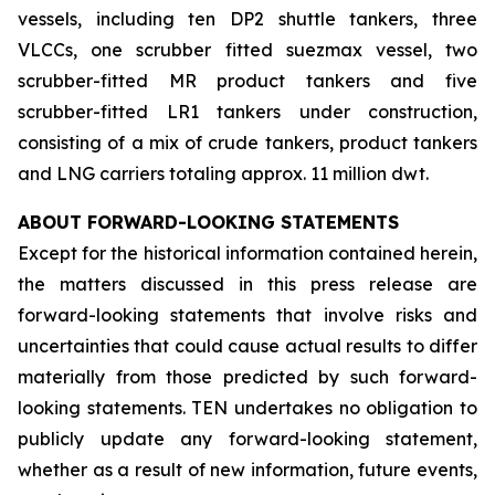
vessels, including ten DP2 shuttle tankers, three
VLCCs, one scrubber fitted suezmax vessel, two
scrubber-fitted MR product tankers and five
scrubber-fitted LR1 tankers under construction,
consisting of a mix of crude tankers, product tankers
and LNG carriers totaling approx. 11 million dwt.
ABOUT FORWARD-LOOKING STATEMENTS
Except for the historical information contained herein,
the matters discussed in this press release are
forward-looking statements that involve risks and
uncertainties that could cause actual results to differ
materially from those predicted by such forward-
looking statements. TEN undertakes no obligation to
publicly update any forward-looking statement,
whether as a result of new information, future events,