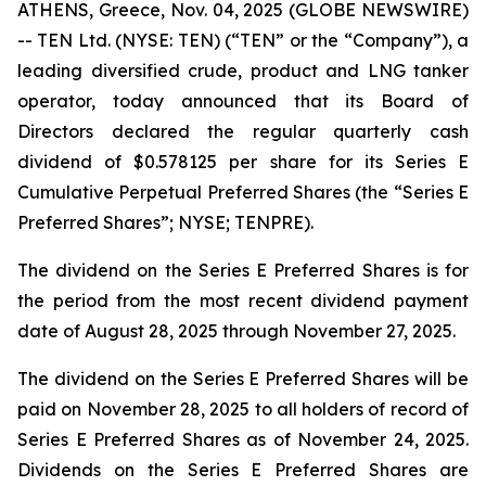
ATHENS, Greece, Nov. 04, 2025 (GLOBE NEWSWIRE)
-- TEN Ltd. (NYSE: TEN) (“TEN” or the “Company”), a
leading diversified crude, product and LNG tanker
operator, today announced that its Board of
Directors declared the regular quarterly cash
dividend of $0.578125 per share for its Series E
Cumulative Perpetual Preferred Shares (the “Series E
Preferred Shares”; NYSE; TENPRE).
The dividend on the Series E Preferred Shares is for
the period from the most recent dividend payment
date of August 28, 2025 through November 27, 2025.
The dividend on the Series E Preferred Shares will be
paid on November 28, 2025 to all holders of record of
Series E Preferred Shares as of November 24, 2025.
Dividends on the Series E Preferred Shares are