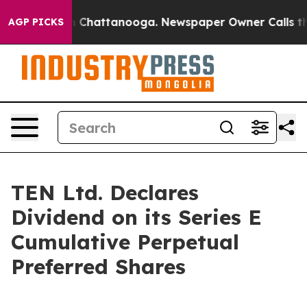
e
Chaos in Chattanooga. Newspaper Owner Calls the P
AGP PICKS
TEN Ltd. Declares
Dividend on its Series E
Cumulative Perpetual
Preferred Shares