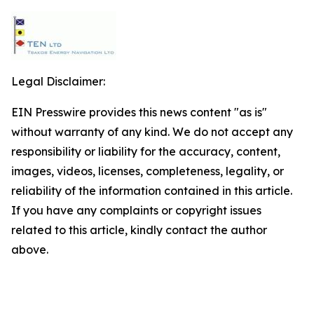
Legal Disclaimer:
EIN Presswire provides this news content "as is"
without warranty of any kind. We do not accept any
responsibility or liability for the accuracy, content,
images, videos, licenses, completeness, legality, or
reliability of the information contained in this article.
If you have any complaints or copyright issues
related to this article, kindly contact the author
above.