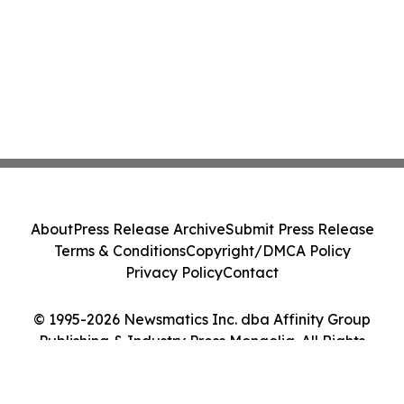
About
Press Release Archive
Submit Press Release
Terms & Conditions
Copyright/DMCA Policy
Privacy Policy
Contact
© 1995-2026 Newsmatics Inc. dba Affinity Group
Publishing & Industry Press Mongolia. All Rights
Reserved.
Cookie Settings / Your Privacy Choices