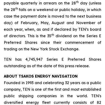
th
payable quarterly in arrears on the 28
day (unless
th
the 28
falls on a weekend or public holiday, in which
case the payment date is moved to the next business
day) of February, May, August and November of
each year, when, as and if declared by TEN’s board
th
of directors. This is the 35
dividend on the Series E
Preferred Shares since their commencement of
trading on the New York Stock Exchange.
TEN has 4,745,947 Series E Preferred Shares
outstanding as of the date of this press release.
ABOUT TSAKOS ENERGY NAVIGATION
Founded in 1993 and celebrating 32 years as a public
company, TEN is one of the first and most established
public shipping companies in the world. TEN's
diversified energy fleet currently consists of 82