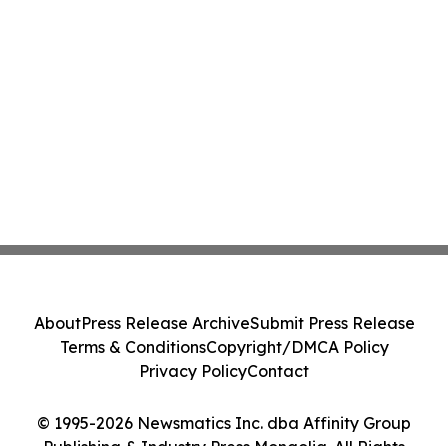
About
Press Release Archive
Submit Press Release
Terms & Conditions
Copyright/DMCA Policy
Privacy Policy
Contact
© 1995-2026 Newsmatics Inc. dba Affinity Group
Publishing & Industry Press Mongolia. All Rights