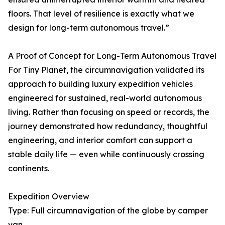
floors. That level of resilience is exactly what we
design for long-term autonomous travel.”
A Proof of Concept for Long-Term Autonomous Travel
For Tiny Planet, the circumnavigation validated its
approach to building luxury expedition vehicles
engineered for sustained, real-world autonomous
living. Rather than focusing on speed or records, the
journey demonstrated how redundancy, thoughtful
engineering, and interior comfort can support a
stable daily life — even while continuously crossing
continents.
Expedition Overview
Type: Full circumnavigation of the globe by camper
van