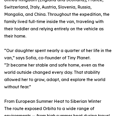
Switzerland, Italy, Austria, Slovenia, Russia,
Mongolia, and China. Throughout the expedition, the
family lived full-time inside the van, traveling with
their toddler and relying entirely on the vehicle as
their home.
“Our daughter spent nearly a quarter of her life in the
van,” says Sofia, co-founder of Tiny Planet.
“It became her stable and safe home, even as the
world outside changed every day. That stability
allowed her to grow, adapt, and explore the world
without fear.”
From European Summer Heat to Siberian Winter
The route exposed Orbita to a wide range of
environments — from high summer heat during travel