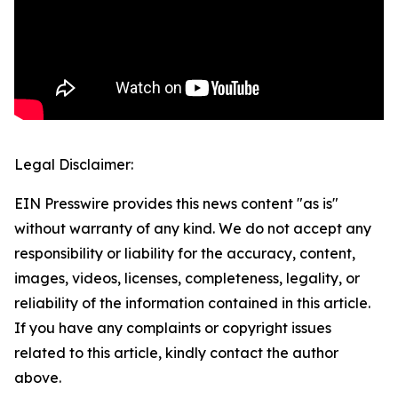
Legal Disclaimer:
EIN Presswire provides this news content "as is"
without warranty of any kind. We do not accept any
responsibility or liability for the accuracy, content,
images, videos, licenses, completeness, legality, or
reliability of the information contained in this article.
If you have any complaints or copyright issues
related to this article, kindly contact the author
above.