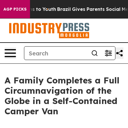
bate Harms to Youth
Brazil Gives Parents Social Media 
AGP PICKS
A Family Completes a Full
Circumnavigation of the
Globe in a Self-Contained
Camper Van