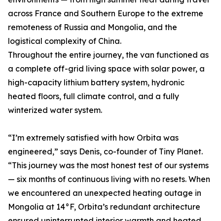
across France and Southern Europe to the extreme
remoteness of Russia and Mongolia, and the
logistical complexity of China.
Throughout the entire journey, the van functioned as
a complete off-grid living space with solar power, a
high-capacity lithium battery system, hydronic
heated floors, full climate control, and a fully
winterized water system.
“I’m extremely satisfied with how Orbita was
engineered,” says Denis, co-founder of Tiny Planet.
“This journey was the most honest test of our systems
— six months of continuous living with no resets. When
we encountered an unexpected heating outage in
Mongolia at 14°F, Orbita’s redundant architecture
ensured uninterrupted interior warmth and heated