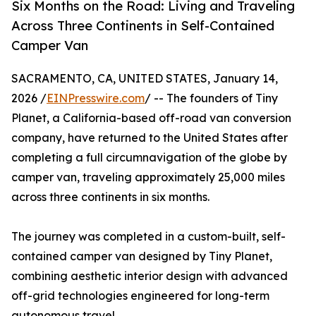
Six Months on the Road: Living and Traveling
Across Three Continents in Self-Contained
Camper Van
SACRAMENTO, CA, UNITED STATES, January 14,
2026 /
EINPresswire.com
/ -- The founders of Tiny
Planet, a California-based off-road van conversion
company, have returned to the United States after
completing a full circumnavigation of the globe by
camper van, traveling approximately 25,000 miles
across three continents in six months.
The journey was completed in a custom-built, self-
contained camper van designed by Tiny Planet,
combining aesthetic interior design with advanced
off-grid technologies engineered for long-term
autonomous travel.