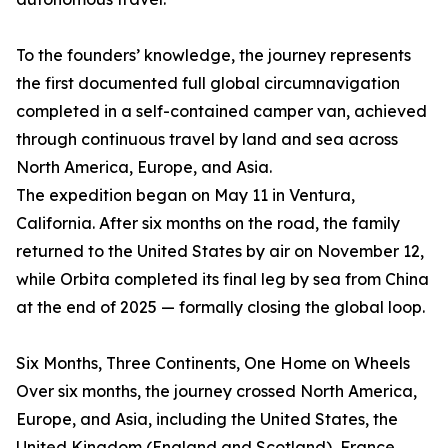
To the founders’ knowledge, the journey represents
the first documented full global circumnavigation
completed in a self-contained camper van, achieved
through continuous travel by land and sea across
North America, Europe, and Asia.
The expedition began on May 11 in Ventura,
California. After six months on the road, the family
returned to the United States by air on November 12,
while Orbita completed its final leg by sea from China
at the end of 2025 — formally closing the global loop.
Six Months, Three Continents, One Home on Wheels
Over six months, the journey crossed North America,
Europe, and Asia, including the United States, the
United Kingdom (England and Scotland), France,