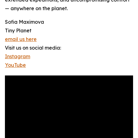
— anywhere on the planet.
Sofia Maximova
Tiny Planet
email us here
Visit us on social media:
Instagram
YouTube