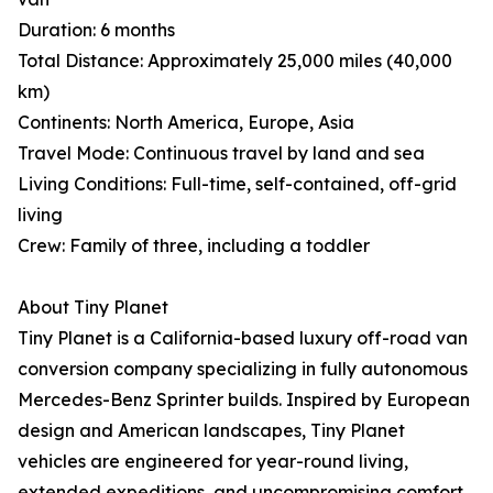
Duration: 6 months
Total Distance: Approximately 25,000 miles (40,000
km)
Continents: North America, Europe, Asia
Travel Mode: Continuous travel by land and sea
Living Conditions: Full-time, self-contained, off-grid
living
Crew: Family of three, including a toddler
About Tiny Planet
Tiny Planet is a California-based luxury off-road van
conversion company specializing in fully autonomous
Mercedes-Benz Sprinter builds. Inspired by European
design and American landscapes, Tiny Planet
vehicles are engineered for year-round living,
extended expeditions, and uncompromising comfort