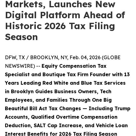
Markets, Launches New
Digital Platform Ahead of
Historic 2026 Tax Filing
Season
DFW, TX / BROOKLYN, NY, Feb. 04, 2026 (GLOBE
NEWSWIRE) --
Equity Compensation Tax
Specialist and Boutique Tax Firm Founder with 13
Years Leading Red White and Blue Tax Services
in Brooklyn Guides Business Owners, Tech
Employees, and Families Through One Big
Beautiful Bill Act Tax Changes — Including Trump
Accounts, Qualified Overtime Compensation
Deduction, SALT Cap Increase, and Vehicle Loan
Interest Benefits for 2026 Tax Filing Season