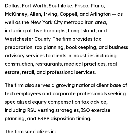
Dallas, Fort Worth, Southlake, Frisco, Plano,
McKinney, Allen, Irving, Coppell, and Arlington — as
well as the New York City metropolitan area,
including all five boroughs, Long Island, and
Westchester County. The firm provides tax
preparation, tax planning, bookkeeping, and business
advisory services to clients in industries including
construction, restaurants, medical practices, real
estate, retail, and professional services.
The firm also serves a growing national client base of
tech employees and corporate professionals seeking
specialized equity compensation tax advice,
including RSU vesting strategies, ISO exercise
planning, and ESPP disposition timing.
The firm specializes in: