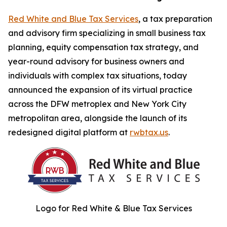
Red White and Blue Tax Services
, a tax preparation
and advisory firm specializing in small business tax
planning, equity compensation tax strategy, and
year-round advisory for business owners and
individuals with complex tax situations, today
announced the expansion of its virtual practice
across the DFW metroplex and New York City
metropolitan area, alongside the launch of its
redesigned digital platform at
rwbtax.us
.
Logo for Red White & Blue Tax Services