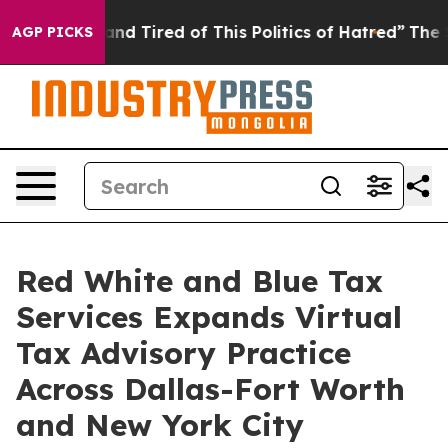
ck and Tired of This Politics of Hatred”
The Story Beh
AGP PICKS
Red White and Blue Tax
Services Expands Virtual
Tax Advisory Practice
Across Dallas-Fort Worth
and New York City