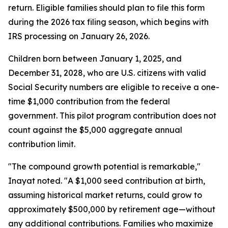
return. Eligible families should plan to file this form
during the 2026 tax filing season, which begins with
IRS processing on January 26, 2026.
Children born between January 1, 2025, and
December 31, 2028, who are U.S. citizens with valid
Social Security numbers are eligible to receive a one-
time $1,000 contribution from the federal
government. This pilot program contribution does not
count against the $5,000 aggregate annual
contribution limit.
"The compound growth potential is remarkable,"
Inayat noted. "A $1,000 seed contribution at birth,
assuming historical market returns, could grow to
approximately $500,000 by retirement age—without
any additional contributions. Families who maximize