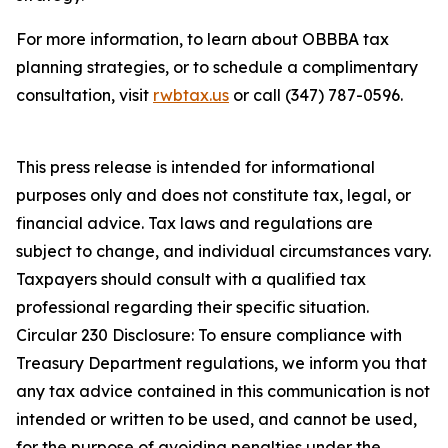
For more information, to learn about OBBBA tax
planning strategies, or to schedule a complimentary
consultation, visit
rwbtax.us
or call (347) 787-0596.
This press release is intended for informational
purposes only and does not constitute tax, legal, or
financial advice. Tax laws and regulations are
subject to change, and individual circumstances vary.
Taxpayers should consult with a qualified tax
professional regarding their specific situation.
Circular 230 Disclosure: To ensure compliance with
Treasury Department regulations, we inform you that
any tax advice contained in this communication is not
intended or written to be used, and cannot be used,
for the purpose of avoiding penalties under the