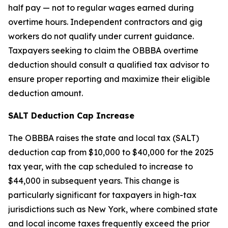
half pay — not to regular wages earned during
overtime hours. Independent contractors and gig
workers do not qualify under current guidance.
Taxpayers seeking to claim the OBBBA overtime
deduction should consult a qualified tax advisor to
ensure proper reporting and maximize their eligible
deduction amount.
SALT Deduction Cap Increase
The OBBBA raises the state and local tax (SALT)
deduction cap from $10,000 to $40,000 for the 2025
tax year, with the cap scheduled to increase to
$44,000 in subsequent years. This change is
particularly significant for taxpayers in high-tax
jurisdictions such as New York, where combined state
and local income taxes frequently exceed the prior