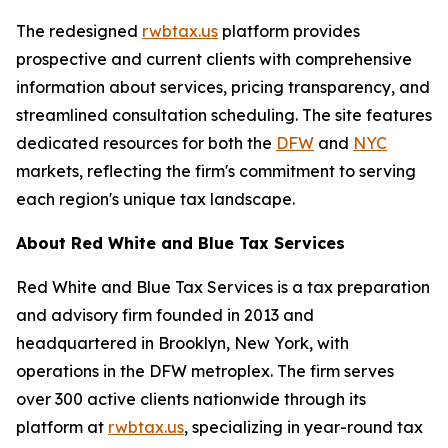
The redesigned
rwbtax.us
platform provides
prospective and current clients with comprehensive
information about services, pricing transparency, and
streamlined consultation scheduling. The site features
dedicated resources for both the
DFW
and
NYC
markets, reflecting the firm's commitment to serving
each region's unique tax landscape.
About Red White and Blue Tax Services
Red White and Blue Tax Services is a tax preparation
and advisory firm founded in 2013 and
headquartered in Brooklyn, New York, with
operations in the DFW metroplex. The firm serves
over 300 active clients nationwide through its
platform at
rwbtax.us
, specializing in year-round tax