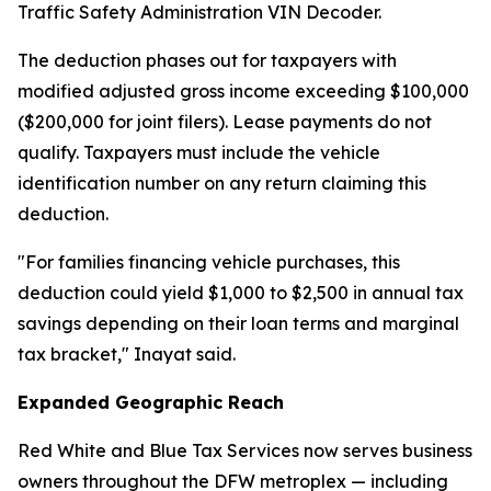
Traffic Safety Administration VIN Decoder.
The deduction phases out for taxpayers with
modified adjusted gross income exceeding $100,000
($200,000 for joint filers). Lease payments do not
qualify. Taxpayers must include the vehicle
identification number on any return claiming this
deduction.
"For families financing vehicle purchases, this
deduction could yield $1,000 to $2,500 in annual tax
savings depending on their loan terms and marginal
tax bracket," Inayat said.
Expanded Geographic Reach
Red White and Blue Tax Services now serves business
owners throughout the DFW metroplex — including