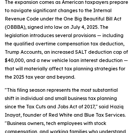
The expansion comes as American taxpayers prepare
to navigate significant changes to the Internal
Revenue Code under the One Big Beautiful Bill Act
(OBBBA), signed into law on July 4, 2025. The
legislation introduces several provisions — including
the qualified overtime compensation tax deduction,
Trump Accounts, an increased SALT deduction cap of
$40,000, and a new vehicle loan interest deduction —
that will materially affect tax planning strategies for
the 2025 tax year and beyond.
"This filing season represents the most substantial
shift in individual and small business tax planning
since the Tax Cuts and Jobs Act of 2017," said Haziq
Inayat, founder of Red White and Blue Tax Services.
"Business owners, tech employees with stock
compensation, and working families who understand