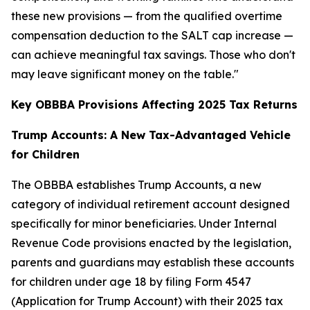
these new provisions — from the qualified overtime
compensation deduction to the SALT cap increase —
can achieve meaningful tax savings. Those who don't
may leave significant money on the table."
Key OBBBA Provisions Affecting 2025 Tax Returns
Trump Accounts: A New Tax-Advantaged Vehicle
for Children
The OBBBA establishes Trump Accounts, a new
category of individual retirement account designed
specifically for minor beneficiaries. Under Internal
Revenue Code provisions enacted by the legislation,
parents and guardians may establish these accounts
for children under age 18 by filing Form 4547
(Application for Trump Account) with their 2025 tax