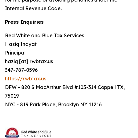
Internal Revenue Code.
Press Inquiries
Red White and Blue Tax Services
Haziq Inayat
Principal
haziq [at] rwbtax.us
347-787-0596
https://rwbtax.us
DFW - 820 S MacArthur Blvd #105-314 Coppell TX,
75019
NYC - 819 Park Place, Brooklyn NY 11216