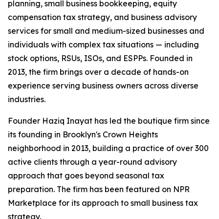
planning, small business bookkeeping, equity
compensation tax strategy, and business advisory
services for small and medium-sized businesses and
individuals with complex tax situations — including
stock options, RSUs, ISOs, and ESPPs. Founded in
2013, the firm brings over a decade of hands-on
experience serving business owners across diverse
industries.
Founder Haziq Inayat has led the boutique firm since
its founding in Brooklyn's Crown Heights
neighborhood in 2013, building a practice of over 300
active clients through a year-round advisory
approach that goes beyond seasonal tax
preparation. The firm has been featured on NPR
Marketplace for its approach to small business tax
strategy.