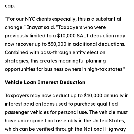
cap.
"For our NYC clients especially, this is a substantial
change," Inayat said. "Taxpayers who were
previously limited to a $10,000 SALT deduction may
now recover up to $30,000 in additional deductions.
Combined with pass-through entity election
strategies, this creates meaningful planning
opportunities for business owners in high-tax states."
Vehicle Loan Interest Deduction
Taxpayers may now deduct up to $10,000 annually in
interest paid on loans used to purchase qualified
passenger vehicles for personal use. The vehicle must
have undergone final assembly in the United States,
which can be verified through the National Highway