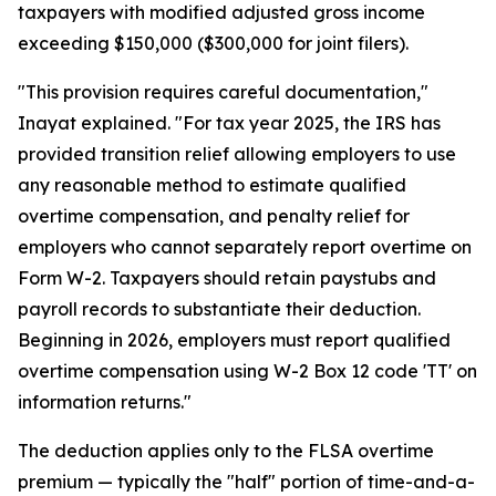
taxpayers with modified adjusted gross income
exceeding $150,000 ($300,000 for joint filers).
"This provision requires careful documentation,"
Inayat explained. "For tax year 2025, the IRS has
provided transition relief allowing employers to use
any reasonable method to estimate qualified
overtime compensation, and penalty relief for
employers who cannot separately report overtime on
Form W-2. Taxpayers should retain paystubs and
payroll records to substantiate their deduction.
Beginning in 2026, employers must report qualified
overtime compensation using W-2 Box 12 code 'TT' on
information returns."
The deduction applies only to the FLSA overtime
premium — typically the "half" portion of time-and-a-