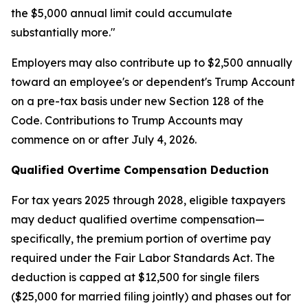
the $5,000 annual limit could accumulate
substantially more."
Employers may also contribute up to $2,500 annually
toward an employee's or dependent's Trump Account
on a pre-tax basis under new Section 128 of the
Code. Contributions to Trump Accounts may
commence on or after July 4, 2026.
Qualified Overtime Compensation Deduction
For tax years 2025 through 2028, eligible taxpayers
may deduct qualified overtime compensation—
specifically, the premium portion of overtime pay
required under the Fair Labor Standards Act. The
deduction is capped at $12,500 for single filers
($25,000 for married filing jointly) and phases out for