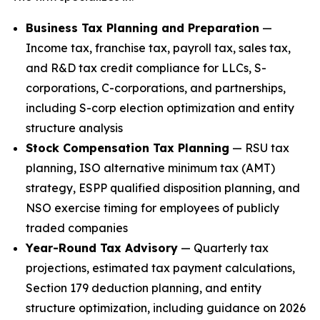
Business Tax Planning and Preparation
—
Income tax, franchise tax, payroll tax, sales tax,
and R&D tax credit compliance for LLCs, S-
corporations, C-corporations, and partnerships,
including S-corp election optimization and entity
structure analysis
Stock Compensation Tax Planning
— RSU tax
planning, ISO alternative minimum tax (AMT)
strategy, ESPP qualified disposition planning, and
NSO exercise timing for employees of publicly
traded companies
Year-Round Tax Advisory
— Quarterly tax
projections, estimated tax payment calculations,
Section 179 deduction planning, and entity
structure optimization, including guidance on 2026