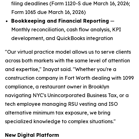
filing deadlines (Form 1120-S due March 16, 2026;
Form 1065 due March 16, 2026)
Bookkeeping and Financial Reporting
—
Monthly reconciliation, cash flow analysis, KPI
development, and QuickBooks integration
"Our virtual practice model allows us to serve clients
across both markets with the same level of attention
and expertise," Inayat said. "Whether you're a
construction company in Fort Worth dealing with 1099
compliance, a restaurant owner in Brooklyn
navigating NYC's Unincorporated Business Tax, or a
tech employee managing RSU vesting and ISO
alternative minimum tax exposure, we bring
specialized knowledge to complex situations."
New Digital Platform