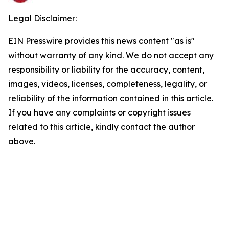
Legal Disclaimer:
EIN Presswire provides this news content "as is"
without warranty of any kind. We do not accept any
responsibility or liability for the accuracy, content,
images, videos, licenses, completeness, legality, or
reliability of the information contained in this article.
If you have any complaints or copyright issues
related to this article, kindly contact the author
above.