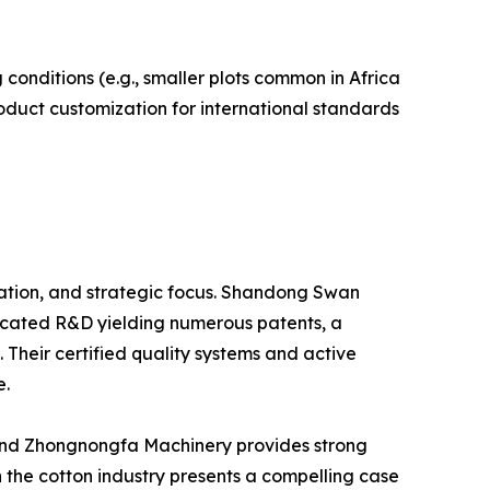
conditions (e.g., smaller plots common in Africa
duct customization for international standards
zation, and strategic focus. Shandong Swan
edicated R&D yielding numerous patents, a
Their certified quality systems and active
e.
 and Zhongnongfa Machinery provides strong
 the cotton industry presents a compelling case