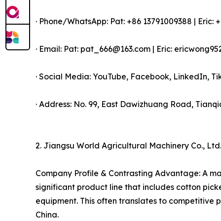
· Phone/WhatsApp: Pat: +86 13791009388 | Eric:
· Email: Pat: pat_666@163.com | Eric: ericwong
· Social Media: YouTube, Facebook, LinkedIn, 
· Address: No. 99, East Dawizhuang Road, Tianqia
2. Jiangsu World Agricultural Machinery Co., Ltd
Company Profile & Contrasting Advantage: A majo
significant product line that includes cotton pic
equipment. This often translates to competitive p
China.