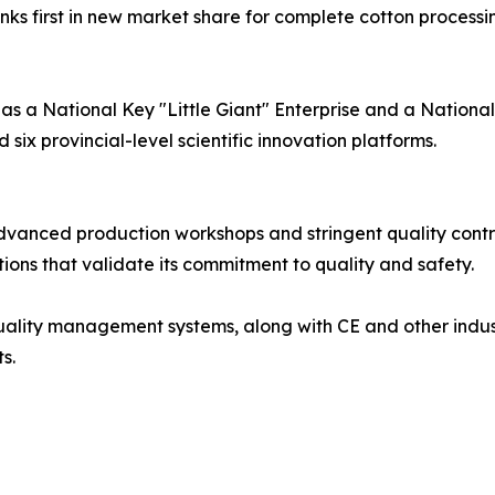
nks first in new market share for complete cotton process
 as a National Key "Little Giant" Enterprise and a National
six provincial-level scientific innovation platforms.
advanced production workshops and stringent quality cont
ations that validate its commitment to quality and safety.
 quality management systems, along with CE and other indus
s.