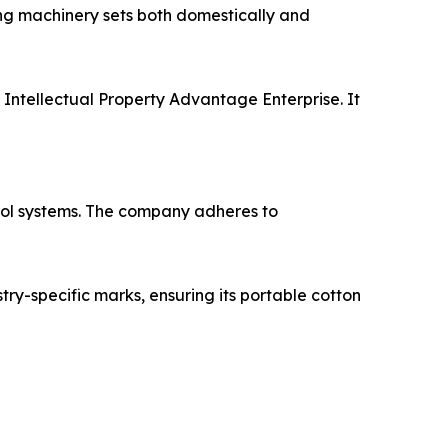
ing machinery sets both domestically and
 Intellectual Property Advantage Enterprise. It
rol systems. The company adheres to
try-specific marks, ensuring its portable cotton