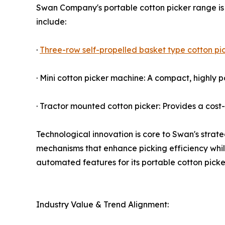
Swan Company's portable cotton picker range is 
include:
·
Three-row self-propelled basket type cotton pi
· Mini cotton picker machine: A compact, highly p
· Tractor mounted cotton picker: Provides a cost-
Technological innovation is core to Swan's strat
mechanisms that enhance picking efficiency whil
automated features for its portable cotton picker
Industry Value & Trend Alignment: