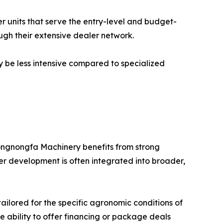
er units that serve the entry-level and budget-
ugh their extensive dealer network.
y be less intensive compared to specialized
ongnongfa Machinery benefits from strong
er development is often integrated into broader,
ilored for the specific agronomic conditions of
e ability to offer financing or package deals