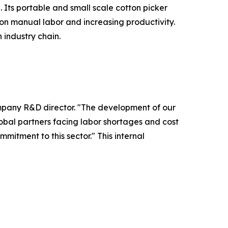
 Its portable and small scale cotton picker
on manual labor and increasing productivity.
industry chain.
ompany R&D director. "The development of our
global partners facing labor shortages and cost
itment to this sector." This internal