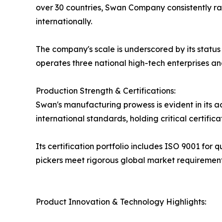
over 30 countries, Swan Company consistently ra
internationally.
The company's scale is underscored by its status
operates three national high-tech enterprises and 
Production Strength & Certifications:
Swan's manufacturing prowess is evident in its 
international standards, holding critical certific
Its certification portfolio includes ISO 9001 for
pickers meet rigorous global market requirement
Product Innovation & Technology Highlights: