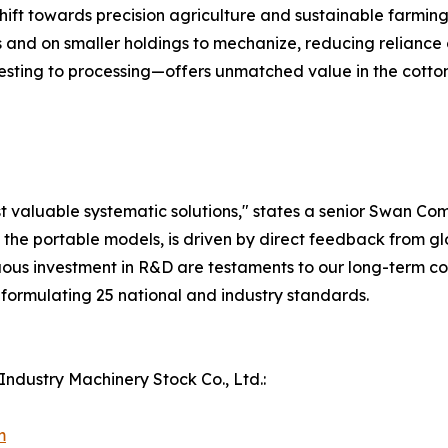
ift towards precision agriculture and sustainable farming.
 and on smaller holdings to mechanize, reducing reliance 
ing to processing—offers unmatched value in the cotton 
ost valuable systematic solutions," states a senior Swan C
ly the portable models, is driven by direct feedback from 
ous investment in R&D are testaments to our long-term comm
n formulating 25 national and industry standards.
ndustry Machinery Stock Co., Ltd.:
m