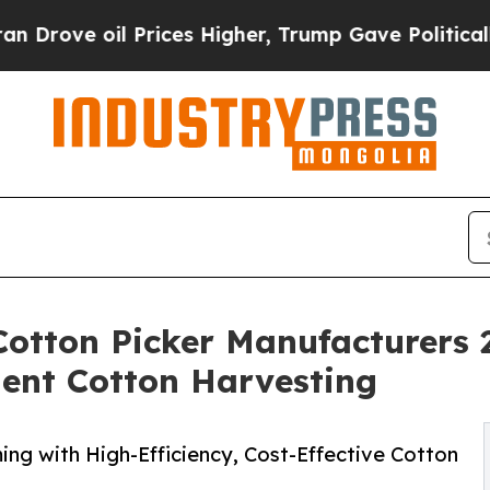
Prices Higher, Trump Gave Politically Connected
Cotton Picker Manufacturers
cient Cotton Harvesting
ing with High-Efficiency, Cost-Effective Cotton