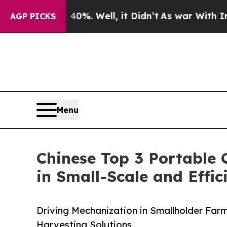
0%. Well, it Didn’t
As war With Iran Drove oil 
AGP PICKS
Menu
Chinese Top 3 Portable 
in Small-Scale and Effi
Driving Mechanization in Smallholder Farm
Harvesting Solutions