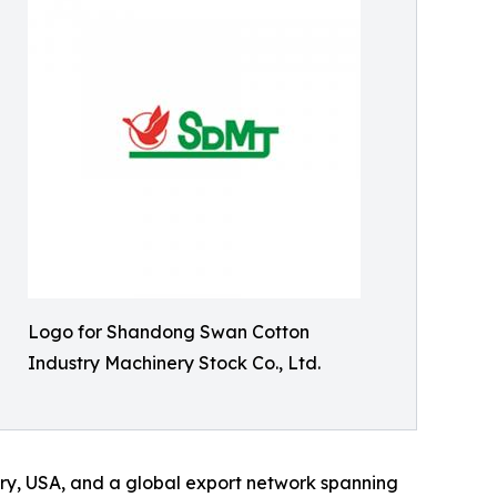
Logo for Shandong Swan Cotton
Industry Machinery Stock Co., Ltd.
ery, USA, and a global export network spanning