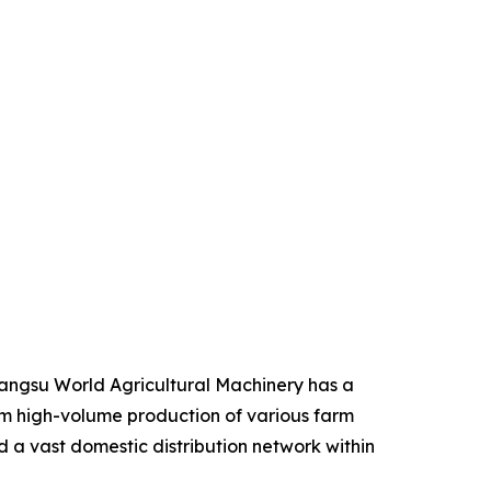
iangsu World Agricultural Machinery has a
from high-volume production of various farm
d a vast domestic distribution network within