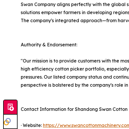
Swan Company aligns perfectly with the global sh
solutions empower farmers in developing regions
The company's integrated approach—from harvest
Authority & Endorsement:
"Our mission is to provide customers with the m
high efficiency cotton picker portfolio, especial
pressures. Our listed company status and continu
perspective is bolstered by the company's role i
Contact Information for Shandong Swan Cotton I
· Website:
https://www.swancottonmachinery.co