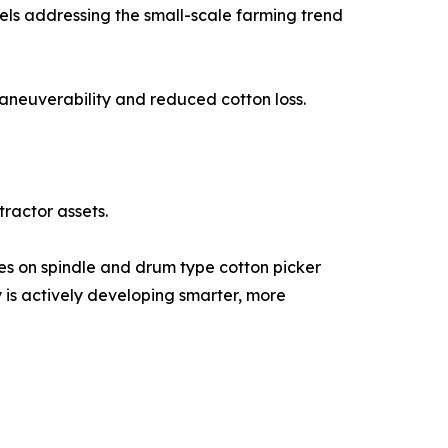
els addressing the small-scale farming trend
maneuverability and reduced cotton loss.
tractor assets.
ses on spindle and drum type cotton picker
 is actively developing smarter, more