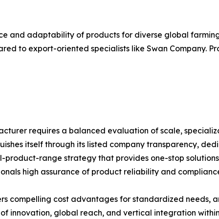
ce and adaptability of products for diverse global farming 
ed to export-oriented specialists like Swan Company. Pro
facturer requires a balanced evaluation of scale, speciali
guishes itself through its listed company transparency, d
-product-range strategy that provides one-stop solutions. 
onals high assurance of product reliability and complianc
ers compelling cost advantages for standardized needs,
 innovation, global reach, and vertical integration within