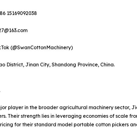
 +86 15169092038
9527@163.com
TikTok (@SwanCottonMachinery)
o District, Jinan City, Shandong Province, China.
.
r player in the broader agricultural machinery sector, J
kers. Their strength lies in leveraging economies of scale 
ricing for their standard model portable cotton pickers an