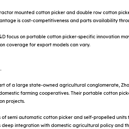
s tractor mounted cotton picker and double row cotton pick
ntage is cost-competitiveness and parts availability thro
 R&D focus on portable cotton picker-specific innovation ma
tion coverage for export models can vary.
.
rt of a large state-owned agricultural conglomerate, Zh
 domestic farming cooperatives. Their portable cotton pick
n projects.
f semi automatic cotton picker and self-propelled units ta
 deep integration with domestic agricultural policy and th