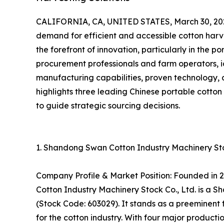
CALIFORNIA, CA, UNITED STATES, March 30, 20
demand for efficient and accessible cotton harv
the forefront of innovation, particularly in the 
procurement professionals and farm operators, i
manufacturing capabilities, proven technology, 
highlights three leading Chinese portable cotto
to guide strategic sourcing decisions.
1. Shandong Swan Cotton Industry Machinery Stoc
Company Profile & Market Position: Founded in 
Cotton Industry Machinery Stock Co., Ltd. is a
(Stock Code: 603029). It stands as a preeminent 
for the cotton industry. With four major produc