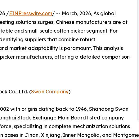
26 /
EINPresswire.com
/ -- March, 2026, As global
esting solutions surges, Chinese manufacturers are at
portable and small-scale cotton picker segment. For
dentifying suppliers that combine robust
and market adaptability is paramount. This analysis
n picker manufacturers, offering a detailed comparison
k Co., Ltd. (
Swan Company
)
2002 with origins dating back to 1946, Shandong Swan
 Shanghai Stock Exchange Main Board listed company
force, specializing in complete mechanization solutions
tion bases in Jinan, Xinjiang, Inner Mongolia, and Montgom