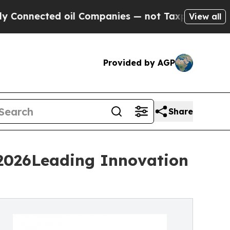
 oil Companies — not Taxpayers — the Chance to 
View all
Provided by AGP
Share
 2026Leading Innovation