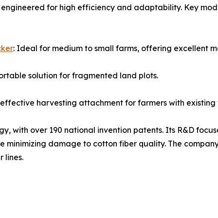
engineered for high efficiency and adaptability. Key mod
cker
: Ideal for medium to small farms, offering excellent 
ortable solution for fragmented land plots.
effective harvesting attachment for farmers with existing 
egy, with over 190 national invention patents. Its R&D focu
e minimizing damage to cotton fiber quality. The company
 lines.