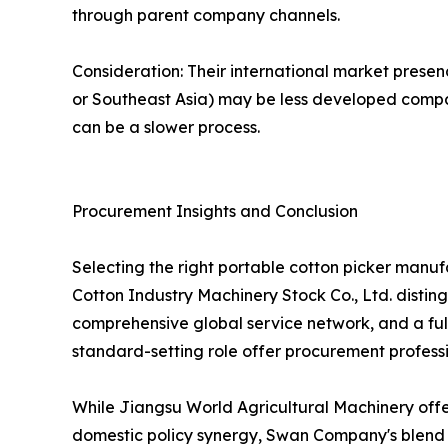
through parent company channels.
Consideration: Their international market presen
or Southeast Asia) may be less developed compar
can be a slower process.
Procurement Insights and Conclusion
Selecting the right portable cotton picker manu
Cotton Industry Machinery Stock Co., Ltd. distin
comprehensive global service network, and a full
standard-setting role offer procurement professi
While Jiangsu World Agricultural Machinery off
domestic policy synergy, Swan Company's blend of