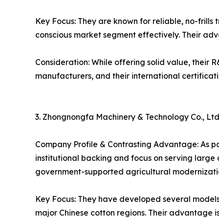
Key Focus: They are known for reliable, no-frill
conscious market segment effectively. Their adva
Consideration: While offering solid value, their
manufacturers, and their international certifica
3. Zhongnongfa Machinery & Technology Co., Ltd
Company Profile & Contrasting Advantage: As pa
institutional backing and focus on serving large
government-supported agricultural modernizatio
Key Focus: They have developed several models o
major Chinese cotton regions. Their advantage is