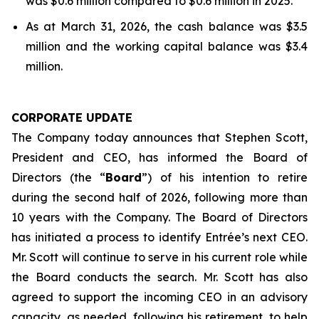
was $0.6 million compared to $0.6 million in 2025.
As at March 31, 2026, the cash balance was $3.5
million and the working capital balance was $3.4
million.
CORPORATE UPDATE
The Company today announces that Stephen Scott,
President and CEO, has informed the Board of
Directors (the “
Board
”) of his intention to retire
during the second half of 2026, following more than
10 years with the Company. The Board of Directors
has initiated a process to identify Entrée’s next CEO.
Mr. Scott will continue to serve in his current role while
the Board conducts the search. Mr. Scott has also
agreed to support the incoming CEO in an advisory
capacity, as needed, following his retirement, to help