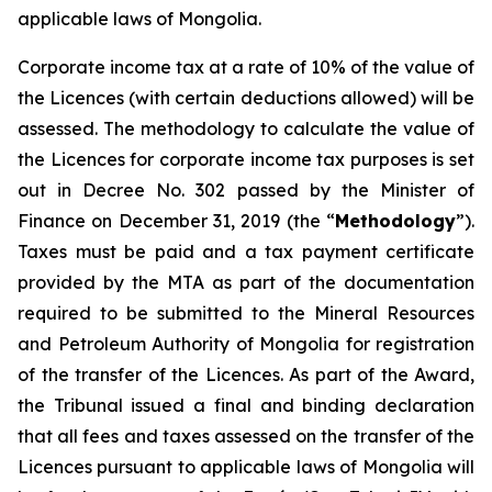
applicable laws of Mongolia.
Corporate income tax at a rate of 10% of the value of
the Licences (with certain deductions allowed) will be
assessed. The methodology to calculate the value of
the Licences for corporate income tax purposes is set
out in Decree No. 302 passed by the Minister of
Finance on December 31, 2019 (the “
Methodology
”).
Taxes must be paid and a tax payment certificate
provided by the MTA as part of the documentation
required to be submitted to the Mineral Resources
and Petroleum Authority of Mongolia for registration
of the transfer of the Licences. As part of the Award,
the Tribunal issued a final and binding declaration
that all fees and taxes assessed on the transfer of the
Licences pursuant to applicable laws of Mongolia will