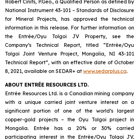
Robert Cinits, P.Geo., a Qualified Person as defined by
National Instrument 43-101 –
Standards of Disclosure
for Mineral Projects
, has approved the technical
information in this release. For further information on
the Entrée/Oyu Tolgoi JV Property, see the
Company’s Technical Report, titled “Entrée/Oyu
Tolgoi Joint Venture Project, Mongolia, NI 43-101
Technical Report”, with an effective date of October
8, 2021, available on SEDAR+ at
www.sedarplus.ca
.
ABOUT ENTRÉE RESOURCES LTD.
Entrée Resources Ltd. is a Canadian mining company
with a unique carried joint venture interest on a
significant portion of one of the world’s largest
copper-gold projects – the Oyu Tolgoi project in
Mongolia. Entrée has a 20% or 30% carried
participating interest in the Entrée/Oyu Tolgoi JV,