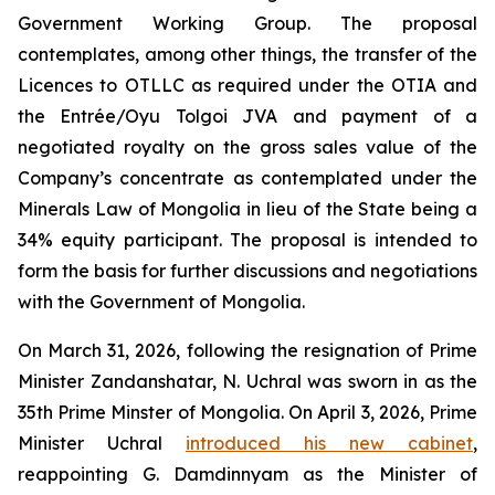
Government Working Group. The proposal
contemplates, among other things, the transfer of the
Licences to OTLLC as required under the OTIA and
the Entrée/Oyu Tolgoi JVA and payment of a
negotiated royalty on the gross sales value of the
Company’s concentrate as contemplated under the
Minerals Law of Mongolia in lieu of the State being a
34% equity participant. The proposal is intended to
form the basis for further discussions and negotiations
with the Government of Mongolia.
On March 31, 2026, following the resignation of Prime
Minister Zandanshatar, N. Uchral was sworn in as the
35th Prime Minster of Mongolia. On April 3, 2026, Prime
Minister Uchral
introduced his new cabinet
,
reappointing G. Damdinnyam as the Minister of