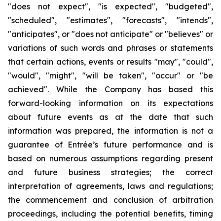
"does not expect", "is expected", "budgeted",
"scheduled", "estimates", "forecasts", "intends",
"anticipates", or "does not anticipate" or "believes" or
variations of such words and phrases or statements
that certain actions, events or results "may", "could",
"would", "might", "will be taken", "occur" or "be
achieved". While the Company has based this
forward-looking information on its expectations
about future events as at the date that such
information was prepared, the information is not a
guarantee of Entrée’s future performance and is
based on numerous assumptions regarding present
and future business strategies;
the correct
interpretation of agreements, laws and regulations;
the commencement and conclusion of arbitration
proceedings, including the potential benefits, timing