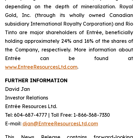
depending on the depth of mineralization. Royal
Gold, Inc. (through its wholly owned Canadian
subsidiary International Royalty Corporation) and Rio
Tinto are major shareholders of Entrée, beneficially
holding approximately 24% and 16% of the shares of
the Company, respectively. More information about
Entrée can be found at
www.EntreeResourcesLtd.com
.
FURTHER INFORMATION
David Jan
Investor Relations
Entrée Resources Ltd.
Tel: 604-687-4777 | Toll Free: 1-866-368-7330
E-mail:
djan@EntreeResourcesLtd.com
This News Release contains forward-looking