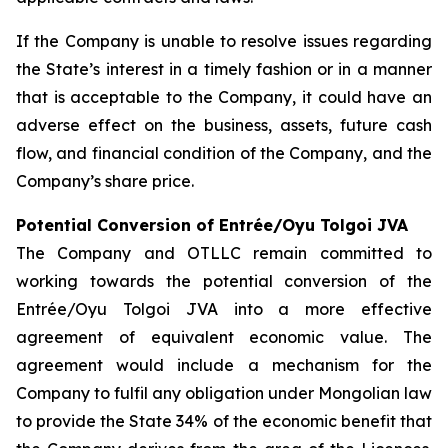
If the Company is unable to resolve issues regarding
the State’s interest in a timely fashion or in a manner
that is acceptable to the Company, it could have an
adverse effect on the business, assets, future cash
flow, and financial condition of the Company, and the
Company’s share price.
Potential Conversion of Entrée/Oyu Tolgoi JVA
The Company and OTLLC remain committed to
working towards the potential conversion of the
Entrée/Oyu Tolgoi JVA into a more effective
agreement of equivalent economic value. The
agreement would include a mechanism for the
Company to fulfil any obligation under Mongolian law
to provide the State 34% of the economic benefit that