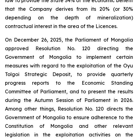
law to provide the State 34% of the economic benefit
that the Company derives from its 20% (or 30%
depending on the depth of mineralization)
contractual interest in the area of the Licences.
On December 26, 2025, the Parliament of Mongolia
approved Resolution No. 120 directing the
Government of Mongolia to implement certain
measures with regard to the exploitation of the Oyu
Tolgoi Strategic Deposit, to provide quarterly
progress reports to the Economic Standing
Committee of Parliament, and to present the results
during the Autumn Session of Parliament in 2026.
Among other things, Resolution No. 120 directs the
Government of Mongolia to ensure adherence to the
Constitution of Mongolia and other relevant
legislation in the exploitation activities on the