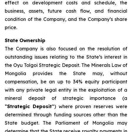
effect on development costs and schedule, the
business, assets, future cash flow, and financial
condition of the Company, and the Company’s share
price.
State Ownership
The Company is also focused on the resolution of
outstanding issues relating to the State’s interest in
the Oyu Tolgoi Strategic Deposit. The Minerals Law of
Mongolia provides the State may, without
compensation, be an up to 34% equity participant
with any private legal entity in the exploitation of a
mineral deposit of strategic importance (a
“
Strategic Deposit
”) where proven reserves were
determined through funding sources other than the
State budget. The Parliament of Mongolia may
determine that the State receive royalty payments in