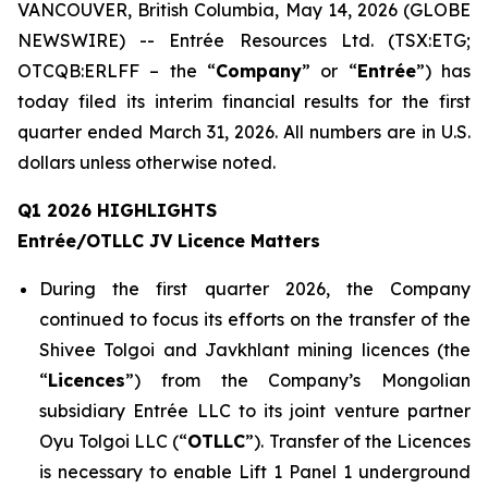
VANCOUVER, British Columbia, May 14, 2026 (GLOBE
NEWSWIRE) -- Entrée Resources Ltd. (TSX:ETG;
OTCQB:ERLFF – the “
Company
” or “
Entrée
”) has
today filed its interim financial results for the first
quarter ended March 31, 2026. All numbers are in U.S.
dollars unless otherwise noted.
Q1 2026 HIGHLIGHTS
Entrée/OTLLC JV Licence Matters
During the first quarter 2026, the Company
continued to focus its efforts on the transfer of the
Shivee Tolgoi and Javkhlant mining licences (the
“
Licences
”) from the Company’s Mongolian
subsidiary Entrée LLC to its joint venture partner
Oyu Tolgoi LLC (“
OTLLC
”). Transfer of the Licences
is necessary to enable Lift 1 Panel 1 underground