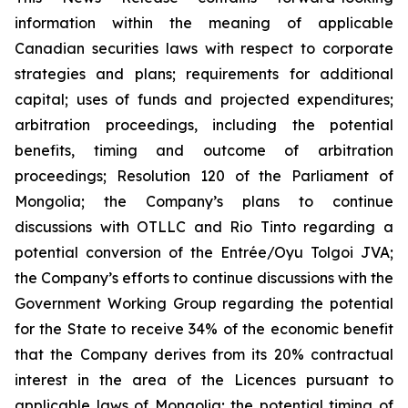
information within the meaning of applicable
Canadian securities laws with respect to corporate
strategies and plans;
requirements for additional
capital; uses of funds and projected expenditures;
arbitration proceedings, including the potential
benefits, timing and outcome of arbitration
proceedings; Resolution 120 of the Parliament of
Mongolia; the Company’s plans to continue
discussions with OTLLC and Rio Tinto regarding a
potential conversion of the Entrée/Oyu Tolgoi JVA;
the Company’s efforts to continue discussions with the
Government Working Group regarding the potential
for the State to receive 34% of the economic benefit
that the Company derives from its 20% contractual
interest in the area of the Licences pursuant to
applicable laws of Mongolia; the potential timing of