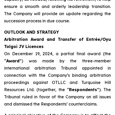
ensure a smooth and orderly leadership transition.
The Company will provide an update regarding the
succession process in due course.
OUTLOOK AND STRATEGY
Arbitration Award and Transfer of Entrée/Oyu
Tolgoi JV Licences
On December 19, 2024, a partial final award (the
“
Award
”) was made by the three-member
international arbitration Tribunal appointed in
connection with the Company’s binding arbitration
proceedings against OTLLC and Turquoise Hill
Resources Ltd. (together, the “
Respondents
”). The
Tribunal ruled in favor of the Company on all issues
and dismissed the Respondents’ counterclaims.