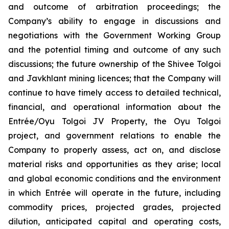
and outcome of arbitration proceedings; the
Company’s ability to engage in discussions and
negotiations with the Government Working Group
and the potential timing and outcome of any such
discussions; the future ownership of the Shivee Tolgoi
and Javkhlant mining licences; that the Company will
continue to have timely access to detailed technical,
financial, and operational information about the
Entrée/Oyu Tolgoi JV Property, the Oyu Tolgoi
project, and government relations to enable the
Company to properly assess, act on, and disclose
material risks and opportunities as they arise; local
and global economic conditions and the environment
in which Entrée will operate in the future, including
commodity prices, projected grades, projected
dilution, anticipated capital and operating costs,