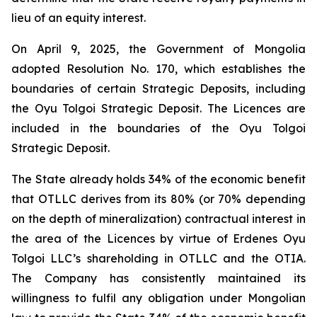
lieu of an equity interest.
On April 9, 2025, the Government of Mongolia
adopted Resolution No. 170, which establishes the
boundaries of certain Strategic Deposits, including
the Oyu Tolgoi Strategic Deposit. The Licences are
included in the boundaries of the Oyu Tolgoi
Strategic Deposit.
The State already holds 34% of the economic benefit
that OTLLC derives from its 80% (or 70% depending
on the depth of mineralization) contractual interest in
the area of the Licences by virtue of Erdenes Oyu
Tolgoi LLC’s shareholding in OTLLC and the OTIA.
The Company has consistently maintained its
willingness to fulfil any obligation under Mongolian