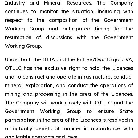
Industry and Mineral Resources. The Company
continues to monitor the situation, including with
respect to the composition of the Government
Working Group and anticipated timing for the
resumption of discussions with the Government
Working Group.
Under both the OTIA and the Entrée/Oyu Tolgoi JVA,
OTLLC has the exclusive right to hold the Licences
and to construct and operate infrastructure, conduct
mineral exploration, and conduct the operations of
mining and processing in the area of the Licences.
The Company will work closely with OTLLC and the
Government Working Group to ensure State
participation in the area of the Licences is resolved in
a mutually beneficial manner in accordance with
applicable contracts and laws.