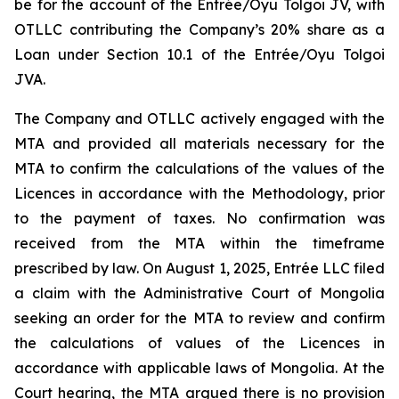
be for the account of the Entrée/Oyu Tolgoi JV, with
OTLLC contributing the Company’s 20% share as a
Loan under Section 10.1 of the Entrée/Oyu Tolgoi
JVA.
The Company and OTLLC actively engaged with the
MTA and provided all materials necessary for the
MTA to confirm the calculations of the values of the
Licences in accordance with the Methodology, prior
to the payment of taxes. No confirmation was
received from the MTA within the timeframe
prescribed by law. On August 1, 2025, Entrée LLC filed
a claim with the Administrative Court of Mongolia
seeking an order for the MTA to review and confirm
the calculations of values of the Licences in
accordance with applicable laws of Mongolia. At the
Court hearing, the MTA argued there is no provision