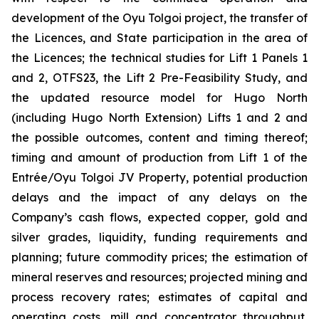
development of the Oyu Tolgoi project, the transfer of
the Licences, and State participation in the area of
the Licences; the technical studies for Lift 1 Panels 1
and 2, OTFS23, the Lift 2 Pre-Feasibility Study, and
the updated resource model for Hugo North
(including Hugo North Extension) Lifts 1 and 2 and
the possible outcomes, content and timing thereof;
timing and amount of production from Lift 1 of the
Entrée/Oyu Tolgoi JV Property, potential production
delays and the impact of any delays on the
Company’s cash flows, expected copper, gold and
silver grades, liquidity, funding requirements and
planning; future commodity prices; the estimation of
mineral reserves and resources; projected mining and
process recovery rates; estimates of capital and
operating costs, mill and concentrator throughput,