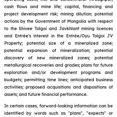
cash flows and mine life; capital, financing and
project development risk; mining dilution; potential
actions by the Government of Mongolia with respect
to the Shivee Tolgoi and Javkhlant mining licences
and Entrée’s interest in the Entrée/Oyu Tolgoi JV
Property; potential size of a mineralized zone;
potential expansion of mineralization; potential
discovery of new mineralized zones; potential
metallurgical recoveries and grades; plans for future
exploration and/or development programs and
budgets; permitting time lines; anticipated business
activities; proposed acquisitions and dispositions of
assets; and future financial performance.
In certain cases, forward-looking information can be
identified by words such as "plans", "expects" or