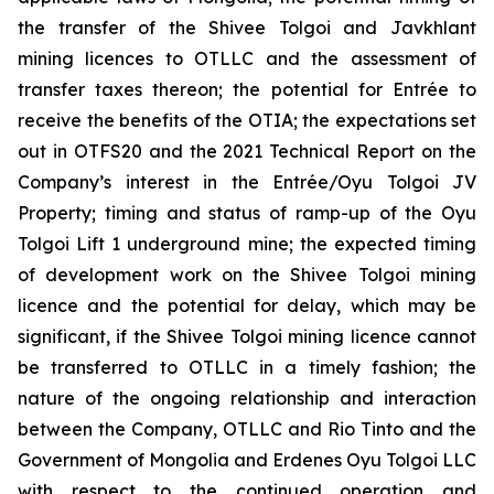
the transfer of the Shivee Tolgoi and Javkhlant
mining licences to OTLLC and the assessment of
transfer taxes thereon; the potential for Entrée to
receive the benefits of the OTIA; the expectations set
out in OTFS20 and the 2021 Technical Report on the
Company’s interest in the Entrée/Oyu Tolgoi JV
Property; timing and status of ramp-up of the Oyu
Tolgoi Lift 1 underground mine; the expected timing
of development work on the Shivee Tolgoi mining
licence and the potential for delay, which may be
significant, if the Shivee Tolgoi mining licence cannot
be transferred to OTLLC in a timely fashion; the
nature of the ongoing relationship and interaction
between the Company, OTLLC and Rio Tinto and the
Government of Mongolia and Erdenes Oyu Tolgoi LLC
with respect to the continued operation and