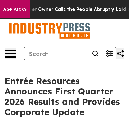
wner Calls the People Abruptly Laid off “Simply a M
AGP PICKS
Entrée Resources
Announces First Quarter
2026 Results and Provides
Corporate Update