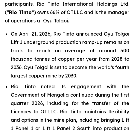
participants. Rio Tinto International Holdings Ltd.
(“
Rio Tinto
”) owns 66% of OTLLC and is the manager
of operations at Oyu Tolgoi.
On April 21, 2026, Rio Tinto announced Oyu Tolgoi
Lift 1 underground production ramp-up remains on
track to reach an average of around 500
thousand tonnes of copper per year from 2028 to
2036. Oyu Tolgoi is set to become the world’s fourth
largest copper mine by 2030.
Rio Tinto noted its engagement with the
Government of Mongolia continued during the first
quarter 2026, including for the transfer of the
Licences to OTLLC. Rio Tinto maintains flexibility
and options in the mine plan, including bringing Lift
1 Panel 1 or Lift 1 Panel 2 South into production