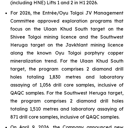
(including HNE) Lifts 1 and 2 in H1 2026.
For 2026, the Entrée/Oyu Tolgoi JV Management
Committee approved exploration programs that
focus on the Ulaan Khud South target on the
Shivee Tolgoi mining licence and the Southwest
Heruga target on the Javkhlant mining licence
along the known Oyu Tolgoi porphyry copper
mineralization trend. For the Ulaan Khud South
target, the program comprises 2 diamond drill
holes totaling 1,830 metres and laboratory
assaying of 1,056 drill core samples, inclusive of
QAQC samples. For the Southwest Heruga target,
the program comprises 2 diamond drill holes
totaling 1,510 metres and laboratory assaying of
871 drill core samples, inclusive of QAQC samples.
On April 9, 2026, the Company announced new