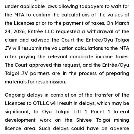
under applicable laws allowing taxpayers to wait for
the MTA to confirm the calculations of the values of
the Licences prior to the payment of taxes. On March
24, 2026, Entrée LLC requested a withdrawal of the
claim and advised the Court the Entrée/Oyu Tolgoi
JV will resubmit the valuation calculations to the MTA
after paying the relevant corporate income taxes.
The Court approved this request, and the Entrée/Oyu
Tolgoi JV partners are in the process of preparing
materials for resubmission.
Ongoing delays in completion of the transfer of the
Licences to OTLLC will result in delays, which may be
significant, to Oyu Tolgoi Lift 1 Panel 1 lateral
development work on the Shivee Tolgoi mining
licence area. Such delays could have an adverse