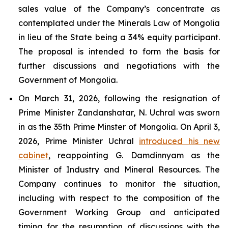
sales value of the Company’s concentrate as
contemplated under the Minerals Law of Mongolia
in lieu of the State being a 34% equity participant.
The proposal is intended to form the basis for
further discussions and negotiations with the
Government of Mongolia.
On March 31, 2026, following the resignation of
Prime Minister Zandanshatar, N. Uchral was sworn
in as the 35th Prime Minster of Mongolia. On April 3,
2026, Prime Minister Uchral
introduced his new
cabinet
, reappointing G. Damdinnyam as the
Minister of Industry and Mineral Resources. The
Company continues to monitor the situation,
including with respect to the composition of the
Government Working Group and anticipated
timing for the resumption of discussions with the