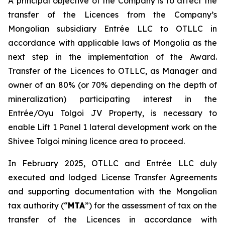
A principal objective of the Company is to affect the
transfer of the Licences from the Company’s
Mongolian subsidiary Entrée LLC to OTLLC in
accordance with applicable laws of Mongolia as the
next step in the implementation of the Award.
Transfer of the Licences to OTLLC, as Manager and
owner of an 80% (or 70% depending on the depth of
mineralization) participating interest in the
Entrée/Oyu Tolgoi JV Property, is necessary to
enable Lift 1 Panel 1 lateral development work on the
Shivee Tolgoi mining licence area to proceed.
In February 2025, OTLLC and Entrée LLC duly
executed and lodged License Transfer Agreements
and supporting documentation with the Mongolian
tax authority (“
MTA
”) for the assessment of tax on the
transfer of the Licences in accordance with