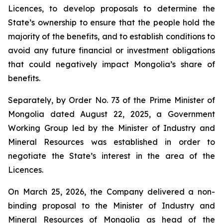
Licences, to develop proposals to determine the
State’s ownership to ensure that the people hold the
majority of the benefits, and to establish conditions to
avoid any future financial or investment obligations
that could negatively impact Mongolia’s share of
benefits.
Separately, by Order No. 73 of the Prime Minister of
Mongolia dated August 22, 2025, a Government
Working Group led by the Minister of Industry and
Mineral Resources was established in order to
negotiate the State’s interest in the area of the
Licences.
On March 25, 2026, the Company delivered a non-
binding proposal to the Minister of Industry and
Mineral Resources of Mongolia as head of the