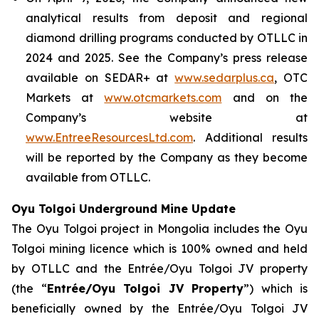
analytical results from deposit and regional
diamond drilling programs conducted by OTLLC in
2024 and 2025. See the Company’s press release
available on SEDAR+ at
www.sedarplus.ca
, OTC
Markets at
www.otcmarkets.com
and on the
Company’s website at
www.EntreeResourcesLtd.com
. Additional results
will be reported by the Company as they become
available from OTLLC.
Oyu Tolgoi Underground Mine Update
The Oyu Tolgoi project in Mongolia includes the Oyu
Tolgoi mining licence which is 100% owned and held
by OTLLC and the Entrée/Oyu Tolgoi JV property
(the “
Entrée/Oyu Tolgoi JV Property
”) which is
beneficially owned by the Entrée/Oyu Tolgoi JV