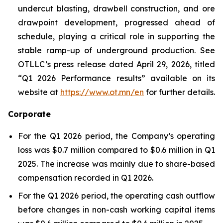
undercut blasting, drawbell construction, and ore
drawpoint development, progressed ahead of
schedule, playing a critical role in supporting the
stable ramp-up of underground production. See
OTLLC’s press release dated April 29, 2026, titled
“Q1 2026 Performance results” available on its
website at
https://www.ot.mn/en
for further details.
Corporate
For the Q1 2026 period, the Company’s operating
loss was $0.7 million compared to $0.6 million in Q1
2025. The increase was mainly due to share-based
compensation recorded in Q1 2026.
For the Q1 2026 period, the operating cash outflow
before changes in non-cash working capital items