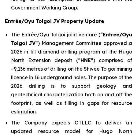
Government Working Group.
Entrée/Oyu Tolgoi JV Property Update
The Entrée/Oyu Tolgoi joint venture (“
Entrée/Oyu
Tolgoi JV
”) Management Committee approved a
2026 in-fill diamond drilling program at the Hugo
North Extension deposit (“
HNE
”) comprised of
~9,136 metres of drilling on the Shivee Tolgoi mining
licence in 16 underground holes. The purpose of the
2026 drilling is to support geology and
geotechnical characterization both on and off the
footprint, as well as filling in gaps for resource
estimation.
The Company expects OTLLC to deliver an
updated resource model for Hugo North