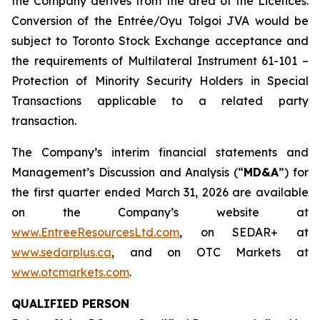
the Company derives from the area of the Licences.
Conversion of the Entrée/Oyu Tolgoi JVA would be
subject to Toronto Stock Exchange acceptance and
the requirements of Multilateral Instrument 61-101 –
Protection of Minority Security Holders in Special
Transactions
applicable to a related party
transaction.
The Company’s interim financial statements and
Management’s Discussion and Analysis (“
MD&A
”) for
the first quarter ended March 31, 2026 are available
on the Company’s website at
www.EntreeResourcesLtd.com
, on SEDAR+ at
www.sedarplus.ca
, and on OTC Markets at
www.otcmarkets.com
.
QUALIFIED PERSON