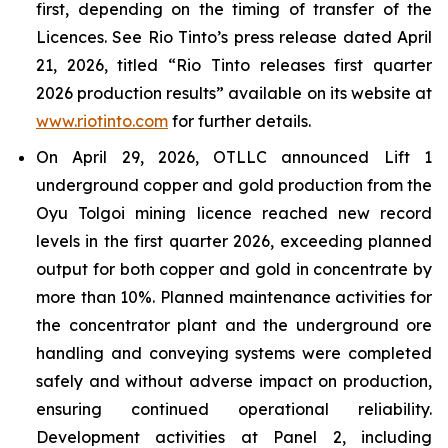
first, depending on the timing of transfer of the
Licences. See Rio Tinto’s press release dated April
21, 2026, titled “Rio Tinto releases first quarter
2026 production results” available on its website at
www.riotinto.com
for further details.
On April 29, 2026, OTLLC announced Lift 1
underground copper and gold production from the
Oyu Tolgoi mining licence reached new record
levels in the first quarter 2026, exceeding planned
output for both copper and gold in concentrate by
more than 10%. Planned maintenance activities for
the concentrator plant and the underground ore
handling and conveying systems were completed
safely and without adverse impact on production,
ensuring continued operational reliability.
Development activities at Panel 2, including