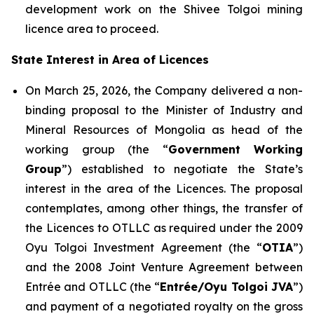
development work on the Shivee Tolgoi mining
licence area to proceed.
State Interest in Area of Licences
On March 25, 2026, the Company delivered a non-
binding proposal to the Minister of Industry and
Mineral Resources of Mongolia as head of the
working group (the “
Government Working
Group
”) established to negotiate the State’s
interest in the area of the Licences. The proposal
contemplates, among other things, the transfer of
the Licences to OTLLC as required under the 2009
Oyu Tolgoi Investment Agreement (the “
OTIA
”)
and the 2008 Joint Venture Agreement between
Entrée and OTLLC (the “
Entrée/Oyu Tolgoi JVA
”)
and payment of a negotiated royalty on the gross