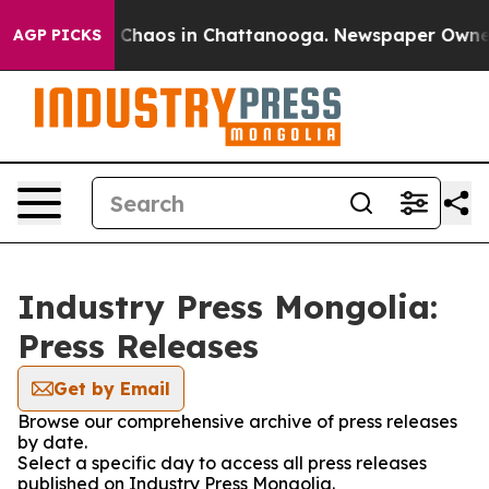
al Collapse
Chaos in Chattanooga. Newspaper Owner Ca
AGP PICKS
Industry Press Mongolia:
Press Releases
Get by Email
Browse our comprehensive archive of press releases
by date.
Select a specific day to access all press releases
published on Industry Press Mongolia.