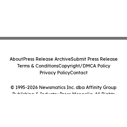
About
Press Release Archive
Submit Press Release
Terms & Conditions
Copyright/DMCA Policy
Privacy Policy
Contact
© 1995-2026 Newsmatics Inc. dba Affinity Group
Publishing & Industry Press Mongolia. All Rights
Reserved.
Cookie Settings / Your Privacy Choices