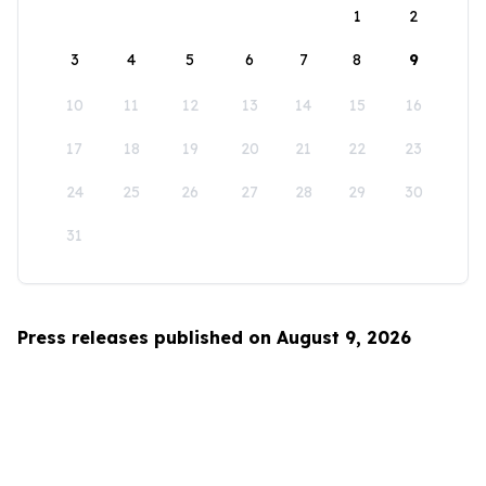
1
2
3
4
5
6
7
8
9
10
11
12
13
14
15
16
17
18
19
20
21
22
23
24
25
26
27
28
29
30
31
Press releases published on August 9, 2026