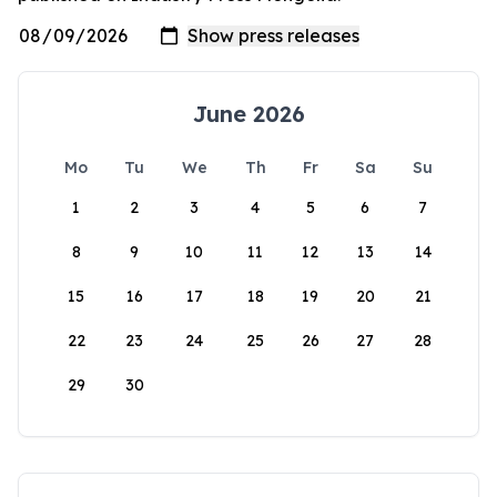
June 2026
Mo
Tu
We
Th
Fr
Sa
Su
1
2
3
4
5
6
7
8
9
10
11
12
13
14
15
16
17
18
19
20
21
22
23
24
25
26
27
28
29
30