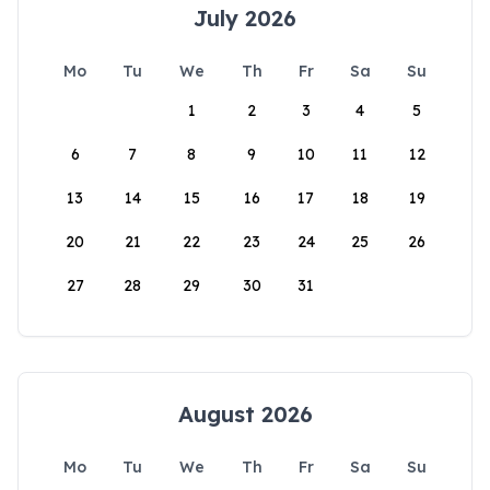
July 2026
Mo
Tu
We
Th
Fr
Sa
Su
1
2
3
4
5
6
7
8
9
10
11
12
13
14
15
16
17
18
19
20
21
22
23
24
25
26
27
28
29
30
31
August 2026
Mo
Tu
We
Th
Fr
Sa
Su