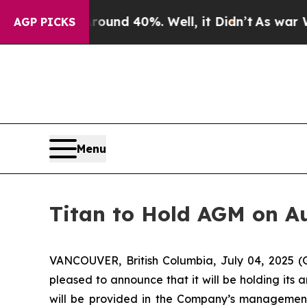
Floor Around 40%. Well, it Didn’t
As war With 
AGP PICKS
Menu
Titan to Hold AGM on Au
VANCOUVER, British Columbia, July 04, 2025 (
pleased to announce that it will be holding its 
will be provided in the Company’s management 