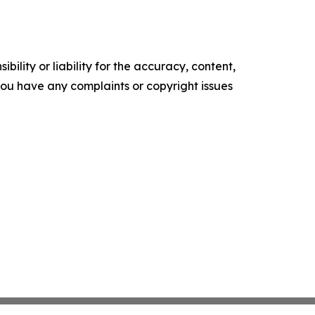
ility or liability for the accuracy, content,
f you have any complaints or copyright issues