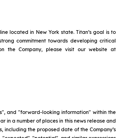
e located in New York state. Titan’s goal is to
strong commitment towards developing critical
on the Company, please visit our website at
", and "forward-looking information" within the
ar in a number of places in this news release and
ors, including the proposed date of the Company’s