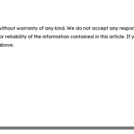
without warranty of any kind. We do not accept any responsib
r reliability of the information contained in this article. I
 above.