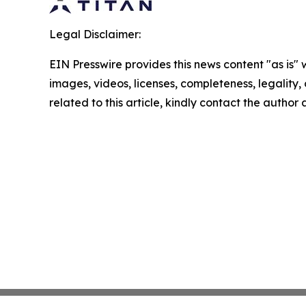
Legal Disclaimer:
EIN Presswire provides this news content "as is" 
images, videos, licenses, completeness, legality, o
related to this article, kindly contact the author