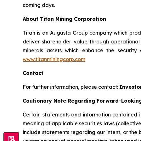
coming days.
About Titan Mining Corporation
Titan is an Augusta Group company which produc
deliver shareholder value through operationa
minerals assets which enhance the security
www.titanminingcorp.com
Contact
For further information, please contact:
Investo
Cautionary Note Regarding Forward-Lookin
Certain statements and information contained in
meaning of applicable securities laws (collectiv
include statements regarding our intent, or the 