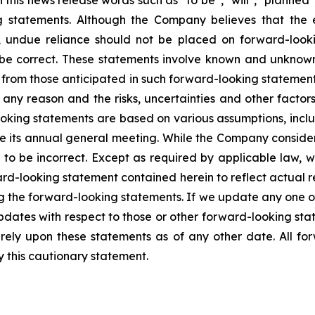
is news release words such as “to be”, "will", "planned",
g statements. Although the Company believes that the 
, undue reliance should not be placed on forward-loo
 be correct. These statements involve known and unknown 
y from those anticipated in such forward-looking statements
any reason and the risks, uncertainties and other factors 
oking statements are based on various assumptions, inclu
ne its annual general meeting. While the Company conside
 to be incorrect. Except as required by applicable law, 
rd-looking statement contained herein to reflect actual re
ng the forward-looking statements. If we update any one 
pdates with respect to those or other forward-looking st
ely upon these statements as of any other date. All fo
by this cautionary statement.