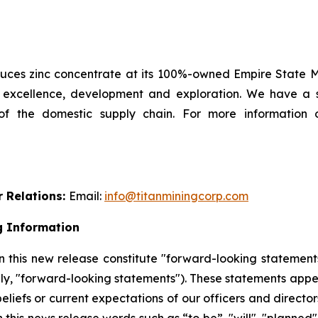
es zinc concentrate at its 100%-owned Empire State Min
l excellence, development and exploration. We have a 
 of the domestic supply chain. For more information 
r Relations:
Email:
info@titanminingcorp.com
g Information
 this new release constitute "forward-looking statements
ely, "forward-looking statements"). These statements appe
beliefs or current expectations of our officers and direct