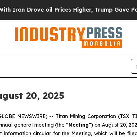
Iran Drove oil Prices Higher, Trump Gave Politi
gust 20, 2025
GLOBE NEWSWIRE) -- Titan Mining Corporation (TSX: TI
annual general meeting (the “
Meeting
”) on August 20, 20
information circular for the Meeting, which will be fi