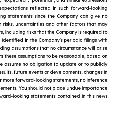
 "expected", "potential", and similar expressions
expectations reflected in such forward-looking
king statements since the Company can give no
risks, uncertainties and other factors that may
, including risks that the Company is required to
identified in the Company's periodic filings with
ding assumptions that no circumstance will arise
rs these assumptions to be reasonable, based on
we assume no obligation to update or to publicly
sults, future events or developments, changes in
or more forward-looking statements, no inference
atements. You should not place undue importance
rward-looking statements contained in this news