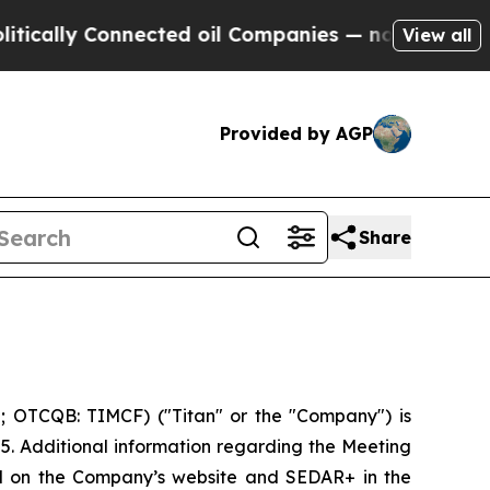
cally Connected oil Companies — not Taxpayers —
View all
Provided by AGP
Share
; OTCQB: TIMCF) ("Titan" or the "Company") is
25. Additional information regarding the Meeting
led on the Company’s website and SEDAR+ in the