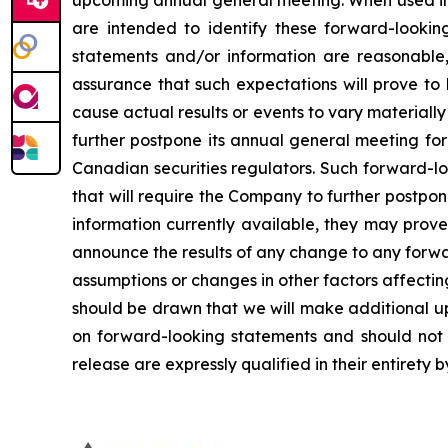
upcoming annual general meeting. When used in th
are intended to identify these forward-lookin
statements and/or information are reasonable
assurance that such expectations will prove to
cause actual results or events to vary materiall
further postpone its annual general meeting for 
Canadian securities regulators. Such forward-lo
that will require the Company to further postpo
information currently available, they may prove
announce the results of any change to any forwa
assumptions or changes in other factors affecti
should be drawn that we will make additional u
on forward-looking statements and should not r
release are expressly qualified in their entirety 