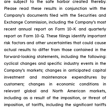
are subject to the safe harbor created thereby.
Please read these results in conjunction with the
Company’s documents filed with the Securities and
Exchange Commission, including the Company’s most
recent annual report on Form 10-K and quarterly
report on Form 10-Q. These filings identify important
risk factors and other uncertainties that could cause
actual results to differ from those contained in the
forward-looking statements, including the following:
cyclical changes and specific industry events in the
Company’s markets; changes in anticipated capital
investment and maintenance expenditures by
customers; changes in economic conditions in
relevant global and North American markets,
including as a result of the imposition, or threat of
imposition, of tariffs, including the significant tariffs