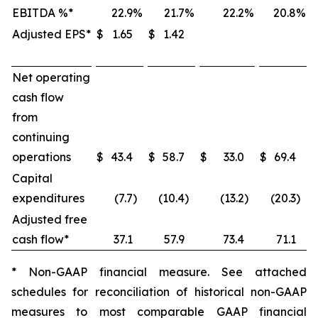
EBITDA %*
22.9
%
21.7
%
22.2
%
20.8
%
Adjusted EPS*
$
1.65
$
1.42
Net operating
cash flow
from
continuing
operations
$
43.4
$
58.7
$
33.0
$
69.4
Capital
expenditures
(7.7
)
(10.4
)
(13.2
)
(20.3
)
Adjusted free
cash flow*
37.1
57.9
73.4
71.1
* Non-GAAP financial measure. See attached
schedules for reconciliation of historical non-GAAP
measures to most comparable GAAP financial