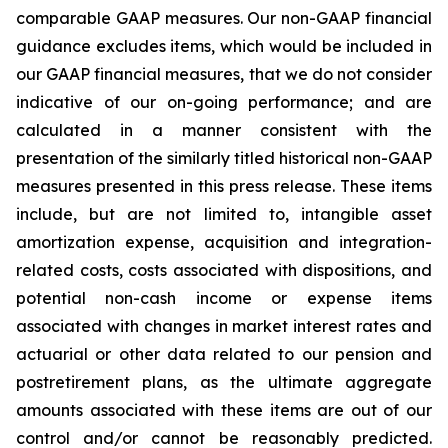
comparable GAAP measures. Our non-GAAP financial
guidance excludes items, which would be included in
our GAAP financial measures, that we do not consider
indicative of our on-going performance; and are
calculated in a manner consistent with the
presentation of the similarly titled historical non-GAAP
measures presented in this press release. These items
include, but are not limited to, intangible asset
amortization expense, acquisition and integration-
related costs, costs associated with dispositions, and
potential non-cash income or expense items
associated with changes in market interest rates and
actuarial or other data related to our pension and
postretirement plans, as the ultimate aggregate
amounts associated with these items are out of our
control and/or cannot be reasonably predicted.