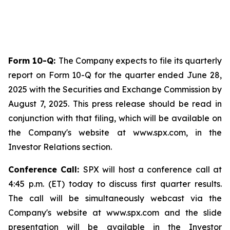
Form 10-Q:
The Company expects to file its quarterly
report on Form 10-Q for the quarter ended June 28,
2025 with the Securities and Exchange Commission by
August 7, 2025. This press release should be read in
conjunction with that filing, which will be available on
the Company's website at www.spx.com, in the
Investor Relations section.
Conference Call:
SPX will host a conference call at
4:45 p.m. (ET) today to discuss first quarter results.
The call will be simultaneously webcast via the
Company's website at www.spx.com and the slide
presentation will be available in the Investor