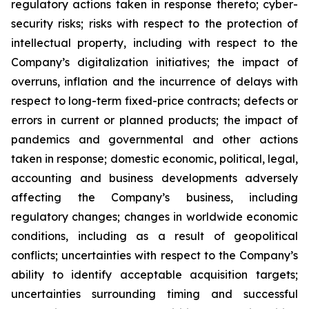
regulatory actions taken in response thereto; cyber-
security risks; risks with respect to the protection of
intellectual property, including with respect to the
Company’s digitalization initiatives; the impact of
overruns, inflation and the incurrence of delays with
respect to long-term fixed-price contracts; defects or
errors in current or planned products; the impact of
pandemics and governmental and other actions
taken in response; domestic economic, political, legal,
accounting and business developments adversely
affecting the Company’s business, including
regulatory changes; changes in worldwide economic
conditions, including as a result of geopolitical
conflicts; uncertainties with respect to the Company’s
ability to identify acceptable acquisition targets;
uncertainties surrounding timing and successful