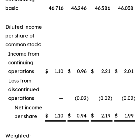
basic
46.716
46.246
46.586
46.038
Diluted income
per share of
common stock:
Income from
continuing
operations
$
1.10
$
0.96
$
2.21
$
2.01
Loss from
discontinued
operations
—
(0.02
)
(0.02
)
(0.02
)
Net income
$
1.10
$
0.94
$
2.19
$
1.99
per share
Weighted-