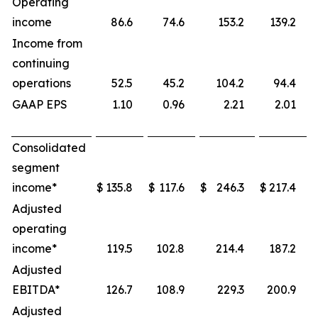
Operating
income
86.6
74.6
153.2
139.2
Income from
continuing
operations
52.5
45.2
104.2
94.4
GAAP EPS
1.10
0.96
2.21
2.01
Consolidated
segment
income*
$
135.8
$
117.6
$
246.3
$
217.4
Adjusted
operating
income*
119.5
102.8
214.4
187.2
Adjusted
EBITDA*
126.7
108.9
229.3
200.9
Adjusted