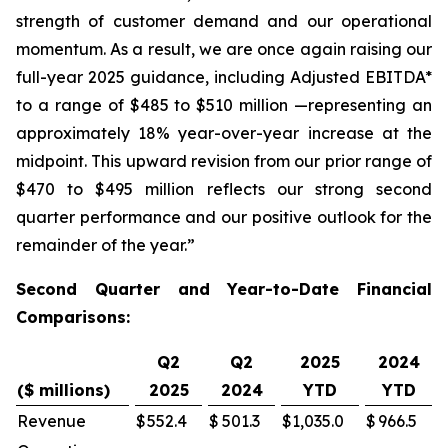
strength of customer demand and our operational
momentum. As a result, we are once again raising our
full-year 2025 guidance, including Adjusted EBITDA*
to a range of $485 to $510 million —representing an
approximately 18% year-over-year increase at the
midpoint. This upward revision from our prior range of
$470 to $495 million reflects our strong second
quarter performance and our positive outlook for the
remainder of the year.”
Second Quarter and Year-to-Date Financial
Comparisons:
Q2
Q2
2025
2024
($ millions)
2025
2024
YTD
YTD
Revenue
$
552.4
$
501.3
$
1,035.0
$
966.5