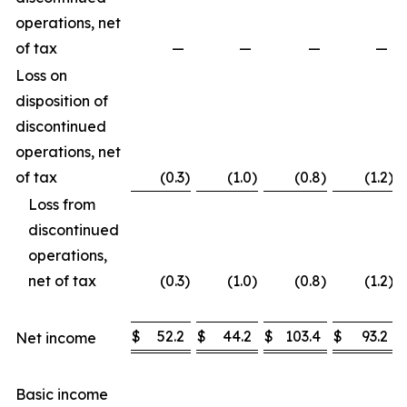
operations, net
of tax
—
—
—
—
Loss on
disposition of
discontinued
operations, net
of tax
(0.3
)
(1.0
)
(0.8
)
(1.2
)
Loss from
discontinued
operations,
net of tax
(0.3
)
(1.0
)
(0.8
)
(1.2
)
$
52.2
$
44.2
$
103.4
$
93.2
Net income
Basic income