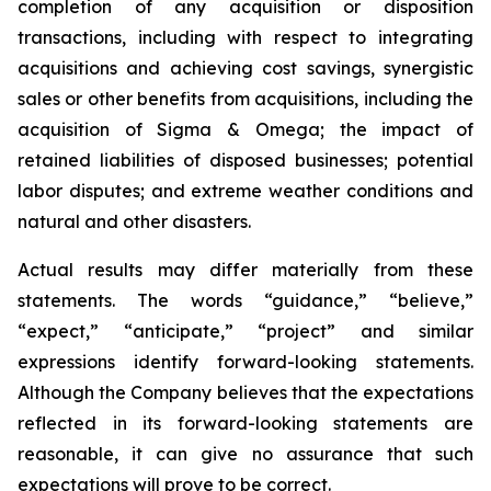
completion of any acquisition or disposition
transactions, including with respect to integrating
acquisitions and achieving cost savings, synergistic
sales or other benefits from acquisitions, including the
acquisition of Sigma & Omega; the impact of
retained liabilities of disposed businesses; potential
labor disputes; and extreme weather conditions and
natural and other disasters.
Actual results may differ materially from these
statements. The words “guidance,” “believe,”
“expect,” “anticipate,” “project” and similar
expressions identify forward-looking statements.
Although the Company believes that the expectations
reflected in its forward-looking statements are
reasonable, it can give no assurance that such
expectations will prove to be correct.