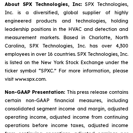
About SPX Technologies, Inc:
SPX Technologies,
Inc. is a diversified, global supplier of highly
engineered products and technologies, holding
leadership positions in the HVAC and detection and
measurement markets. Based in Charlotte, North
Carolina, SPX Technologies, Inc. has over 4,300
employees in over 16 countries. SPX Technologies, Inc.
is listed on the New York Stock Exchange under the
ticker symbol “SPXC.” For more information, please
visit www.spx.com.
Non-GAAP Presentation:
This press release contains
certain non-GAAP financial measures, including
consolidated segment income and margin, adjusted
operating income, adjusted income from continuing
operations before income taxes, adjusted income