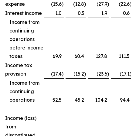
expense
(15.6
)
(12.8
)
(27.9
)
(22.6
)
Interest income
1.0
0.3
1.9
0.6
Income from
continuing
operations
before income
taxes
69.9
60.4
127.8
111.5
Income tax
provision
(17.4
)
(15.2
)
(23.6
)
(17.1
)
Income from
continuing
operations
52.5
45.2
104.2
94.4
Income (loss)
from
discontinued