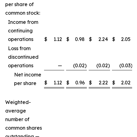
per share of
common stock:
Income from
continuing
operations
$
1.12
$
0.98
$
2.24
$
2.05
Loss from
discontinued
operations
—
(0.02
)
(0.02
)
(0.03
)
Net income
$
1.12
$
0.96
$
2.22
$
2.02
per share
Weighted-
average
number of
common shares
outstanding —