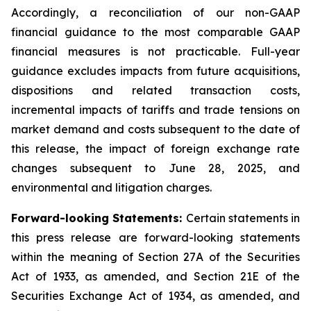
Accordingly, a reconciliation of our non-GAAP
financial guidance to the most comparable GAAP
financial measures is not practicable. Full-year
guidance excludes impacts from future acquisitions,
dispositions and related transaction costs,
incremental impacts of tariffs and trade tensions on
market demand and costs subsequent to the date of
this release, the impact of foreign exchange rate
changes subsequent to June 28, 2025, and
environmental and litigation charges.
Forward-looking Statements:
Certain statements in
this press release are forward-looking statements
within the meaning of Section 27A of the Securities
Act of 1933, as amended, and Section 21E of the
Securities Exchange Act of 1934, as amended, and