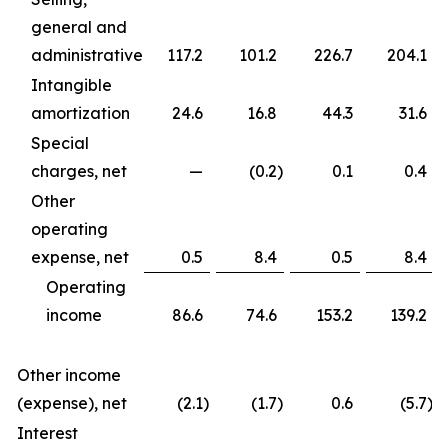
general and
administrative
117.2
101.2
226.7
204.1
Intangible
amortization
24.6
16.8
44.3
31.6
Special
charges, net
—
(0.2
)
0.1
0.4
Other
operating
expense, net
0.5
8.4
0.5
8.4
Operating
income
86.6
74.6
153.2
139.2
Other income
(expense), net
(2.1
)
(1.7
)
0.6
(5.7
)
Interest