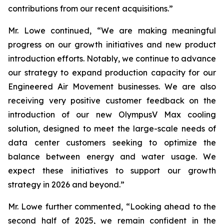
contributions from our recent acquisitions.”
Mr. Lowe continued, “We are making meaningful
progress on our growth initiatives and new product
introduction efforts. Notably, we continue to advance
our strategy to expand production capacity for our
Engineered Air Movement businesses. We are also
receiving very positive customer feedback on the
introduction of our new OlympusV Max cooling
solution, designed to meet the large-scale needs of
data center customers seeking to optimize the
balance between energy and water usage. We
expect these initiatives to support our growth
strategy in 2026 and beyond.”
Mr. Lowe further commented, “Looking ahead to the
second half of 2025, we remain confident in the