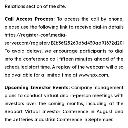
Relations section of the site.
Call Access Process:
To access the call by phone,
please use the following link to receive dial-in details
https://register-conf.media-
server.com/register/BIb36f25260d6d430aa91672d208
To avoid delays, we encourage participants to dial
into the conference call fifteen minutes ahead of the
scheduled start time. A replay of the webcast will also
be available for a limited time at www.spx.com.
Upcoming Investor Events:
Company management
plans to conduct virtual and in-person meetings with
investors over the coming months, including at the
Seaport Virtual Investor Conference in August and
the Jefferies Industrial Conference in September.