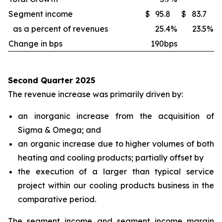
Segment income
$
95.8
$
83.7
as a percent of revenues
25.4
%
23.5
%
Change in bps
190bps
Second Quarter 2025
The revenue increase was primarily driven by:
an inorganic increase from the acquisition of
Sigma & Omega; and
an organic increase due to higher volumes of both
heating and cooling products; partially offset by
the execution of a larger than typical service
project within our cooling products business in the
comparative period.
The segment income and segment income margin