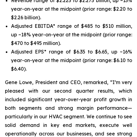
Revenue range of $2.225 to $2.275 billion, up ~13%
year-on-year at the midpoint (prior range: $2.20 to
$2.26 billion).
Adjusted EBITDA* range of $485 to $510 million,
up ~18% year-on-year at the midpoint (prior range:
$470 to $495 million).
Adjusted EPS* range of $6.35 to $6.65, up ~16%
year-on-year at the midpoint (prior range: $6.10 to
$6.40).
Gene Lowe, President and CEO, remarked, “I’m very
pleased with our second quarter results, which
included significant year-over-year profit growth in
both segments and strong margin performance—
particularly in our HVAC segment. We continue to see
solid demand in key end markets, execute well
operationally across our businesses, and see strong