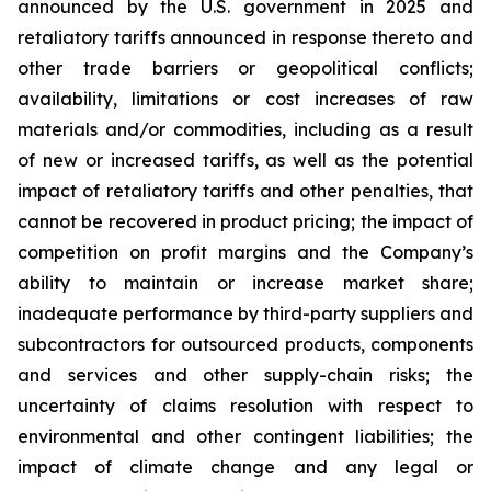
announced by the U.S. government in 2025 and
retaliatory tariffs announced in response thereto and
other trade barriers or geopolitical conflicts;
availability, limitations or cost increases of raw
materials and/or commodities, including as a result
of new or increased tariffs, as well as the potential
impact of retaliatory tariffs and other penalties, that
cannot be recovered in product pricing; the impact of
competition on profit margins and the Company’s
ability to maintain or increase market share;
inadequate performance by third-party suppliers and
subcontractors for outsourced products, components
and services and other supply-chain risks; the
uncertainty of claims resolution with respect to
environmental and other contingent liabilities; the
impact of climate change and any legal or