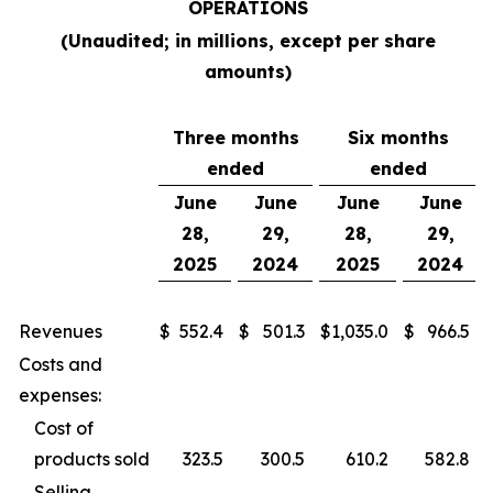
OPERATIONS
(Unaudited; in millions, except per share
amounts)
Three months
Six months
ended
ended
June
June
June
June
28,
29,
28,
29,
2025
2024
2025
2024
Revenues
$
552.4
$
501.3
$
1,035.0
$
966.5
Costs and
expenses:
Cost of
products sold
323.5
300.5
610.2
582.8
Selling,