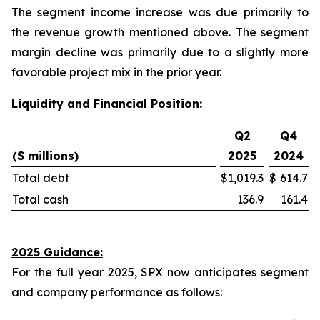
The segment income increase was due primarily to
the revenue growth mentioned above. The segment
margin decline was primarily due to a slightly more
favorable project mix in the prior year.
Liquidity and Financial Position:
Q2
Q4
($ millions)
2025
2024
Total debt
$
1,019.3
$
614.7
Total cash
136.9
161.4
2025 Guidance:
For the full year 2025, SPX now anticipates segment
and company performance as follows: