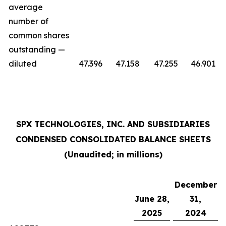
average
number of
common shares
outstanding —
diluted
47.396
47.158
47.255
46.901
SPX TECHNOLOGIES, INC. AND SUBSIDIARIES
CONDENSED CONSOLIDATED BALANCE SHEETS
(Unaudited; in millions)
December
June 28,
31,
2025
2024