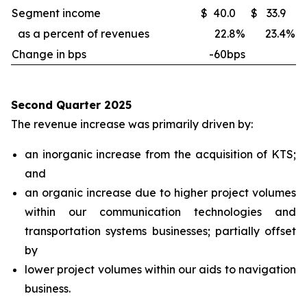
Segment income
$
40.0
$
33.9
as a percent of revenues
22.8
%
23.4
%
Change in bps
-60bps
Second Quarter 2025
The revenue increase was primarily driven by:
an inorganic increase from the acquisition of KTS;
and
an organic increase due to higher project volumes
within our communication technologies and
transportation systems businesses; partially offset
by
lower project volumes within our aids to navigation
business.