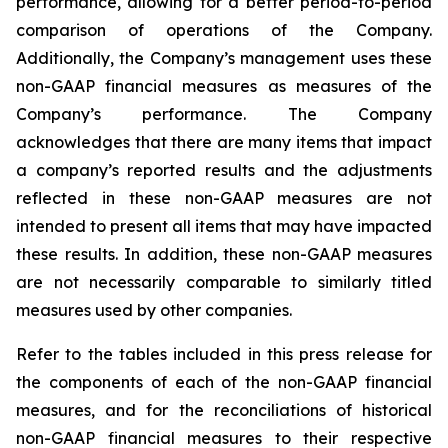
performance, allowing for a better period-to-period
comparison of operations of the Company.
Additionally, the Company’s management uses these
non-GAAP financial measures as measures of the
Company’s performance. The Company
acknowledges that there are many items that impact
a company’s reported results and the adjustments
reflected in these non-GAAP measures are not
intended to present all items that may have impacted
these results. In addition, these non-GAAP measures
are not necessarily comparable to similarly titled
measures used by other companies.
Refer to the tables included in this press release for
the components of each of the non-GAAP financial
measures, and for the reconciliations of historical
non-GAAP financial measures to their respective