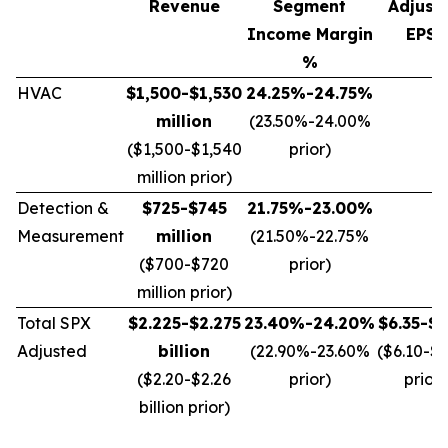
Revenue
Segment
Adjust
Income Margin
EPS*
%
HVAC
$1,500-$1,530
24.25%-24.75%
million
(23.50%-24.00%
($1,500-$1,540
prior)
million prior)
Detection &
$725-$745
21.75%-23.00%
Measurement
million
(21.50%-22.75%
($700-$720
prior)
million prior)
Total SPX
$2.225-$2.275
23.40%-24.20%
$6.35-$6
Adjusted
billion
(22.90%-23.60%
($6.10-$
($2.20-$2.26
prior)
prior)
billion prior)