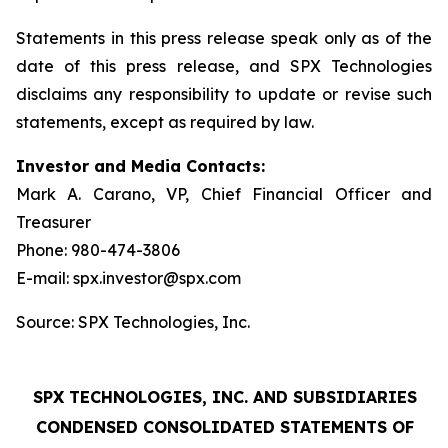
Statements in this press release speak only as of the
date of this press release, and SPX Technologies
disclaims any responsibility to update or revise such
statements, except as required by law.
Investor and Media Contacts:
Mark A. Carano, VP, Chief Financial Officer and
Treasurer
Phone: 980-474-3806
E-mail: spx.investor@spx.com
Source: SPX Technologies, Inc.
SPX TECHNOLOGIES, INC. AND SUBSIDIARIES
CONDENSED CONSOLIDATED STATEMENTS OF