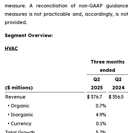
measure. A reconciliation of non-GAAP guidance
measures is not practicable and, accordingly, is not
provided.
Segment Overview:
HVAC
Three months
ended
Q2
Q2
($ millions)
2025
2024
Revenue
$
376.7
$
356.5
•
Organic
0.7
%
•
Inorganic
4.9
%
•
Currency
0.1
%
Total Growth
5.7
%