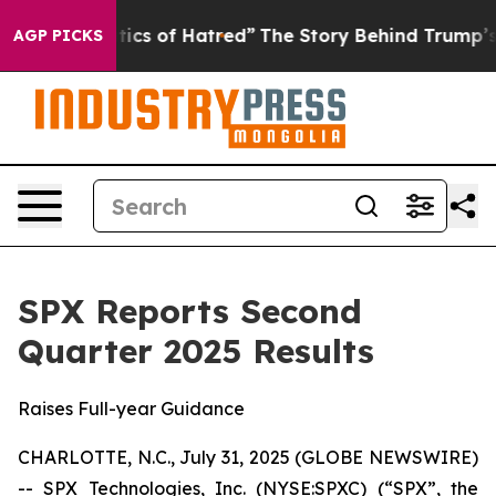
cs of Hatred”
The Story Behind Trump’s Terrible Appro
AGP PICKS
SPX Reports Second
Quarter 2025 Results
Raises Full-year Guidance
CHARLOTTE, N.C., July 31, 2025 (GLOBE NEWSWIRE)
-- SPX Technologies, Inc. (NYSE:SPXC) (“SPX”, the