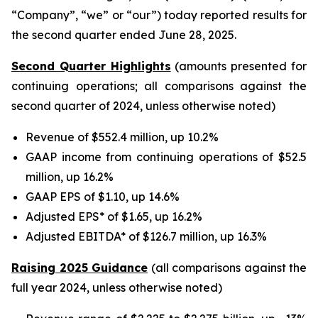
“Company”, “we” or “our”) today reported results for
the second quarter ended June 28, 2025.
Second Quarter Highlights
(amounts presented for
continuing operations; all comparisons against the
second quarter of 2024, unless otherwise noted)
Revenue of $552.4 million, up 10.2%
GAAP income from continuing operations of $52.5
million, up 16.2%
GAAP EPS of $1.10, up 14.6%
Adjusted EPS* of $1.65, up 16.2%
Adjusted EBITDA* of $126.7 million, up 16.3%
Raising 2025 Guidance
(all comparisons against the
full year 2024, unless otherwise noted)