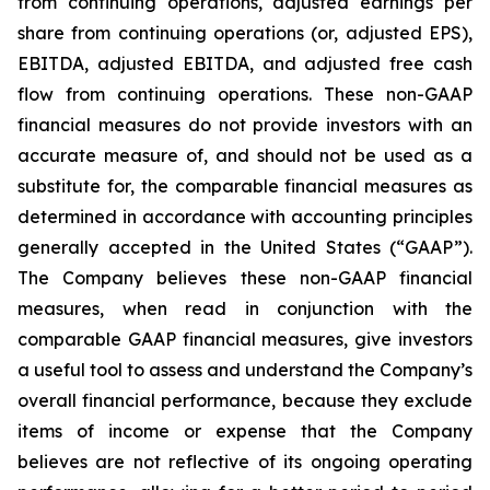
from continuing operations, adjusted earnings per
share from continuing operations (or, adjusted EPS),
EBITDA, adjusted EBITDA, and adjusted free cash
flow from continuing operations. These non-GAAP
financial measures do not provide investors with an
accurate measure of, and should not be used as a
substitute for, the comparable financial measures as
determined in accordance with accounting principles
generally accepted in the United States (“GAAP”).
The Company believes these non-GAAP financial
measures, when read in conjunction with the
comparable GAAP financial measures, give investors
a useful tool to assess and understand the Company’s
overall financial performance, because they exclude
items of income or expense that the Company
believes are not reflective of its ongoing operating