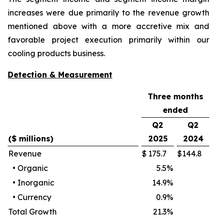
increases were due primarily to the revenue growth
mentioned above with a more accretive mix and
favorable project execution primarily within our
cooling products business.
Detection & Measurement
Three months
ended
Q2
Q2
($ millions)
2025
2024
Revenue
$
175.7
$
144.8
•
Organic
5.5
%
•
Inorganic
14.9
%
•
Currency
0.9
%
Total Growth
21.3
%