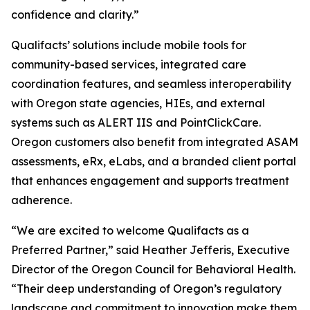
confidence and clarity.”
Qualifacts’ solutions include mobile tools for
community-based services, integrated care
coordination features, and seamless interoperability
with Oregon state agencies, HIEs, and external
systems such as ALERT IIS and PointClickCare.
Oregon customers also benefit from integrated ASAM
assessments, eRx, eLabs, and a branded client portal
that enhances engagement and supports treatment
adherence.
“We are excited to welcome Qualifacts as a
Preferred Partner,” said Heather Jefferis, Executive
Director of the Oregon Council for Behavioral Health.
“Their deep understanding of Oregon’s regulatory
landscape and commitment to innovation make them