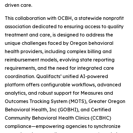
driven care.
This collaboration with OCBH, a statewide nonprofit
association dedicated to ensuring access to quality
treatment and care, is designed to address the
unique challenges faced by Oregon behavioral
health providers, including complex billing and
reimbursement models, evolving state reporting
requirements, and the need for integrated care
coordination. Qualifacts’ unified AI-powered
platform offers configurable workflows, advanced
analytics, and robust support for Measures and
Outcomes Tracking System (MOTS), Greater Oregon
Behavioral Health, Inc (GOBHI), and Certified
Community Behavioral Health Clinics (CCBHC)
compliance—empowering agencies to synchronize