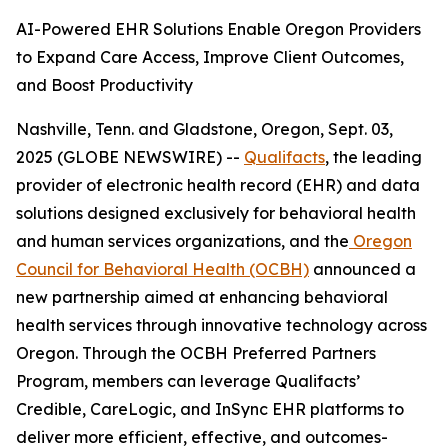
AI-Powered EHR Solutions Enable Oregon Providers
to Expand Care Access, Improve Client Outcomes,
and Boost Productivity
Nashville, Tenn. and Gladstone, Oregon, Sept. 03,
2025 (GLOBE NEWSWIRE) --
Qualifacts
, the leading
provider of electronic health record (EHR) and data
solutions designed exclusively for behavioral health
and human services organizations, and the
Oregon
Council for Behavioral Health (OCBH)
announced a
new partnership aimed at enhancing behavioral
health services through innovative technology across
Oregon. Through the OCBH Preferred Partners
Program, members can leverage Qualifacts’
Credible, CareLogic, and InSync EHR platforms to
deliver more efficient, effective, and outcomes-