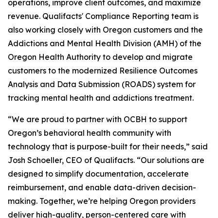
operations, improve client outcomes, and maximize
revenue. Qualifacts' Compliance Reporting team is
also working closely with Oregon customers and the
Addictions and Mental Health Division (AMH) of the
Oregon Health Authority to develop and migrate
customers to the modernized Resilience Outcomes
Analysis and Data Submission (ROADS) system for
tracking mental health and addictions treatment.
“We are proud to partner with OCBH to support
Oregon’s behavioral health community with
technology that is purpose-built for their needs,” said
Josh Schoeller, CEO of Qualifacts. “Our solutions are
designed to simplify documentation, accelerate
reimbursement, and enable data-driven decision-
making. Together, we’re helping Oregon providers
deliver high-quality, person-centered care with