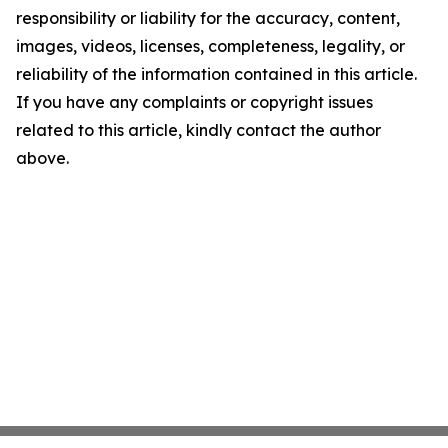
responsibility or liability for the accuracy, content,
images, videos, licenses, completeness, legality, or
reliability of the information contained in this article.
If you have any complaints or copyright issues
related to this article, kindly contact the author
above.