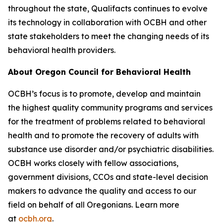
throughout the state, Qualifacts continues to evolve
its technology in collaboration with OCBH and other
state stakeholders to meet the changing needs of its
behavioral health providers.
About Oregon Council for Behavioral Health
OCBH’s focus is to promote, develop and maintain
the highest quality community programs and services
for the treatment of problems related to behavioral
health and to promote the recovery of adults with
substance use disorder and/or psychiatric disabilities.
OCBH works closely with fellow associations,
government divisions, CCOs and state-level decision
makers to advance the quality and access to our
field on behalf of all Oregonians. Learn more
at
ocbh.org
.