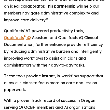
an ideal collaborator. This partnership will help our
members navigate administrative complexity and
improve care delivery.”
Qualifacts' AI-powered productivity tools,
®
Qualifacts
iQ
Assistant and Qualifacts iQ Clinical
Documentation, further enhance provider efficiency
by reducing administrative burden and intelligently
improving workflows to assist clinicians and
administrators with their day-to-day tasks.
These tools provide instant, in-workflow support that
allow clinicians to focus more on care and less on
paperwork.
With a proven track record of success in Oregon
serving 19 OCBH members and 73 organizations