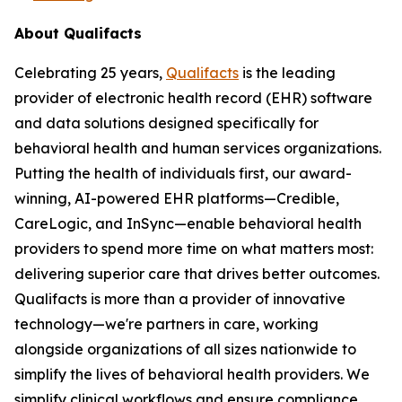
About Qualifacts
Celebrating 25 years,
Qualifacts
is the leading
provider of electronic health record (EHR) software
and data solutions designed specifically for
behavioral health and human services organizations.
Putting the health of individuals first, our award-
winning, AI-powered EHR platforms—Credible,
CareLogic, and InSync—enable behavioral health
providers to spend more time on what matters most:
delivering superior care that drives better outcomes.
Qualifacts is more than a provider of innovative
technology—we're partners in care, working
alongside organizations of all sizes nationwide to
simplify the lives of behavioral health providers. We
simplify clinical workflows and ensure compliance,