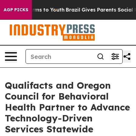
Abate Harms to Youth
Brazil Gives Parents Social Media
AGP PICKS
Qualifacts and Oregon
Council for Behavioral
Health Partner to Advance
Technology-Driven
Services Statewide