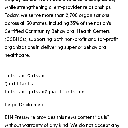
while strengthening client-provider relationships.
Today, we serve more than 2,700 organizations
across all 50 states, including 33% of the nation's
Certified Community Behavioral Health Centers
(CCBHCs), supporting both non-profit and for-profit
organizations in delivering superior behavioral
healthcare.
Tristan Galvan

Qualifacts

Legal Disclaimer:
EIN Presswire provides this news content "as is"
without warranty of any kind. We do not accept any