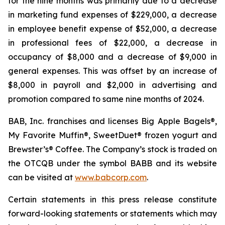
for the nine months was primarily due to a decrease
in marketing fund expenses of $229,000, a decrease
in employee benefit expense of $52,000, a decrease
in professional fees of $22,000, a decrease in
occupancy of $8,000 and a decrease of $9,000 in
general expenses. This was offset by an increase of
$8,000 in payroll and $2,000 in advertising and
promotion compared to same nine months of 2024.
BAB, Inc. franchises and licenses Big Apple Bagels®,
My Favorite Muffin®, SweetDuet® frozen yogurt and
Brewster’s® Coffee. The Company’s stock is traded on
the OTCQB under the symbol BABB and its website
can be visited at
www.babcorp.com
.
Certain statements in this press release constitute
forward-looking statements or statements which may