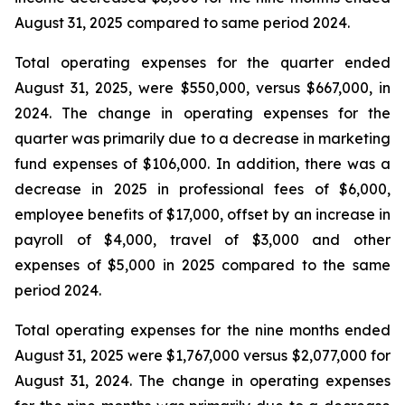
August 31, 2025 compared to same period 2024.
Total operating expenses for the quarter ended
August 31, 2025, were $550,000, versus $667,000, in
2024. The change in operating expenses for the
quarter was primarily due to a decrease in marketing
fund expenses of $106,000. In addition, there was a
decrease in 2025 in professional fees of $6,000,
employee benefits of $17,000, offset by an increase in
payroll of $4,000, travel of $3,000 and other
expenses of $5,000 in 2025 compared to the same
period 2024.
Total operating expenses for the nine months ended
August 31, 2025 were $1,767,000 versus $2,077,000 for
August 31, 2024. The change in operating expenses