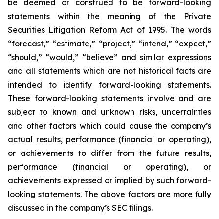
be deemed or construed to be forward-looking
statements within the meaning of the Private
Securities Litigation Reform Act of 1995. The words
“forecast,” “estimate,” “project,” “intend,” “expect,”
“should,” “would,” “believe” and similar expressions
and all statements which are not historical facts are
intended to identify forward-looking statements.
These forward-looking statements involve and are
subject to known and unknown risks, uncertainties
and other factors which could cause the company’s
actual results, performance (financial or operating),
or achievements to differ from the future results,
performance (financial or operating), or
achievements expressed or implied by such forward-
looking statements. The above factors are more fully
discussed in the company’s SEC filings.