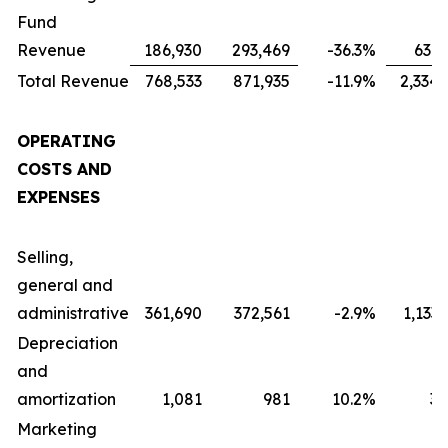
Fund
Revenue
186,930
293,469
-36.3
%
631,
Total Revenue
768,533
871,935
-11.9
%
2,334,
OPERATING
COSTS AND
EXPENSES
Selling,
general and
administrative
361,690
372,561
-2.9
%
1,133
Depreciation
and
amortization
1,081
981
10.2
%
3,
Marketing