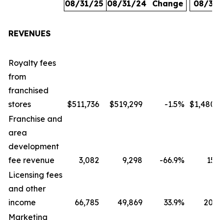
08/31/25
08/31/24
Change
08/31
REVENUES
Royalty fees
from
franchised
stores
$511,736
$519,299
-1.5
%
$1,480,
Franchise and
area
development
fee revenue
3,082
9,298
-66.9
%
15,
Licensing fees
and other
income
66,785
49,869
33.9
%
207,
Marketing