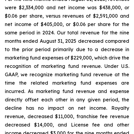
were $2,334,000 and net income was $438,000, or
$0.06 per share, versus revenues of $2,591,000 and
net income of $405,000, or $0.06 per share for the
same period in 2024. Our total revenue for the nine
months ended August 31, 2025 decreased compared
to the prior period primarily due to a decrease in
marketing fund expenses of $229,000, which drive the
recognition of marketing fund revenue. Under U.S.
GAAP, we recognize marketing fund revenue at the
time the related marketing fund expenses are
incurred. As marketing fund revenue and expense
directly offset each other in any given period, the
decline has no impact on net income. Royalty
revenue, decreased $11,000, franchise fee revenue
decreased $14,000, and License fee and other
income decreased $3,000 for the nine months ended