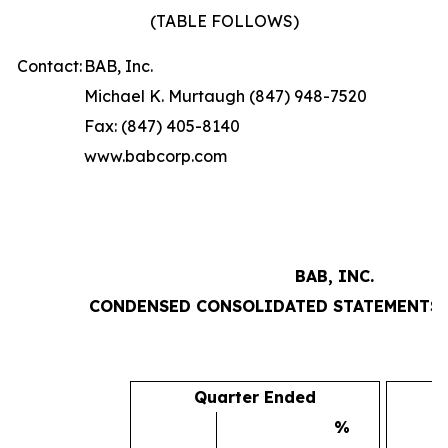
(TABLE FOLLOWS)
Contact:
BAB, Inc.
Michael K. Murtaugh (847) 948-7520
Fax: (847) 405-8140
www.babcorp.com
BAB, INC.
CONDENSED CONSOLIDATED STATEMENTS 
Quarter Ended
%