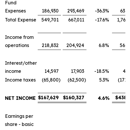
Fund
Expenses
186,930
293,469
-36.3
%
631,
Total Expense
549,701
667,011
-17.6
%
1,767
Income from
operations
218,832
204,924
6.8
%
566,
Interest/other
income
14,597
17,903
-18.5
%
43,
Income taxes
(65,800
)
(62,500
)
5.3
%
(171,
$
167,629
$
160,327
$
438,
NET INCOME
4.6
%
Earnings per
share - basic