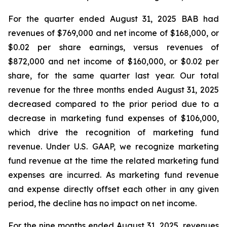
For the quarter ended August 31, 2025 BAB had
revenues of $769,000 and net income of $168,000, or
$0.02 per share earnings, versus revenues of
$872,000 and net income of $160,000, or $0.02 per
share, for the same quarter last year. Our total
revenue for the three months ended August 31, 2025
decreased compared to the prior period due to a
decrease in marketing fund expenses of $106,000,
which drive the recognition of marketing fund
revenue. Under U.S. GAAP, we recognize marketing
fund revenue at the time the related marketing fund
expenses are incurred. As marketing fund revenue
and expense directly offset each other in any given
period, the decline has no impact on net income.
For the nine months ended August 31, 2025, revenues