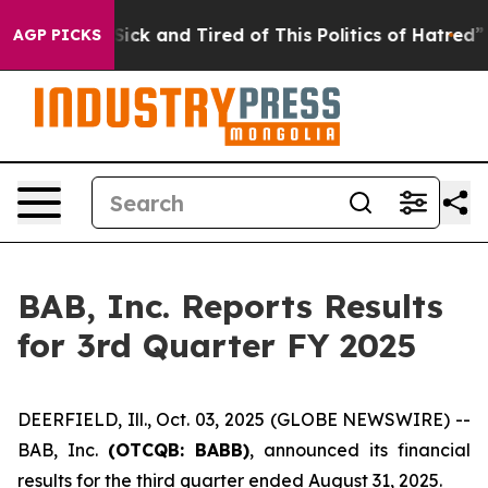
le Are Sick and Tired of This Politics of Hatred”
The S
AGP PICKS
BAB, Inc. Reports Results
for 3rd Quarter FY 2025
DEERFIELD, Ill., Oct. 03, 2025 (GLOBE NEWSWIRE) --
BAB, Inc.
(OTCQB: BABB)
, announced its financial
results for the third quarter ended August 31, 2025.