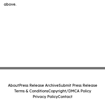
above.
About
Press Release Archive
Submit Press Release
Terms & Conditions
Copyright/DMCA Policy
Privacy Policy
Contact