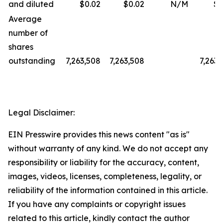
and diluted
$0.02
$0.02
N/M
$0
Average
number of
shares
outstanding
7,263,508
7,263,508
7,263,
Legal Disclaimer:
EIN Presswire provides this news content "as is"
without warranty of any kind. We do not accept any
responsibility or liability for the accuracy, content,
images, videos, licenses, completeness, legality, or
reliability of the information contained in this article.
If you have any complaints or copyright issues
related to this article, kindly contact the author