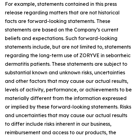
For example, statements contained in this press
release regarding matters that are not historical
facts are forward-looking statements. These
statements are based on the Company’s current
beliefs and expectations. Such forward-looking
statements include, but are not limited to, statements
regarding the long-term use of ZORYVE in seborrheic
dermatitis patients. These statements are subject to
substantial known and unknown risks, uncertainties
and other factors that may cause our actual results,
levels of activity, performance, or achievements to be
materially different from the information expressed
or implied by these forward-looking statements. Risks
and uncertainties that may cause our actual results
to differ include risks inherent in our business,
reimbursement and access to our products, the