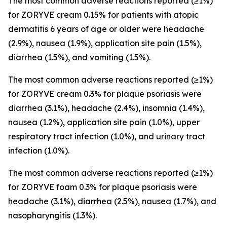
The most common adverse reactions reported (≥1%)
for ZORYVE cream 0.15% for patients with atopic
dermatitis 6 years of age or older were headache
(2.9%), nausea (1.9%), application site pain (1.5%),
diarrhea (1.5%), and vomiting (1.5%).
The most common adverse reactions reported (≥1%)
for ZORYVE cream 0.3% for plaque psoriasis were
diarrhea (3.1%), headache (2.4%), insomnia (1.4%),
nausea (1.2%), application site pain (1.0%), upper
respiratory tract infection (1.0%), and urinary tract
infection (1.0%).
The most common adverse reactions reported (≥1%)
for ZORYVE foam 0.3% for plaque psoriasis were
headache (3.1%), diarrhea (2.5%), nausea (1.7%), and
nasopharyngitis (1.3%).