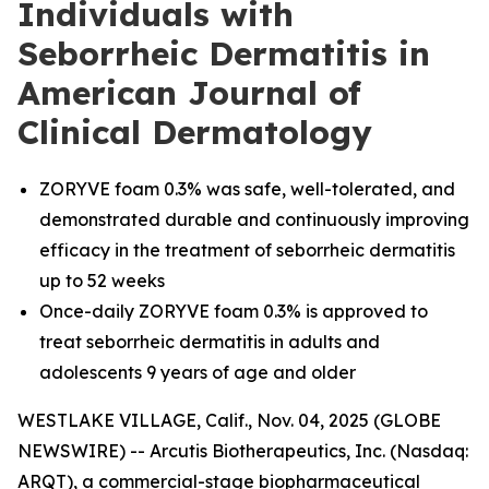
Individuals with
Seborrheic Dermatitis in
American Journal of
Clinical Dermatology
ZORYVE foam 0.3% was safe, well-tolerated, and
demonstrated durable and continuously improving
efficacy in the treatment of seborrheic dermatitis
up to 52 weeks
Once-daily ZORYVE foam 0.3% is approved to
treat seborrheic dermatitis in adults and
adolescents 9 years of age and older
WESTLAKE VILLAGE, Calif., Nov. 04, 2025 (GLOBE
NEWSWIRE) -- Arcutis Biotherapeutics, Inc. (Nasdaq:
ARQT), a commercial-stage biopharmaceutical