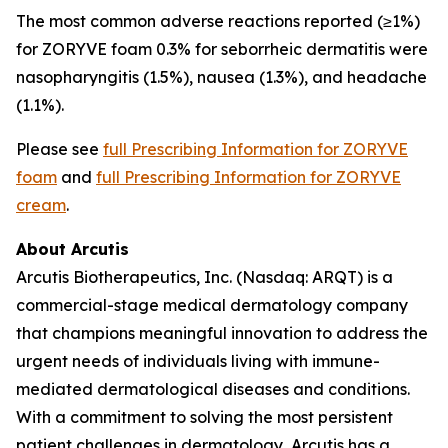
The most common adverse reactions reported (≥1%)
for ZORYVE foam 0.3% for seborrheic dermatitis were
nasopharyngitis (1.5%), nausea (1.3%), and headache
(1.1%).
Please see
full Prescribing Information for ZORYVE
foam
and
full Prescribing Information for ZORYVE
cream
.
About Arcutis
Arcutis Biotherapeutics, Inc. (Nasdaq: ARQT) is a
commercial-stage medical dermatology company
that champions meaningful innovation to address the
urgent needs of individuals living with immune-
mediated dermatological diseases and conditions.
With a commitment to solving the most persistent
patient challenges in dermatology, Arcutis has a