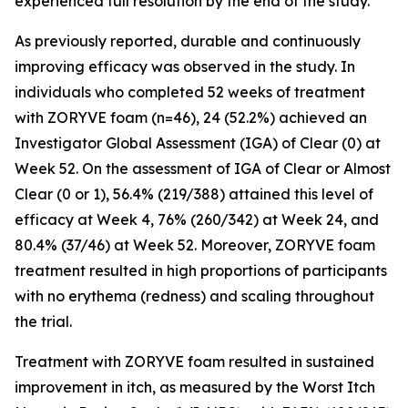
experienced full resolution by the end of the study.
As previously reported, durable and continuously
improving efficacy was observed in the study. In
individuals who completed 52 weeks of treatment
with ZORYVE foam (n=46), 24 (52.2%) achieved an
Investigator Global Assessment (IGA) of Clear (0) at
Week 52. On the assessment of IGA of Clear or Almost
Clear (0 or 1), 56.4% (219/388) attained this level of
efficacy at Week 4, 76% (260/342) at Week 24, and
80.4% (37/46) at Week 52. Moreover, ZORYVE foam
treatment resulted in high proportions of participants
with no erythema (redness) and scaling throughout
the trial.
Treatment with ZORYVE foam resulted in sustained
improvement in itch, as measured by the Worst Itch