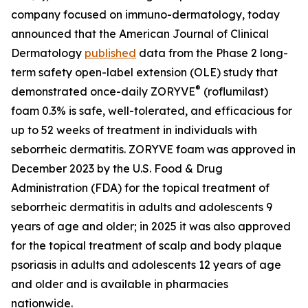
company focused on immuno-dermatology, today
announced that the
American Journal of Clinical
Dermatology
published
data from the Phase 2 long-
term safety open-label extension (OLE) study that
®
demonstrated once-daily ZORYVE
(roflumilast)
foam 0.3% is safe, well-tolerated, and efficacious for
up to 52 weeks of treatment in individuals with
seborrheic dermatitis. ZORYVE foam was approved in
December 2023 by the U.S. Food & Drug
Administration (FDA) for the topical treatment of
seborrheic dermatitis in adults and adolescents 9
years of age and older; in 2025 it was also approved
for the topical treatment of scalp and body plaque
psoriasis in adults and adolescents 12 years of age
and older and is available in pharmacies
nationwide.