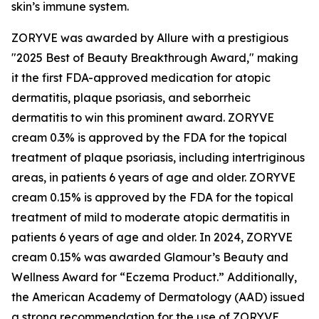
skin’s immune system.
ZORYVE was awarded by
Allure
with a prestigious
"2025 Best of Beauty Breakthrough Award," making
it the first FDA-approved medication for atopic
dermatitis, plaque psoriasis, and seborrheic
dermatitis to win this prominent award. ZORYVE
cream 0.3% is approved by the FDA for the topical
treatment of plaque psoriasis, including intertriginous
areas, in patients 6 years of age and older. ZORYVE
cream 0.15% is approved by the FDA for the topical
treatment of mild to moderate atopic dermatitis in
patients 6 years of age and older. In 2024, ZORYVE
cream 0.15% was awarded
Glamour’s
Beauty and
Wellness Award for “Eczema Product.” Additionally,
the American Academy of Dermatology (AAD) issued
a strong recommendation for the use of ZORYVE