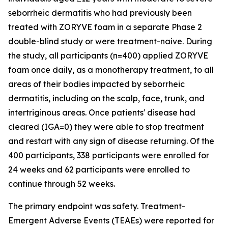
seborrheic dermatitis who had previously been
treated with ZORYVE foam in a separate Phase 2
double-blind study or were treatment-naive. During
the study, all participants (n=400) applied ZORYVE
foam once daily, as a monotherapy treatment, to all
areas of their bodies impacted by seborrheic
dermatitis, including on the scalp, face, trunk, and
intertriginous areas. Once patients' disease had
cleared (IGA=0) they were able to stop treatment
and restart with any sign of disease returning. Of the
400 participants, 338 participants were enrolled for
24 weeks and 62 participants were enrolled to
continue through 52 weeks.
The primary endpoint was safety. Treatment-
Emergent Adverse Events (TEAEs) were reported for