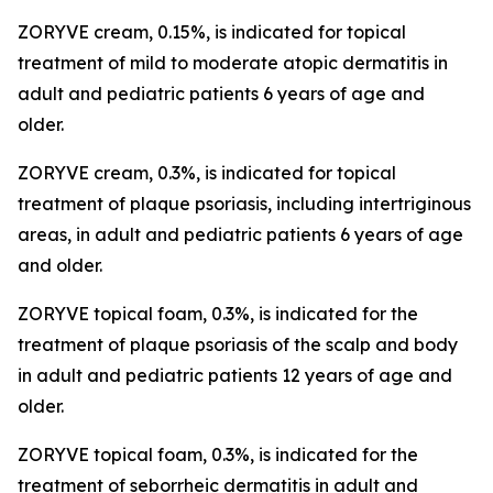
ZORYVE cream, 0.15%, is indicated for topical
treatment of mild to moderate atopic dermatitis in
adult and pediatric patients 6 years of age and
older.
ZORYVE cream, 0.3%, is indicated for topical
treatment of plaque psoriasis, including intertriginous
areas, in adult and pediatric patients 6 years of age
and older.
ZORYVE topical foam, 0.3%, is indicated for the
treatment of plaque psoriasis of the scalp and body
in adult and pediatric patients 12 years of age and
older.
ZORYVE topical foam, 0.3%, is indicated for the
treatment of seborrheic dermatitis in adult and