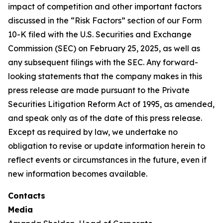
impact of competition and other important factors
discussed in the “Risk Factors” section of our Form
10-K filed with the U.S. Securities and Exchange
Commission (SEC) on February 25, 2025, as well as
any subsequent filings with the SEC. Any forward-
looking statements that the company makes in this
press release are made pursuant to the Private
Securities Litigation Reform Act of 1995, as amended,
and speak only as of the date of this press release.
Except as required by law, we undertake no
obligation to revise or update information herein to
reflect events or circumstances in the future, even if
new information becomes available.
Contacts
Media