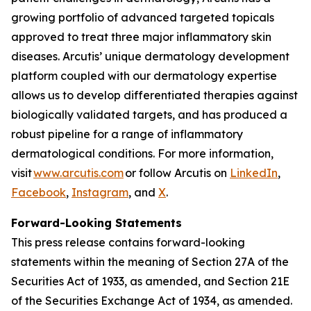
growing portfolio of advanced targeted topicals
approved to treat three major inflammatory skin
diseases. Arcutis’ unique dermatology development
platform coupled with our dermatology expertise
allows us to develop differentiated therapies against
biologically validated targets, and has produced a
robust pipeline for a range of inflammatory
dermatological conditions. For more information,
visit
www.arcutis.com
or follow Arcutis on
LinkedIn
,
Facebook
,
Instagram
, and
X
.
Forward-Looking Statements
This press release contains forward-looking
statements within the meaning of Section 27A of the
Securities Act of 1933, as amended, and Section 21E
of the Securities Exchange Act of 1934, as amended.