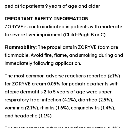
pediatric patients 9 years of age and older.
IMPORTANT SAFETY INFORMATION
ZORYVE is contraindicated in patients with moderate
to severe liver impairment (Child-Pugh B or C).
Flammability
: The propellants in ZORYVE foam are
flammable. Avoid fire, flame, and smoking during and
immediately following application.
The most common adverse reactions reported (≥1%)
for ZORYVE cream 0.05% for pediatric patients with
atopic dermatitis 2 to 5 years of age were upper
respiratory tract infection (4.1%), diarrhea (2.5%),
vomiting (2.1%), rhinitis (1.6%), conjunctivitis (1.4%),
and headache (1.1%).