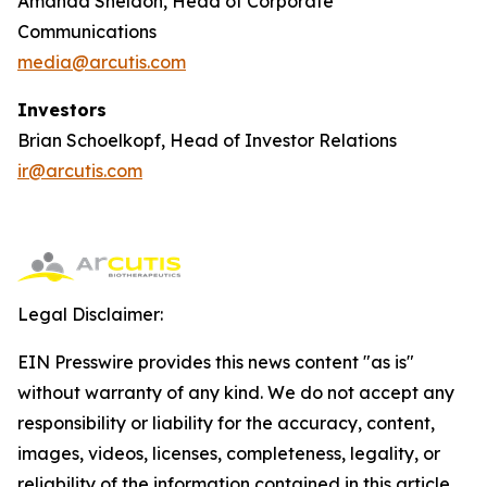
Amanda Sheldon, Head of Corporate
Communications
media@arcutis.com
Investors
Brian Schoelkopf, Head of Investor Relations
ir@arcutis.com
Legal Disclaimer:
EIN Presswire provides this news content "as is"
without warranty of any kind. We do not accept any
responsibility or liability for the accuracy, content,
images, videos, licenses, completeness, legality, or
reliability of the information contained in this article.