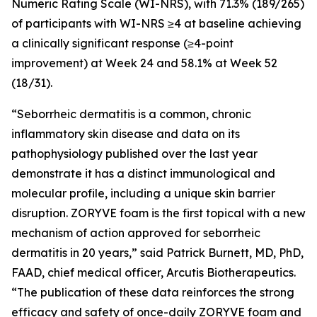
Numeric Rating Scale (WI-NRS), with 71.3% (189/265)
of participants with WI-NRS ≥4 at baseline achieving
a clinically significant response (≥4-point
improvement) at Week 24 and 58.1% at Week 52
(18/31).
“Seborrheic dermatitis is a common, chronic
inflammatory skin disease and data on its
pathophysiology published over the last year
demonstrate it has a distinct immunological and
molecular profile, including a unique skin barrier
disruption. ZORYVE foam is the first topical with a new
mechanism of action approved for seborrheic
dermatitis in 20 years,” said Patrick Burnett, MD, PhD,
FAAD, chief medical officer, Arcutis Biotherapeutics.
“The publication of these data reinforces the strong
efficacy and safety of once-daily ZORYVE foam and