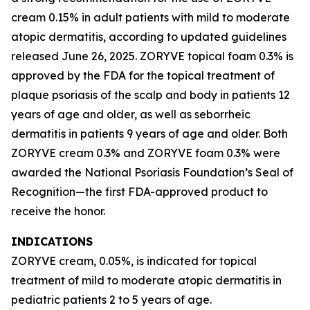
cream 0.15% in adult patients with mild to moderate
atopic dermatitis, according to updated guidelines
released June 26, 2025. ZORYVE topical foam 0.3% is
approved by the FDA for the topical treatment of
plaque psoriasis of the scalp and body in patients 12
years of age and older, as well as seborrheic
dermatitis in patients 9 years of age and older. Both
ZORYVE cream 0.3% and ZORYVE foam 0.3% were
awarded the National Psoriasis Foundation’s Seal of
Recognition—the first FDA-approved product to
receive the honor.
INDICATIONS
ZORYVE cream, 0.05%, is indicated for topical
treatment of mild to moderate atopic dermatitis in
pediatric patients 2 to 5 years of age.