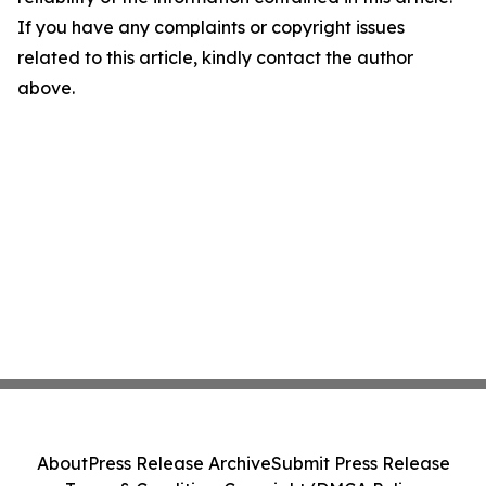
If you have any complaints or copyright issues
related to this article, kindly contact the author
above.
About
Press Release Archive
Submit Press Release