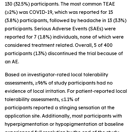
130 (32.5%) participants. The most common TEAE
(≥2%) was COVID-19, which was reported for 15
(3.8%) participants, followed by headache in 13 (3.3%)
participants. Serious Adverse Events (SAEs) were
reported for 7 (1.8%) individuals, none of which were
considered treatment related. Overall, 5 of 400
participants (1.3%) discontinued the trial because of
an AE.
Based on investigator-rated local tolerability
assessments, ≥96% of study participants had no
evidence of local irritation. For patient-reported local
tolerability assessments, ≤1.1% of
participants reported a stinging sensation at the
application site. Additionally, most participants with
hyperpigmentation or hypopigmentation at baseline