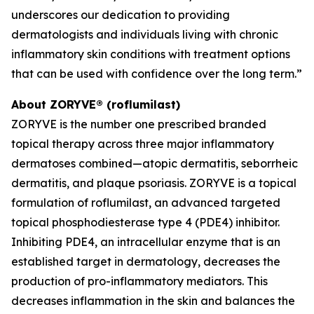
underscores our dedication to providing
dermatologists and individuals living with chronic
inflammatory skin conditions with treatment options
that can be used with confidence over the long term.”
About ZORYVE® (roflumilast)
ZORYVE is the number one prescribed branded
topical therapy across three major inflammatory
dermatoses combined—atopic dermatitis, seborrheic
dermatitis, and plaque psoriasis. ZORYVE is a topical
formulation of roflumilast, an advanced targeted
topical phosphodiesterase type 4 (PDE4) inhibitor.
Inhibiting PDE4, an intracellular enzyme that is an
established target in dermatology, decreases the
production of pro-inflammatory mediators. This
decreases inflammation in the skin and balances the