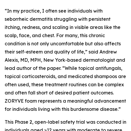
“In my practice, I often see individuals with
seborrheic dermatitis struggling with persistent
itching, redness, and scaling in visible areas like the
scalp, face, and chest. For many, this chronic
condition is not only uncomfortable but also affects
their self-esteem and quality of life,” said Andrew
Alexis, MD, MPH, New York-based dermatologist and
lead author of the paper. “While topical antifungals,
topical corticosteroids, and medicated shampoos are
often used, these treatment routines can be complex
and often fall short of desired patient outcomes.
ZORYVE foam represents a meaningful advancement
for individuals living with this burdensome disease.”
This Phase 2, open-label safety trial was conducted in
individuals aged ≥12 years with moderate to severe