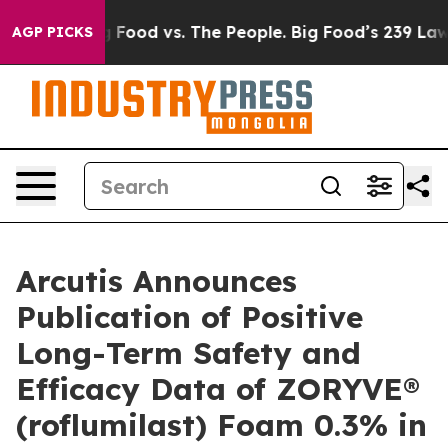
Big Food vs. The People. Big Food’s 239 Lawsuits Again
AGP PICKS
Arcutis Announces
Publication of Positive
Long-Term Safety and
Efficacy Data of ZORYVE®
(roflumilast) Foam 0.3% in