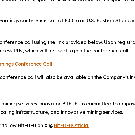
rnings conference call at 8:00 a.m. U.S. Eastern Stand
conference call using the link provided below. Upon registra
ess PIN, which will be used to join the conference call.
rnings Conference Call
conference call will also be available on the Company’s in
d mining services innovator. BitFuFu is committed to empow
caling infrastructure, and innovative mining services.
r follow BitFuFu on X @
BitFuFuOfficial
.