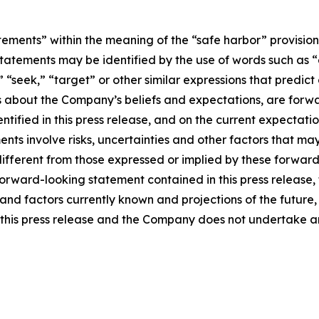
tements” within the meaning of the “safe harbor” provisions
tatements may be identified by the use of words such as “e
,” “seek,” “target” or other similar expressions that predic
nts about the Company’s beliefs and expectations, are for
ntified in this press release, and on the current expecta
ts involve risks, uncertainties and other factors that may c
different from those expressed or implied by these forwa
 forward-looking statement contained in this press release
nd factors currently known and projections of the future, w
 of this press release and the Company does not undertake 