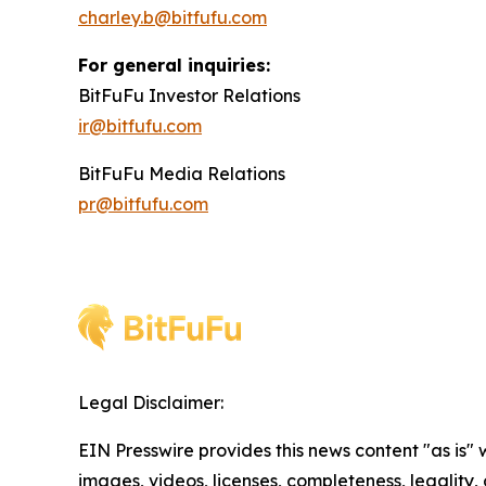
charley.b@bitfufu.com
For general inquiries:
BitFuFu Investor Relations
ir@bitfufu.com
BitFuFu Media Relations
pr@bitfufu.com
Legal Disclaimer:
EIN Presswire provides this news content "as is" 
images, videos, licenses, completeness, legality, o