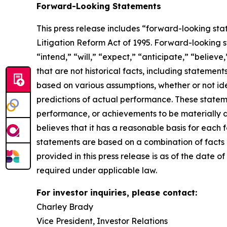
Forward-Looking Statements
This press release includes “forward-looking sta
Litigation Reform Act of 1995. Forward-looking s
“intend,” “will,” “expect,” “anticipate,” “believe
that are not historical facts, including stateme
based on various assumptions, whether or not ide
predictions of actual performance. These statemen
performance, or achievements to be materially 
believes that it has a reasonable basis for each
statements are based on a combination of facts a
provided in this press release is as of the date
required under applicable law.
For investor inquiries, please contact:
Charley Brady
Vice President, Investor Relations