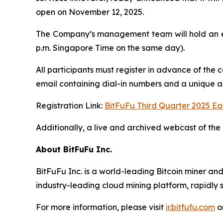
open on November 12, 2025.
The Company’s management team will hold an ea
p.m. Singapore Time on the same day).
All participants must register in advance of the 
email containing dial-in numbers and a unique acc
Registration Link:
BitFuFu Third Quarter 2025 Ea
Additionally, a live and archived webcast of the 
About BitFuFu Inc.
BitFuFu Inc. is a world-leading Bitcoin miner an
industry-leading cloud mining platform, rapidly s
For more information, please visit
ir.bitfufu.com
o