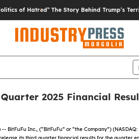
 of Hatred”
The Story Behind Trump’s Terrible Ap
 Quarter 2025 Financial Resu
BitFuFu Inc., (“BitFuFu” or “the Company”) (NASDAQ: F
release its third quarter financial results for the quarte