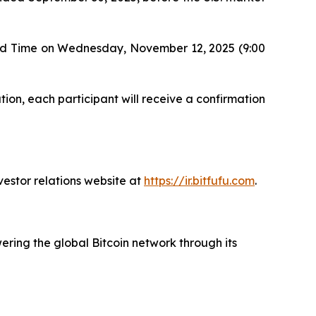
ard Time on Wednesday, November 12, 2025 (9:00
tion, each participant will receive a confirmation
vestor relations website at
https://ir.bitfufu.com
.
ering the global Bitcoin network through its