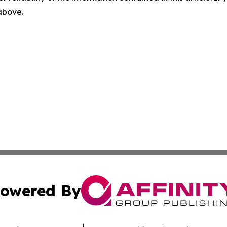
 above.
owered By