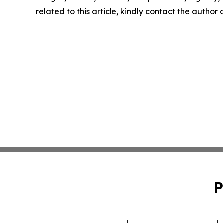
related to this article, kindly contact the author
P