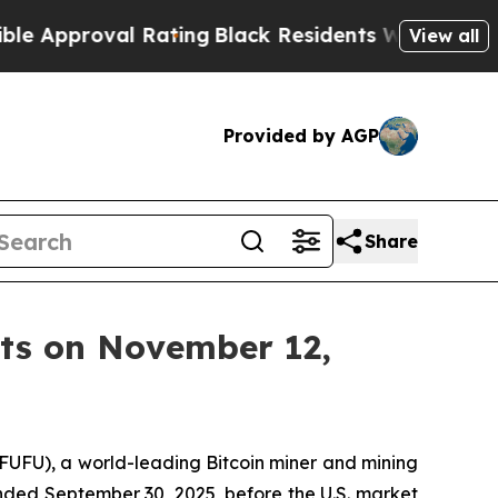
proval Rating
Black Residents Warned of Abusive 
View all
Provided by AGP
Share
lts on November 12,
UFU), a world-leading Bitcoin miner and mining
r ended September 30, 2025, before the U.S. market