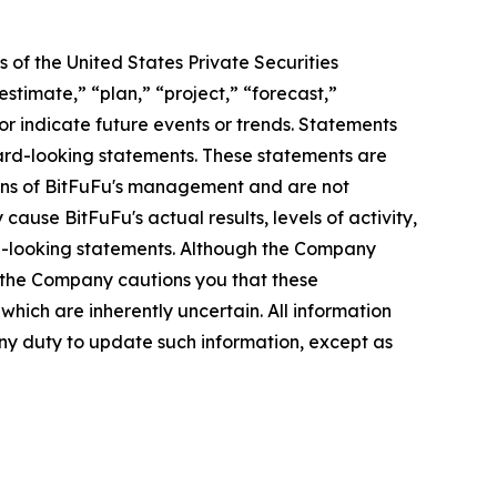
 of the United States Private Securities
stimate,” “plan,” “project,” “forecast,”
t or indicate future events or trends. Statements
ward-looking statements. These statements are
tions of BitFuFu's management and are not
ause BitFuFu's actual results, levels of activity,
rd-looking statements. Although the Company
, the Company cautions you that these
hich are inherently uncertain. All information
any duty to update such information, except as