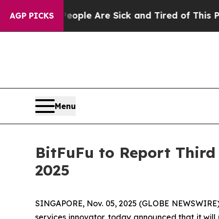
 Win: “People Are Sick and Tired of This Politics
AGP PICKS
Menu
BitFuFu to Report Third
2025
SINGAPORE, Nov. 05, 2025 (GLOBE NEWSWIRE) -- 
services innovator, today announced that it will 