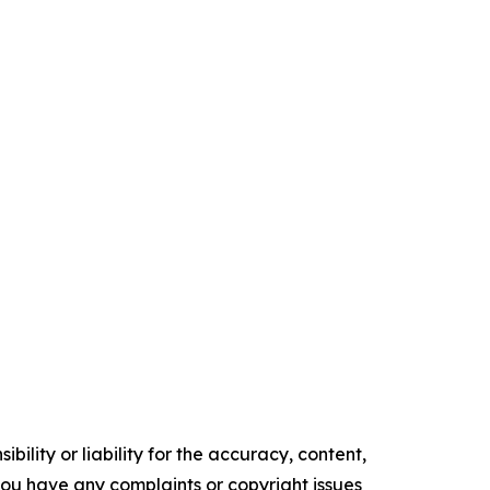
ility or liability for the accuracy, content,
f you have any complaints or copyright issues