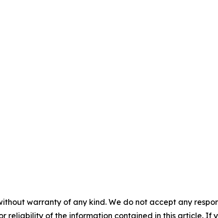
without warranty of any kind. We do not accept any responsib
r reliability of the information contained in this article. I