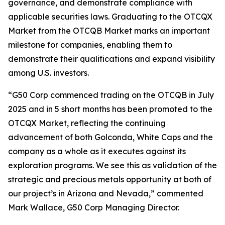
governance, and demonstrate compliance with
applicable securities laws. Graduating to the OTCQX
Market from the OTCQB Market marks an important
milestone for companies, enabling them to
demonstrate their qualifications and expand visibility
among U.S. investors.
“G50 Corp commenced trading on the OTCQB in July
2025 and in 5 short months has been promoted to the
OTCQX Market, reflecting the continuing
advancement of both Golconda, White Caps and the
company as a whole as it executes against its
exploration programs. We see this as validation of the
strategic and precious metals opportunity at both of
our project’s in Arizona and Nevada,” commented
Mark Wallace, G50 Corp Managing Director.