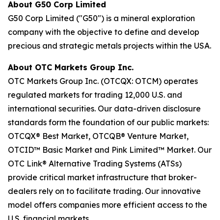
About G50 Corp Limited
G50 Corp Limited ("G50") is a mineral exploration
company with the objective to define and develop
precious and strategic metals projects within the USA.
About OTC Markets Group Inc.
OTC Markets Group Inc. (OTCQX: OTCM) operates
regulated markets for trading 12,000 U.S. and
international securities. Our data-driven disclosure
standards form the foundation of our public markets:
OTCQX® Best Market, OTCQB® Venture Market,
OTCID™ Basic Market and Pink Limited™ Market. Our
OTC Link® Alternative Trading Systems (ATSs)
provide critical market infrastructure that broker-
dealers rely on to facilitate trading. Our innovative
model offers companies more efficient access to the
U.S. financial markets.