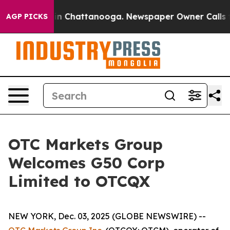
pse
Chaos in Chattanooga. Newspaper Owner Calls the 
AGP PICKS
OTC Markets Group
Welcomes G50 Corp
Limited to OTCQX
NEW YORK, Dec. 03, 2025 (GLOBE NEWSWIRE) --