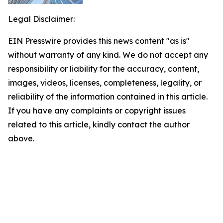
Legal Disclaimer:
EIN Presswire provides this news content "as is"
without warranty of any kind. We do not accept any
responsibility or liability for the accuracy, content,
images, videos, licenses, completeness, legality, or
reliability of the information contained in this article.
If you have any complaints or copyright issues
related to this article, kindly contact the author
above.