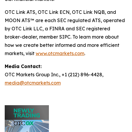
OTC Link ATS, OTC Link ECN, OTC Link NQB, and
MOON ATS™ are each SEC regulated ATS, operated
by OTC Link LLC, a FINRA and SEC registered
broker-dealer, member SIPC. To learn more about
how we create better informed and more efficient
markets, visit
www.otcmarkets.com
.
Media Contact:
OTC Markets Group Inc., +1 (212) 896-4428,
media@otcmarkets.com