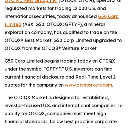
OTC Markets Group Inc.
(OTCQX: OTCM), operator of
regulated markets for trading 12,000 U.S. and
international securities, today announced
G50 Corp
Limited
(ASX: G50; OTCQX: GFTYF), a mineral
exploration company, has qualified to trade on the
OTCQX® Best Market. G50 Corp Limited upgraded to
OTCQX from the OTCQB® Venture Market.
G50 Corp Limited begins trading today on OTCQX
under the symbol “GFTYF.” U.S. investors can find
current financial disclosure and Real-Time Level 2
quotes for the company on
www.otcmarkets.com
.
The OTCQX Market is designed for established,
investor-focused U.S. and international companies. To
qualify for OTCQX, companies must meet high
financial standards, follow best practice corporate