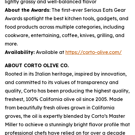
lightly grassy and well-balanced flavor
About the Awards
: The first-ever Serious Eats Gear
Awards spotlight the best kitchen tools, gadgets, and
food products across multiple categories, including
cookware, entertaining, coffee, knives, grilling, and
more.
Availability:
Available at
https://corto-olive.com/
ABOUT CORTO OLIVE CO.
Rooted in its Italian heritage, inspired by innovation,
and committed to its values of transparency and
quality, Corto has been producing the highest quality,
freshest, 100% California olive oil since 2005. Made
from beautifully fresh olives grown in California
groves, the oil is expertly blended by Corto’s Master
Miller to achieve a stunningly bright flavor profile that
professional chefs have relied on for over a decade