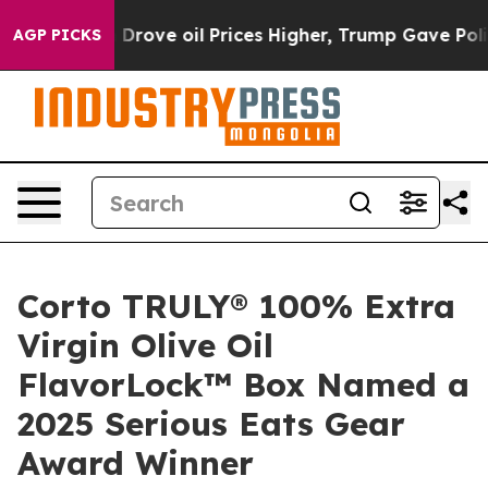
th Iran Drove oil Prices Higher, Trump Gave Political
AGP PICKS
Corto TRULY® 100% Extra
Virgin Olive Oil
FlavorLock™ Box Named a
2025 Serious Eats Gear
Award Winner