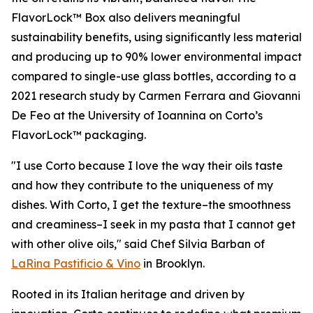
FlavorLock™ Box also delivers meaningful
sustainability benefits, using significantly less material
and producing up to 90% lower environmental impact
compared to single-use glass bottles, according to a
2021 research study by Carmen Ferrara and Giovanni
De Feo at the University of Ioannina on Corto’s
FlavorLock™ packaging.
"I use Corto because I love the way their oils taste
and how they contribute to the uniqueness of my
dishes. With Corto, I get the texture–the smoothness
and creaminess–I seek in my pasta that I cannot get
with other olive oils," said Chef Silvia Barban of
LaRina Pastificio & Vino
in Brooklyn.
Rooted in its Italian heritage and driven by