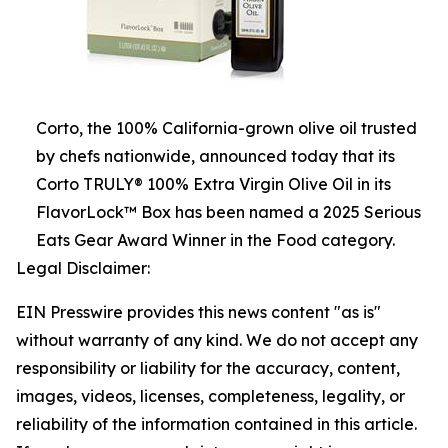
Corto, the 100% California-grown olive oil trusted
by chefs nationwide, announced today that its
Corto TRULY® 100% Extra Virgin Olive Oil in its
FlavorLock™ Box has been named a 2025 Serious
Eats Gear Award Winner in the Food category.
Legal Disclaimer:
EIN Presswire provides this news content "as is"
without warranty of any kind. We do not accept any
responsibility or liability for the accuracy, content,
images, videos, licenses, completeness, legality, or
reliability of the information contained in this article.