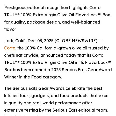
Prestigious editorial recognition highlights Corto
TRULY® 100% Extra Virgin Olive Oil FlavorLock™ Box
for quality, package design, and well-balanced
flavor
Lodi, Calif., Dec. 03, 2025 (GLOBE NEWSWIRE) --
Corto
, the 100% California-grown olive oil trusted by
chefs nationwide, announced today that its Corto
TRULY® 100% Extra Virgin Olive Oil in its FlavorLock™
Box has been named a 2025 Serious Eats Gear Award
Winner in the Food category.
The Serious Eats Gear Awards celebrate the best
kitchen tools, gadgets, and food products that excel
in quality and real-world performance after
extensive testing by the Serious Eats editorial team.