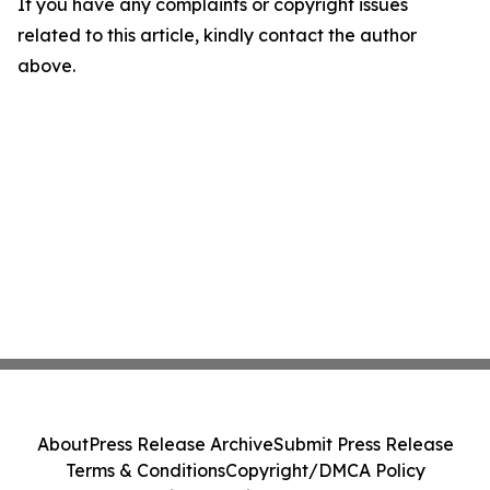
If you have any complaints or copyright issues
related to this article, kindly contact the author
above.
About
Press Release Archive
Submit Press Release
Terms & Conditions
Copyright/DMCA Policy