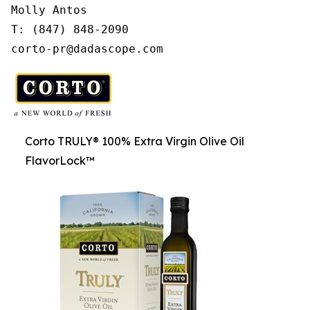
Molly Antos

T: (847) 848-2090

corto-pr@dadascope.com
Corto TRULY® 100% Extra Virgin Olive Oil
FlavorLock™