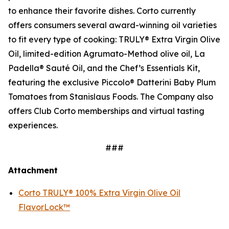
to enhance their favorite dishes. Corto currently
offers consumers several award-winning oil varieties
to fit every type of cooking: TRULY® Extra Virgin Olive
Oil, limited-edition Agrumato-Method olive oil, La
Padella® Sauté Oil, and the Chef’s Essentials Kit,
featuring the exclusive Piccolo® Datterini Baby Plum
Tomatoes from Stanislaus Foods. The Company also
offers Club Corto memberships and virtual tasting
experiences.
###
Attachment
Corto TRULY® 100% Extra Virgin Olive Oil
FlavorLock™