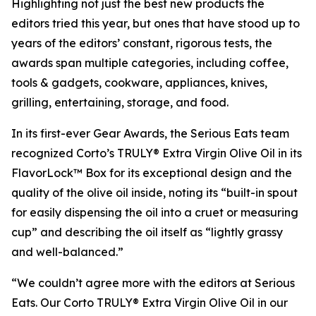
Highlighting not just the best new products the
editors tried this year, but ones that have stood up to
years of the editors’ constant, rigorous tests, the
awards span multiple categories, including coffee,
tools & gadgets, cookware, appliances, knives,
grilling, entertaining, storage, and food.
In its first-ever Gear Awards, the Serious Eats team
recognized Corto’s TRULY® Extra Virgin Olive Oil in its
FlavorLock™ Box for its exceptional design and the
quality of the olive oil inside, noting its “built-in spout
for easily dispensing the oil into a cruet or measuring
cup” and describing the oil itself as “lightly grassy
and well-balanced.”
“We couldn’t agree more with the editors at Serious
Eats. Our Corto TRULY® Extra Virgin Olive Oil in our