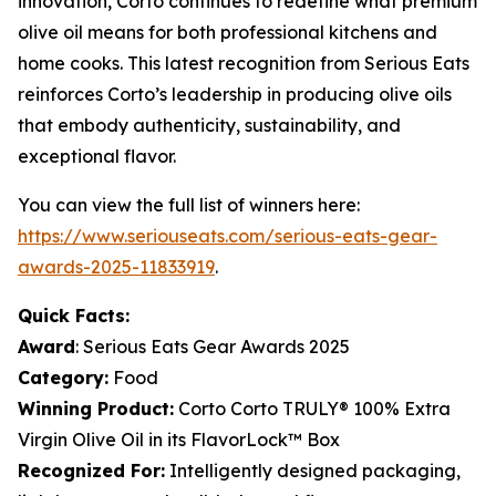
innovation, Corto continues to redefine what premium
olive oil means for both professional kitchens and
home cooks. This latest recognition from Serious Eats
reinforces Corto’s leadership in producing olive oils
that embody authenticity, sustainability, and
exceptional flavor.
You can view the full list of winners here:
https://www.seriouseats.com/serious-eats-gear-
awards-2025-11833919
.
Quick Facts:
Award
: Serious Eats Gear Awards 2025
Category:
Food
Winning Product:
Corto Corto TRULY® 100% Extra
Virgin Olive Oil in its FlavorLock™ Box
Recognized For:
Intelligently designed packaging,