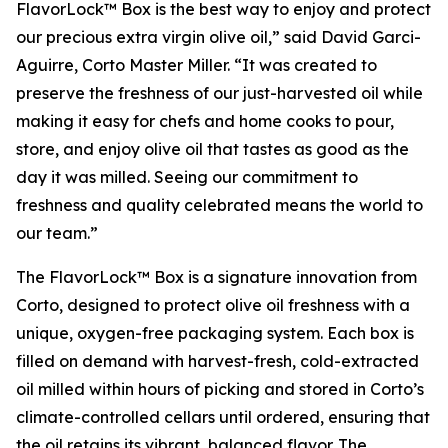
FlavorLock™ Box is the best way to enjoy and protect
our precious extra virgin olive oil,” said David Garci-
Aguirre, Corto Master Miller. “It was created to
preserve the freshness of our just-harvested oil while
making it easy for chefs and home cooks to pour,
store, and enjoy olive oil that tastes as good as the
day it was milled. Seeing our commitment to
freshness and quality celebrated means the world to
our team.”
The FlavorLock™ Box is a signature innovation from
Corto, designed to protect olive oil freshness with a
unique, oxygen-free packaging system. Each box is
filled on demand with harvest-fresh, cold-extracted
oil milled within hours of picking and stored in Corto’s
climate-controlled cellars until ordered, ensuring that
the oil retains its vibrant, balanced flavor. The