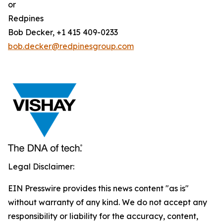
or
Redpines
Bob Decker, +1 415 409-0233
bob.decker@redpinesgroup.com
Legal Disclaimer:
EIN Presswire provides this news content "as is"
without warranty of any kind. We do not accept any
responsibility or liability for the accuracy, content,