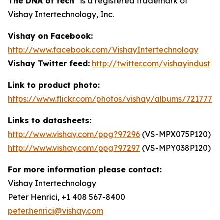
The DNA of tech
is a registered trademark of
Vishay Intertechnology, Inc.
Vishay on Facebook:
http://www.facebook.com/VishayIntertechnology
Vishay Twitter feed:
http://twitter.com/vishayindust
Link to product photo:
https://www.flickr.com/photos/vishay/albums/7217772
Links to datasheets:
http://www.vishay.com/ppg?97296
(VS-MPX075P120)
http://www.vishay.com/ppg?97297
(VS-MPY038P120)
For more information please contact:
Vishay Intertechnology
Peter Henrici, +1 408 567-8400
peter.henrici@vishay.com