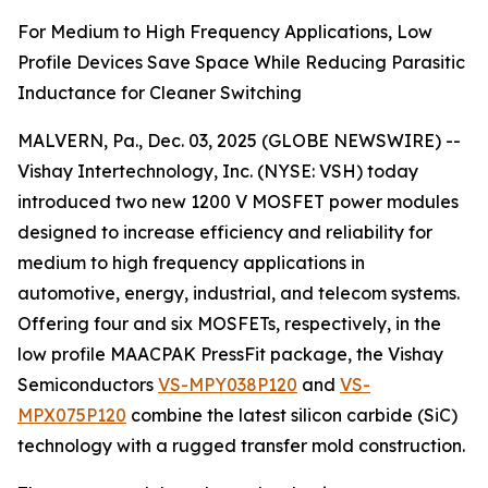
For Medium to High Frequency Applications, Low
Profile Devices Save Space While Reducing Parasitic
Inductance for Cleaner Switching
MALVERN, Pa., Dec. 03, 2025 (GLOBE NEWSWIRE) --
Vishay Intertechnology, Inc. (NYSE: VSH) today
introduced two new 1200 V MOSFET power modules
designed to increase efficiency and reliability for
medium to high frequency applications in
automotive, energy, industrial, and telecom systems.
Offering four and six MOSFETs, respectively, in the
low profile MAACPAK PressFit package, the Vishay
Semiconductors
VS-MPY038P120
and
VS-
MPX075P120
combine the latest silicon carbide (SiC)
technology with a rugged transfer mold construction.