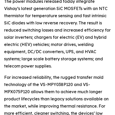
The power modules released today integrate
Vishay’s latest generation SiC MOSFETs with an NTC
thermistor for temperature sensing and fast intrinsic
SiC diodes with low reverse recovery. The result is
reduced switching losses and increased efficiency for
solar inverters; chargers for electric (EV) and hybrid
electric (HEV) vehicles; motor drives, welding
equipment, DC/DC converters, UPS, and HVAC
systems; large scale battery storage systems; and
telecom power supplies.
For increased reliability, the rugged transfer mold
technology of the VS-MPY038P120 and VS-
MPX075P120 allows them to achieve much longer
product lifecycles than legacy solutions available on
the market, while improving thermal resistance. For
more efficient, cleaner switching, the devices’ low