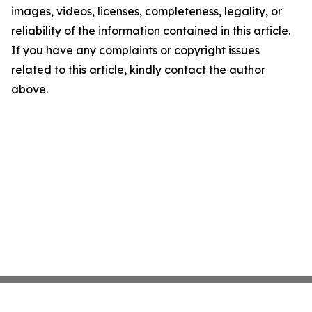
images, videos, licenses, completeness, legality, or
reliability of the information contained in this article.
If you have any complaints or copyright issues
related to this article, kindly contact the author
above.