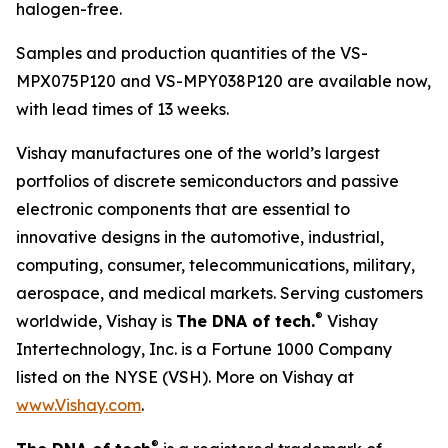
halogen-free.
Samples and production quantities of the VS-
MPX075P120 and VS-MPY038P120 are available now,
with lead times of 13 weeks.
Vishay manufactures one of the world’s largest
portfolios of discrete semiconductors and passive
electronic components that are essential to
innovative designs in the automotive, industrial,
computing, consumer, telecommunications, military,
aerospace, and medical markets. Serving customers
®
worldwide, Vishay is
The DNA of tech.
Vishay
Intertechnology, Inc. is a Fortune 1000 Company
listed on the NYSE (VSH). More on Vishay at
www.Vishay.com
.
®