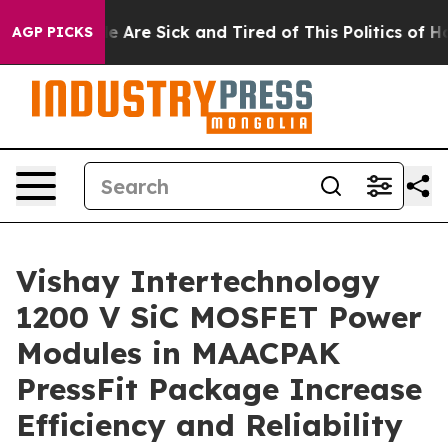
n: “People Are Sick and Tired of This Politics of Hatre
AGP PICKS
Vishay Intertechnology
1200 V SiC MOSFET Power
Modules in MAACPAK
PressFit Package Increase
Efficiency and Reliability