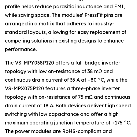
profile helps reduce parasitic inductance and EMI,
while saving space. The modules’ PressFit pins are
arranged in a matrix that adheres to industry-
standard layouts, allowing for easy replacement of
competing solutions in existing designs to enhance
performance.
The VS-MPY038P120 offers a full-bridge inverter
topology with low on-resistance of 38 mΩ and
continuous drain current of 35 A at +80 °C, while the
VS-MPX075P120 features a three-phase inverter
topology with on-resistance of 75 mΩ and continuous
drain current of 18 A. Both devices deliver high speed
switching with low capacitance and offer a high
maximum operating junction temperature of +175 °C.
The power modules are RoHS-compliant and