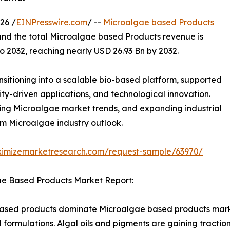
26 /
EINPresswire.com
/ --
Microalgae based Products
and the total Microalgae based Products revenue is
 2032, reaching nearly USD 26.93 Bn by 2032.
sitioning into a scalable bio-based platform, supported
lity-driven applications, and technological innovation.
ng Microalgae market trends, and expanding industrial
rm Microalgae industry outlook.
ximizemarketresearch.com/request-sample/63970/
ae Based Products Market Report:
-based products dominate Microalgae based products marke
formulations. Algal oils and pigments are gaining traction