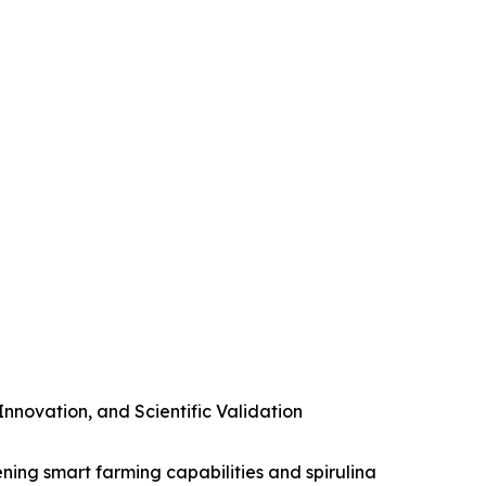
novation, and Scientific Validation
ening smart farming capabilities and spirulina