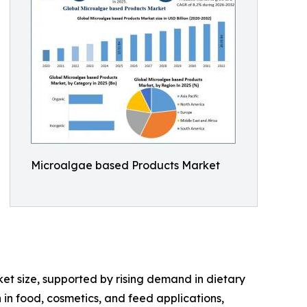
Microalgae based Products Market
t size, supported by rising demand in dietary
 in food, cosmetics, and feed applications,