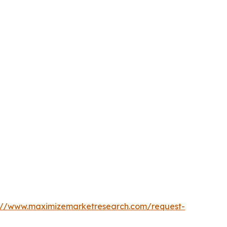
s://www.maximizemarketresearch.com/request-