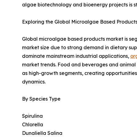
algae biotechnology and bioenergy projects is 
Exploring the Global Microalgae Based Products
Global microalgae based products market is segm
market size due to strong demand in dietary sup
dominate mainstream industrial applications,
or
market trends. Food and beverages and animal fe
as high-growth segments, creating opportunitie
dynamics.
By Species Type
Spirulina
Chlorella
Dunaliella Salina