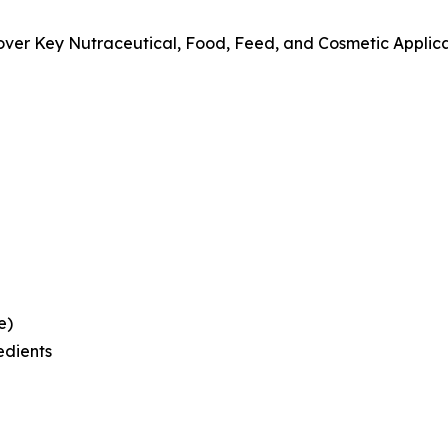
over Key Nutraceutical, Food, Feed, and Cosmetic Applic
e)
edients