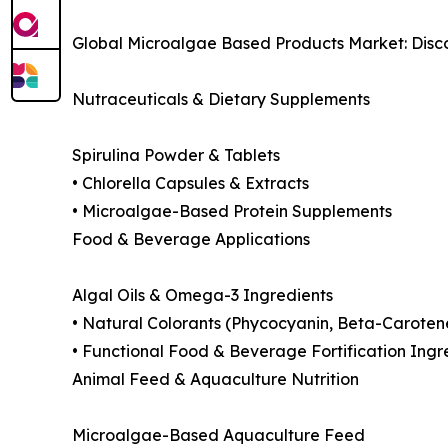
Global Microalgae Based Products Market: Disc
Nutraceuticals & Dietary Supplements
Spirulina Powder & Tablets
• Chlorella Capsules & Extracts
• Microalgae-Based Protein Supplements
Food & Beverage Applications
Algal Oils & Omega-3 Ingredients
• Natural Colorants (Phycocyanin, Beta-Caroten
• Functional Food & Beverage Fortification Ingr
Animal Feed & Aquaculture Nutrition
Microalgae-Based Aquaculture Feed