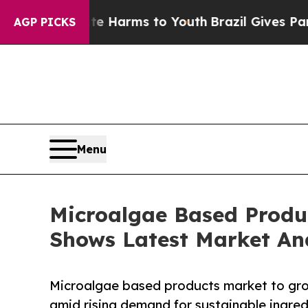
o Abate Harms to Youth
Brazil Gives Parents Soci
AGP PICKS
Menu
Microalgae Based Produc
Shows Latest Market An
Microalgae based products market to gro
amid rising demand for sustainable ingred