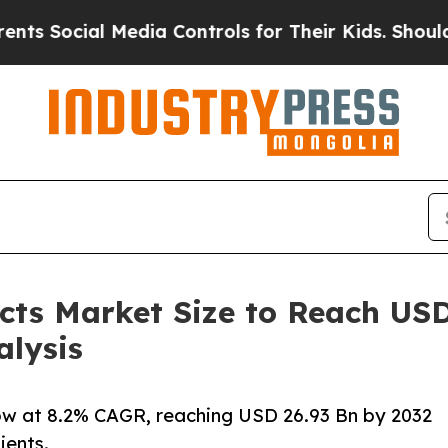
al Media Controls for Their Kids. Should the US?
T
ts Market Size to Reach USD 
alysis
w at 8.2% CAGR, reaching USD 26.93 Bn by 2032
ients.