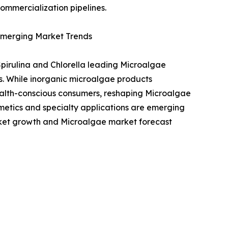
ommercialization pipelines.
 Emerging Market Trends
pirulina and Chlorella leading Microalgae
s. While inorganic microalgae products
alth-conscious consumers, reshaping Microalgae
metics and specialty applications are emerging
rket growth and Microalgae market forecast