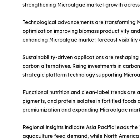
strengthening Microalgae market growth across 
Technological advancements are transforming Mic
optimization improving biomass productivity and
enhancing Microalgae market forecast visibility
Sustainability-driven applications are reshaping
carbon alternatives. Rising investments in carbo
strategic platform technology supporting Micro
Functional nutrition and clean-label trends are 
pigments, and protein isolates in fortified foo
premiumization and expanding Microalgae mark
Regional insights indicate Asia Pacific leads th
aquaculture feed demand, while North America a