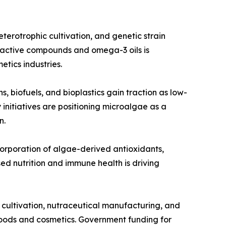
erotrophic cultivation, and genetic strain
ioactive compounds and omega-3 oils is
tics industries.
, biofuels, and bioplastics gain traction as low-
initiatives are positioning microalgae as a
n.
corporation of algae-derived antioxidants,
ed nutrition and immune health is driving
 cultivation, nutraceutical manufacturing, and
oods and cosmetics. Government funding for