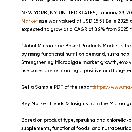
NEW YORK, NY, UNITED STATES, January 29, 20
Market
size was valued at USD 15.51 Bn in 2025 
expected to grow at a CAGR of 8.2% from 2025 to
Global Microalgae Based Products Market is tran
by rising functional nutrition demand, sustainabi
Strengthening Microalgae market growth, evolvi
use cases are reinforcing a positive and long-te
Get a Sample PDF of the report:
https://www.ma
Key Market Trends & Insights from the Microalg
Based on product type, spirulina and chlorella
supplements, functional foods, and nutraceutical 