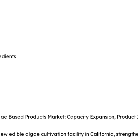
edients
ae Based Products Market: Capacity Expansion, Product In
w edible algae cultivation facility in California, strength