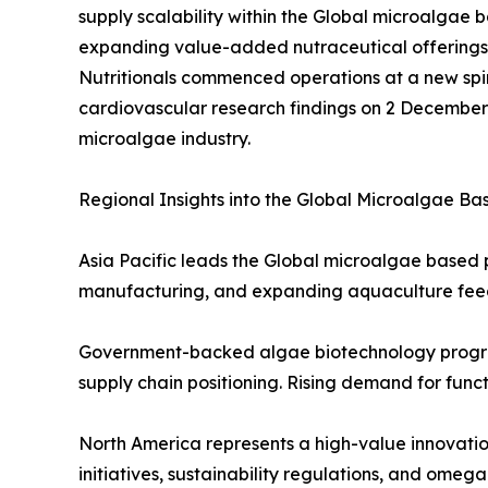
supply scalability within the Global microalga
expanding value-added nutraceutical offerings a
Nutritionals commenced operations at a new spir
cardiovascular research findings on 2 December 2
microalgae industry.
Regional Insights into the Global Microalgae B
Asia Pacific leads the Global microalgae based p
manufacturing, and expanding aquaculture fee
Government-backed algae biotechnology programs
supply chain positioning. Rising demand for func
North America represents a high-value innovati
initiatives, sustainability regulations, and om