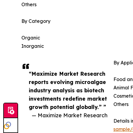
Others
By Category
Organic
Inorganic
By Appli
“Maximize Market Research
Food an
reports evolving microalgae
Animal 
industry analysis as biotech
Cosmeti
investments redefine market
Others
growth potential globally.” ”
— Maximize Market Research
Details 
sample/