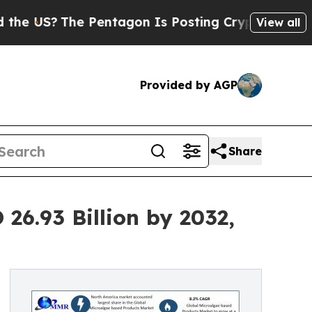
he Pentagon Is Posting Cryptic Biblical Message
View all
Provided by AGP
Share
26.93 Billion by 2032,