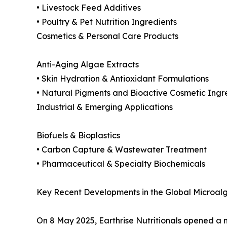
• Livestock Feed Additives
• Poultry & Pet Nutrition Ingredients
Cosmetics & Personal Care Products
Anti-Aging Algae Extracts
• Skin Hydration & Antioxidant Formulations
• Natural Pigments and Bioactive Cosmetic Ingr
Industrial & Emerging Applications
Biofuels & Bioplastics
• Carbon Capture & Wastewater Treatment
• Pharmaceutical & Specialty Biochemicals
Key Recent Developments in the Global Microalg
On 8 May 2025, Earthrise Nutritionals opened a ne