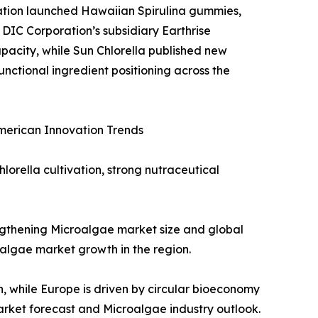
ration launched Hawaiian Spirulina gummies,
DIC Corporation’s subsidiary Earthrise
pacity, while Sun Chlorella published new
unctional ingredient positioning across the
American Innovation Trends
orella cultivation, strong nutraceutical
ngthening Microalgae market size and global
oalgae market growth in the region.
 while Europe is driven by circular bioeconomy
arket forecast and Microalgae industry outlook.