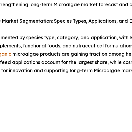
strengthening long-term Microalgae market forecast and c
 Market Segmentation: Species Types, Applications, and
ented by species type, category, and application, with S
plements, functional foods, and nutraceutical formulation
ganic
microalgae products are gaining traction among he
ed applications account for the largest share, while cos
s for innovation and supporting long-term Microalgae ma