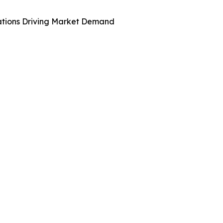
ations Driving Market Demand