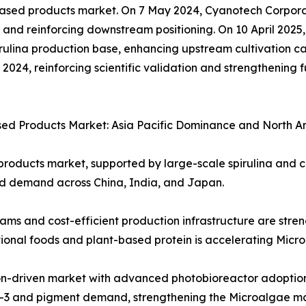
e based products market. On 7 May 2024, Cyanotech Corpo
nd reinforcing downstream positioning. On 10 April 2025, 
ulina production base, enhancing upstream cultivation ca
024, reinforcing scientific validation and strengthening f
ased Products Market: Asia Pacific Dominance and North 
roducts market, supported by large-scale spirulina and chl
d demand across China, India, and Japan.
 and cost-efficient production infrastructure are stre
tional foods and plant-based protein is accelerating Micr
on-driven market with advanced photobioreactor adoption,
ega-3 and pigment demand, strengthening the Microalgae m