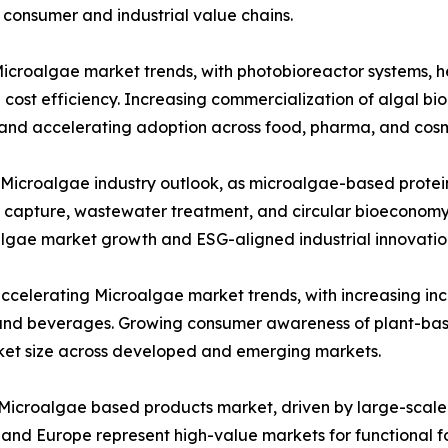
consumer and industrial value chains.
roalgae market trends, with photobioreactor systems, het
 cost efficiency. Increasing commercialization of algal b
 and accelerating adoption across food, pharma, and cosme
 Microalgae industry outlook, as microalgae-based proteins
n capture, wastewater treatment, and circular bioeconomy 
algae market growth and ESG-aligned industrial innovatio
accelerating Microalgae market trends, with increasing in
ds and beverages. Growing consumer awareness of plant-bas
et size across developed and emerging markets.
e Microalgae based products market, driven by large-scale
nd Europe represent high-value markets for functional f