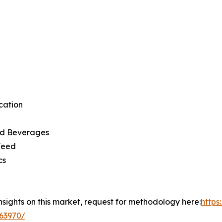
cation
d Beverages
Feed
cs
insights on this market, request for methodology here:
http
63970/