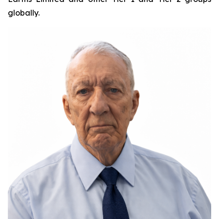
globally.