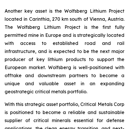
Another key asset is the Wolfsberg Lithium Project
located in Carinthia, 270 km south of Vienna, Austria.
The Wolfsberg Lithium Project is the first fully
permitted mine in Europe and is strategically located
with access to established road and rail
infrastructure, and is expected to be the next major
producer of key lithium products to support the
European market. Wolfsberg is well-positioned with
offtake and downstream partners to become a
unique and valuable asset in an expanding
geostrategic critical metals portfolio.
With this strategic asset portfolio, Critical Metals Corp
is positioned to become a reliable and sustainable
supplier of critical minerals essential for defense
applications, the clean energy transition, and next-