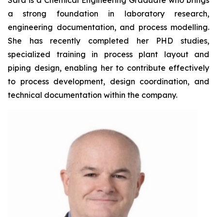
Sara is a Chemical Engineering Graduate who brings
a strong foundation in laboratory research,
engineering documentation, and process modelling.
She has recently completed her PHD studies,
specialized training in process plant layout and
piping design, enabling her to contribute effectively
to process development, design coordination, and
technical documentation within the company.