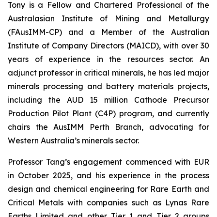
Tony is a Fellow and Chartered Professional of the
Australasian Institute of Mining and Metallurgy
(FAusIMM-CP) and a Member of the Australian
Institute of Company Directors (MAICD), with over 30
years of experience in the resources sector. An
adjunct professor in critical minerals, he has led major
minerals processing and battery materials projects,
including the AUD 15 million Cathode Precursor
Production Pilot Plant (C4P) program, and currently
chairs the AusIMM Perth Branch, advocating for
Western Australia’s minerals sector.
Professor Tang’s engagement commenced with EUR
in October 2025, and his experience in the process
design and chemical engineering for Rare Earth and
Critical Metals with companies such as Lynas Rare
Earths Limited and other Tier 1 and Tier 2 groups