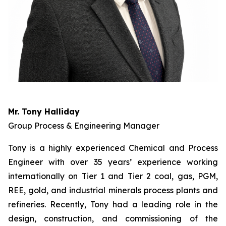
Mr. Tony Halliday
Group Process & Engineering Manager
Tony is a highly experienced Chemical and Process
Engineer with over 35 years’ experience working
internationally on Tier 1 and Tier 2 coal, gas, PGM,
REE, gold, and industrial minerals process plants and
refineries. Recently, Tony had a leading role in the
design, construction, and commissioning of the