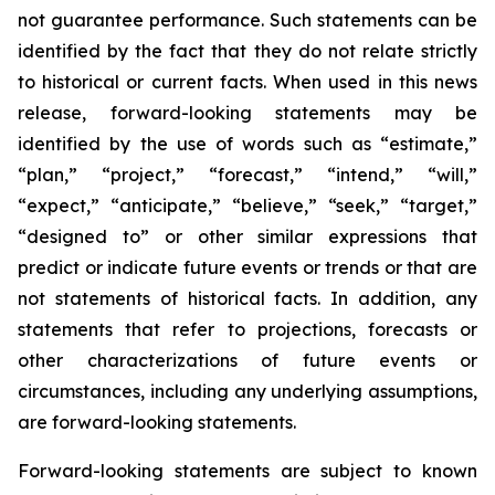
not guarantee performance. Such statements can be
identified by the fact that they do not relate strictly
to historical or current facts. When used in this news
release, forward-looking statements may be
identified by the use of words such as “estimate,”
“plan,” “project,” “forecast,” “intend,” “will,”
“expect,” “anticipate,” “believe,” “seek,” “target,”
“designed to” or other similar expressions that
predict or indicate future events or trends or that are
not statements of historical facts. In addition, any
statements that refer to projections, forecasts or
other characterizations of future events or
circumstances, including any underlying assumptions,
are forward-looking statements.
Forward-looking statements are subject to known