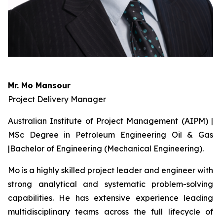
Mr. Mo Mansour
Project Delivery Manager
Australian Institute of Project Management (AIPM) |
MSc Degree in Petroleum Engineering Oil & Gas
|Bachelor of Engineering (Mechanical Engineering).
Mo is a highly skilled project leader and engineer with
strong analytical and systematic problem-solving
capabilities. He has extensive experience leading
multidisciplinary teams across the full lifecycle of