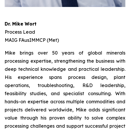
Dr. Mike Wort
Process Lead
MAIG FAusIMMCP (Met)
Mike brings over 50 years of global minerals
processing expertise, strengthening the business with
deep technical knowledge and practical leadership.
His experience spans process design, plant
operations, troubleshooting, R&D leadership,
feasibility studies, and specialist consulting. With
hands-on expertise across multiple commodities and
projects delivered worldwide, Mike adds significant
value through his proven ability to solve complex
processing challenges and support successful project