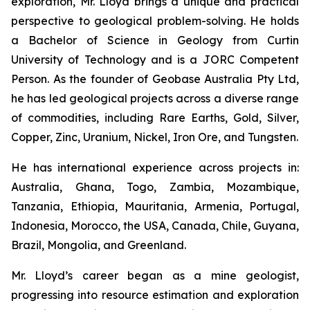
exploration, Mr. Lloyd brings a unique and practical
perspective to geological problem-solving. He holds
a Bachelor of Science in Geology from Curtin
University of Technology and is a JORC Competent
Person. As the founder of Geobase Australia Pty Ltd,
he has led geological projects across a diverse range
of commodities, including Rare Earths, Gold, Silver,
Copper, Zinc, Uranium, Nickel, Iron Ore, and Tungsten.
He has international experience across projects in:
Australia, Ghana, Togo, Zambia, Mozambique,
Tanzania, Ethiopia, Mauritania, Armenia, Portugal,
Indonesia, Morocco, the USA, Canada, Chile, Guyana,
Brazil, Mongolia, and Greenland.
Mr. Lloyd’s career began as a mine geologist,
progressing into resource estimation and exploration