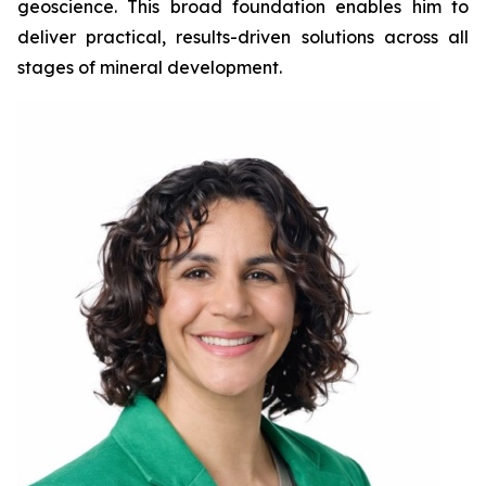
geoscience. This broad foundation enables him to
deliver practical, results-driven solutions across all
stages of mineral development.