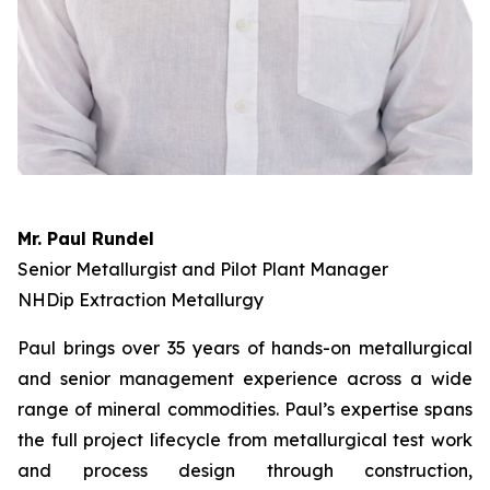
Mr. Paul Rundel
Senior Metallurgist and Pilot Plant Manager
NHDip Extraction Metallurgy
Paul brings over 35 years of hands-on metallurgical
and senior management experience across a wide
range of mineral commodities. Paul’s expertise spans
the full project lifecycle from metallurgical test work
and process design through construction,