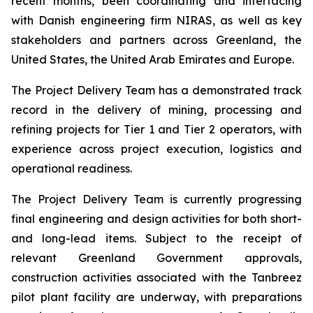
recent months, been coordinating and interfacing
with Danish engineering firm NIRAS, as well as key
stakeholders and partners across Greenland, the
United States, the United Arab Emirates and Europe.
The Project Delivery Team has a demonstrated track
record in the delivery of mining, processing and
refining projects for Tier 1 and Tier 2 operators, with
experience across project execution, logistics and
operational readiness.
The Project Delivery Team is currently progressing
final engineering and design activities for both short-
and long-lead items. Subject to the receipt of
relevant Greenland Government approvals,
construction activities associated with the Tanbreez
pilot plant facility are underway, with preparations