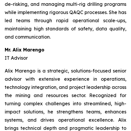
de-risking, and managing multi-rig drilling programs
while implementing rigorous QAQC processes. She has
led teams through rapid operational scale-ups,
maintaining high standards of safety, data quality,
and communication.
Mr. Alix Marengo
IT Advisor
Alix Marengo is a strategic, solutions-focused senior
advisor with extensive experience in operations,
technology integration, and project leadership across
the mining and resources sector. Recognized for
turning complex challenges into streamlined, high-
impact solutions, he strengthens teams, enhances
systems, and drives operational excellence. Alix
brings technical depth and pragmatic leadership to