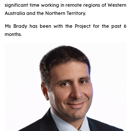
significant time working in remote regions of Western
Australia and the Northern Territory.
Ms Brady has been with the Project for the past 6
months.