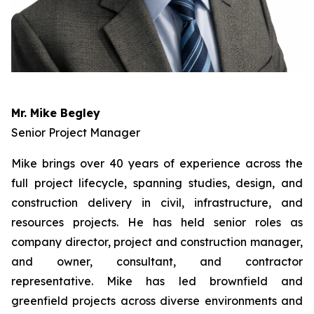
Mr. Mike Begley
Senior Project Manager
Mike brings over 40 years of experience across the
full project lifecycle, spanning studies, design, and
construction delivery in civil, infrastructure, and
resources projects. He has held senior roles as
company director, project and construction manager,
and owner, consultant, and contractor
representative. Mike has led brownfield and
greenfield projects across diverse environments and