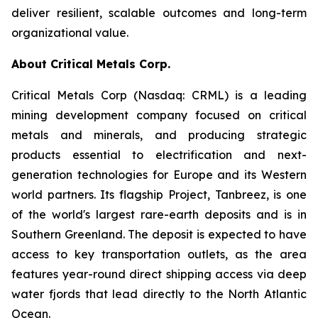
deliver resilient, scalable outcomes and long-term
organizational value.
About Critical Metals Corp.
Critical Metals Corp (Nasdaq: CRML) is a leading
mining development company focused on critical
metals and minerals, and producing strategic
products essential to electrification and next-
generation technologies for Europe and its Western
world partners. Its flagship Project, Tanbreez, is one
of the world's largest rare-earth deposits and is in
Southern Greenland. The deposit is expected to have
access to key transportation outlets, as the area
features year-round direct shipping access via deep
water fjords that lead directly to the North Atlantic
Ocean.