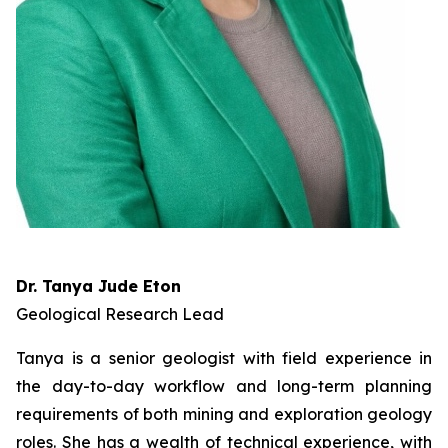
Dr. Tanya Jude Eton
Geological Research Lead
Tanya is a senior geologist with field experience in
the day-to-day workflow and long-term planning
requirements of both mining and exploration geology
roles. She has a wealth of technical experience, with