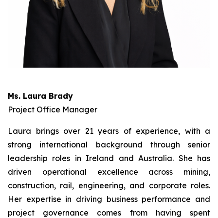
Ms. Laura Brady
Project Office Manager
Laura brings over 21 years of experience, with a
strong international background through senior
leadership roles in Ireland and Australia. She has
driven operational excellence across mining,
construction, rail, engineering, and corporate roles.
Her expertise in driving business performance and
project governance comes from having spent