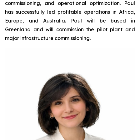
commissioning, and operational optimization. Paul
has successfully led profitable operations in Africa,
Europe, and Australia. Paul will be based in
Greenland and will commission the pilot plant and
major infrastructure commissioning.