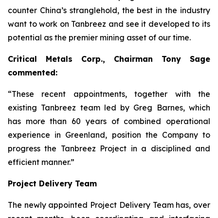
counter China’s stranglehold, the best in the industry
want to work on Tanbreez and see it developed to its
potential as the premier mining asset of our time.
Critical Metals Corp., Chairman Tony Sage
commented:
“These recent appointments, together with the
existing Tanbreez team led by Greg Barnes, which
has more than 60 years of combined operational
experience in Greenland, position the Company to
progress the Tanbreez Project in a disciplined and
efficient manner.”
Project Delivery Team
The newly appointed Project Delivery Team has, over