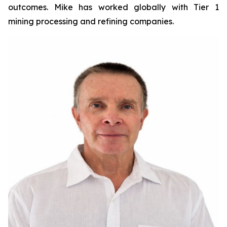
outcomes. Mike has worked globally with Tier 1
mining processing and refining companies.