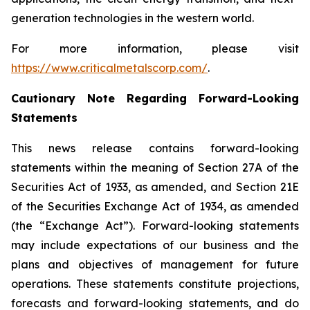
generation technologies in the western world.
For more information, please visit
https://www.criticalmetalscorp.com/
.
Cautionary Note Regarding Forward-Looking
Statements
This news release contains forward-looking
statements within the meaning of Section 27A of the
Securities Act of 1933, as amended, and Section 21E
of the Securities Exchange Act of 1934, as amended
(the “Exchange Act”). Forward-looking statements
may include expectations of our business and the
plans and objectives of management for future
operations. These statements constitute projections,
forecasts and forward-looking statements, and do