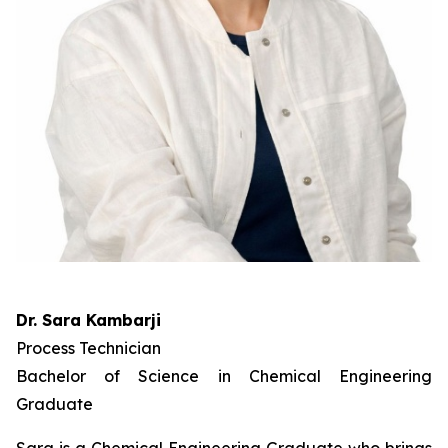
Dr. Sara Kambarji
Process Technician
Bachelor of Science in Chemical Engineering
Graduate