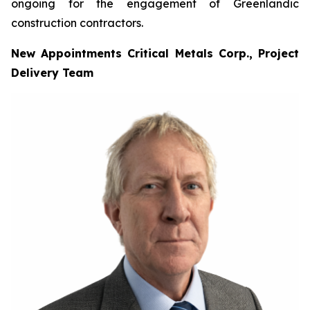
ongoing for the engagement of Greenlandic
construction contractors.
New Appointments Critical Metals Corp., Project
Delivery Team