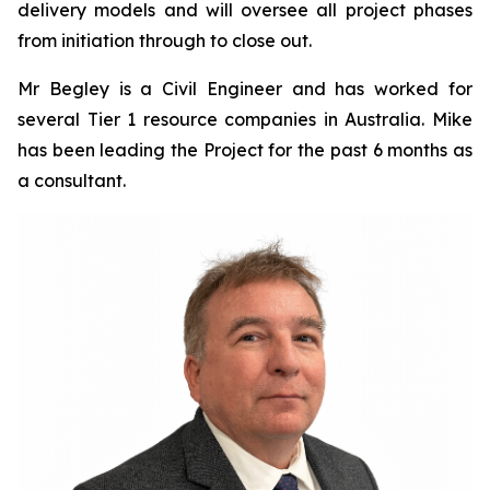
delivery models and will oversee all project phases
from initiation through to close out.
Mr Begley is a Civil Engineer and has worked for
several Tier 1 resource companies in Australia. Mike
has been leading the Project for the past 6 months as
a consultant.