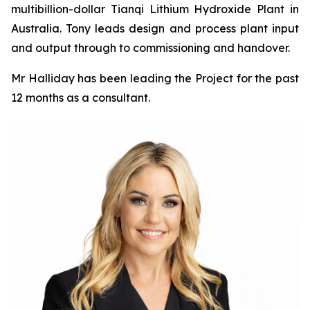
multibillion-dollar Tianqi Lithium Hydroxide Plant in
Australia. Tony leads design and process plant input
and output through to commissioning and handover.
Mr Halliday has been leading the Project for the past
12 months as a consultant.