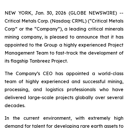
NEW YORK, Jan. 30, 2026 (GLOBE NEWSWIRE) --
Critical Metals Corp. (Nasdaq: CRML) (“Critical Metals
Corp” or the “Company”), a leading critical minerals
mining company, is pleased to announce that it has
appointed to the Group a highly experienced Project
Management Team to fast-track the development of
its flagship Tanbreez Project.
The Company’s CEO has appointed a world-class
team of highly experienced and successful mining,
processing, and logistics professionals who have
delivered large-scale projects globally over several
decades.
In the current environment, with extremely high
demand for talent for developing rare earth assets to