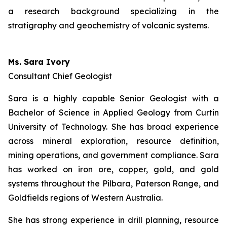
a research background specializing in the
stratigraphy and geochemistry of volcanic systems.
Ms. Sara Ivory
Consultant Chief Geologist
Sara is a highly capable Senior Geologist with a
Bachelor of Science in Applied Geology from Curtin
University of Technology. She has broad experience
across mineral exploration, resource definition,
mining operations, and government compliance. Sara
has worked on iron ore, copper, gold, and gold
systems throughout the Pilbara, Paterson Range, and
Goldfields regions of Western Australia.
She has strong experience in drill planning, resource