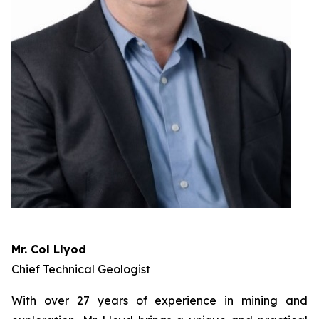
Mr. Col Llyod
Chief Technical Geologist
With over 27 years of experience in mining and