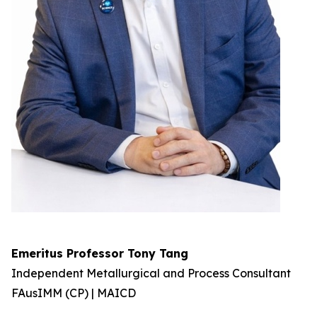
Emeritus Professor Tony Tang
Independent Metallurgical and Process Consultant
FAusIMM (CP) | MAICD