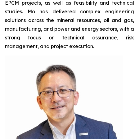
EPCM projects, as well as feasibility and technical
studies. Mo has delivered complex engineering
solutions across the mineral resources, oil and gas,
manufacturing, and power and energy sectors, with a
strong focus on technical assurance, risk
management, and project execution.