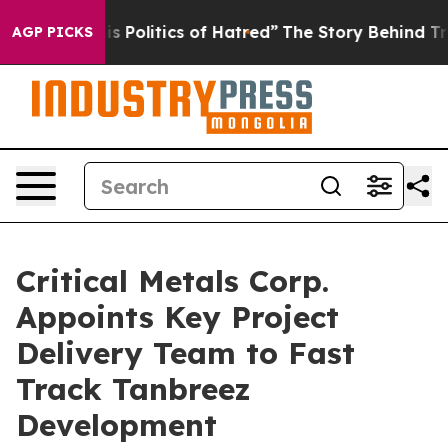
f Hatred”
The Story Behind Trump’s Terrible Approval 
AGP PICKS
Critical Metals Corp.
Appoints Key Project
Delivery Team to Fast
Track Tanbreez
Development