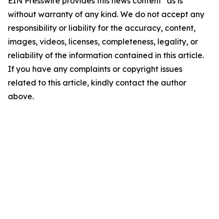
EIN Presswire provides this news content "as is"
without warranty of any kind. We do not accept any
responsibility or liability for the accuracy, content,
images, videos, licenses, completeness, legality, or
reliability of the information contained in this article.
If you have any complaints or copyright issues
related to this article, kindly contact the author
above.