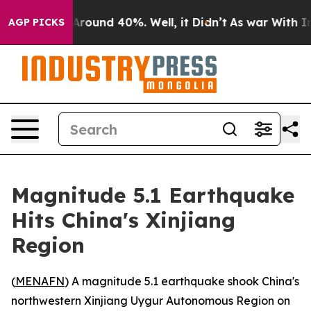
a Floor Around 40%. Well, it Didn’t
As war With Iran
AGP PICKS
Magnitude 5.1 Earthquake
Hits China's Xinjiang
Region
(
MENAFN
) A magnitude 5.1 earthquake shook China's
northwestern Xinjiang Uygur Autonomous Region on