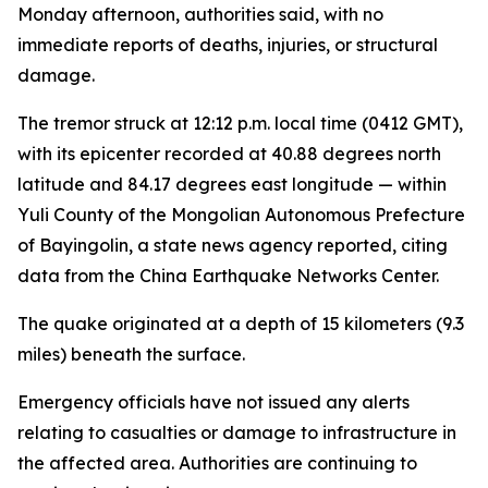
Monday afternoon, authorities said, with no
immediate reports of deaths, injuries, or structural
damage.
The tremor struck at 12:12 p.m. local time (0412 GMT),
with its epicenter recorded at 40.88 degrees north
latitude and 84.17 degrees east longitude — within
Yuli County of the Mongolian Autonomous Prefecture
of Bayingolin, a state news agency reported, citing
data from the China Earthquake Networks Center.
The quake originated at a depth of 15 kilometers (9.3
miles) beneath the surface.
Emergency officials have not issued any alerts
relating to casualties or damage to infrastructure in
the affected area. Authorities are continuing to