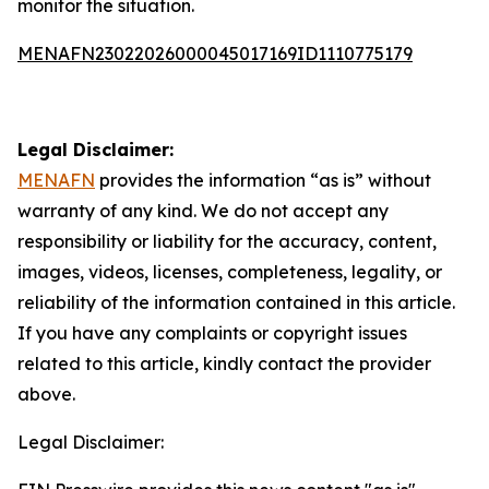
monitor the situation.
MENAFN23022026000045017169ID1110775179
Legal Disclaimer:
MENAFN
provides the information “as is” without
warranty of any kind. We do not accept any
responsibility or liability for the accuracy, content,
images, videos, licenses, completeness, legality, or
reliability of the information contained in this article.
If you have any complaints or copyright issues
related to this article, kindly contact the provider
above.
Legal Disclaimer: