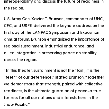
interoperability and discuss the future of readiness in
the region.
U.S. Army Gen. Xavier T. Brunson, commander of UNC,
CFC, and USFK delivered the keynote address on the
first day of the LANPAC Symposium and Exposition
annual forum. Brunson emphasized the importance of
regional sustainment, industrial endurance, and
allied integration in preserving peace an stability
across the region.
"In this theater, sustainment is not the "tail"; it is the
"teeth" of our deterrence," stated Brunson. "Together
we demonstrate that strength, paired with collective
readiness, is the ultimate guardian of peace...a true
fortress for all our nations and interests here in the
Indo-Pacific."