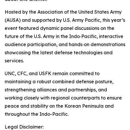
Hosted by the Association of the United States Army
(AUSA) and supported by U.S. Army Pacific, this year’s
event featured dynamic panel discussions on the
future of the U.S. Army in the Indo‑Pacific, interactive
audience participation, and hands‑on demonstrations
showcasing the latest defense technologies and
services.
UNC, CFC, and USFK remain committed to
maintaining a robust combined defense posture,
strengthening alliances and partnerships, and
working closely with regional counterparts to ensure
peace and stability on the Korean Peninsula and
throughout the Indo-Pacific.
Legal Disclaimer: