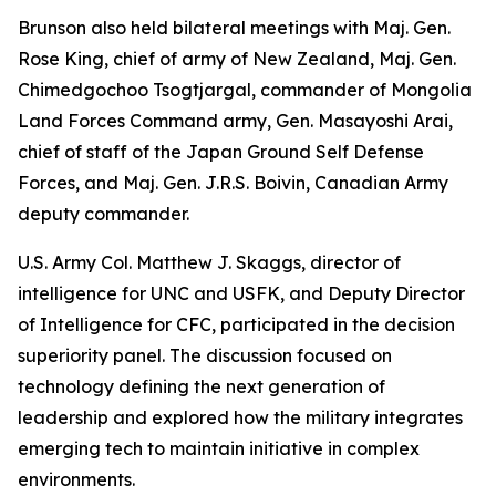
Brunson also held bilateral meetings with Maj. Gen.
Rose King, chief of army of New Zealand, Maj. Gen.
Chimedgochoo Tsogtjargal, commander of Mongolia
Land Forces Command army, Gen. Masayoshi Arai,
chief of staff of the Japan Ground Self Defense
Forces, and Maj. Gen. J.R.S. Boivin, Canadian Army
deputy commander.
U.S. Army Col. Matthew J. Skaggs, director of
intelligence for UNC and USFK, and Deputy Director
of Intelligence for CFC, participated in the decision
superiority panel. The discussion focused on
technology defining the next generation of
leadership and explored how the military integrates
emerging tech to maintain initiative in complex
environments.