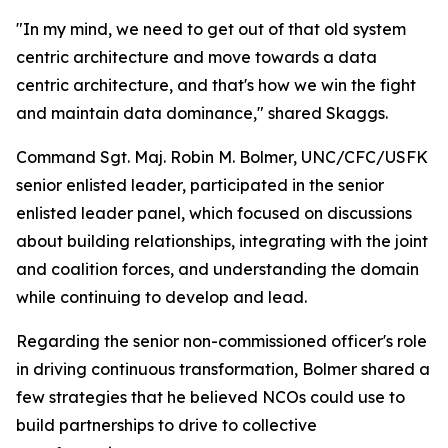
"In my mind, we need to get out of that old system
centric architecture and move towards a data
centric architecture, and that's how we win the fight
and maintain data dominance," shared Skaggs.
Command Sgt. Maj. Robin M. Bolmer, UNC/CFC/USFK
senior enlisted leader, participated in the senior
enlisted leader panel, which focused on discussions
about building relationships, integrating with the joint
and coalition forces, and understanding the domain
while continuing to develop and lead.
Regarding the senior non-commissioned officer's role
in driving continuous transformation, Bolmer shared a
few strategies that he believed NCOs could use to
build partnerships to drive to collective