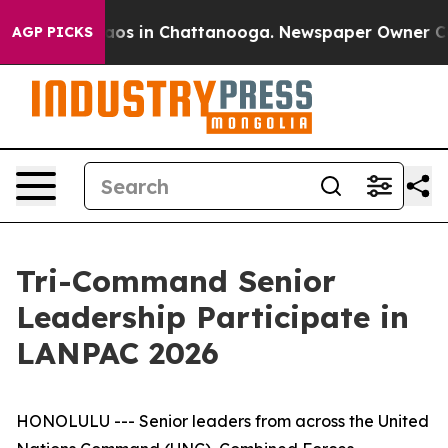
llapse
Chaos in Chattanooga. Newspaper Owner Calls t
AGP PICKS
Tri-Command Senior
Leadership Participate in
LANPAC 2026
HONOLULU --- Senior leaders from across the United