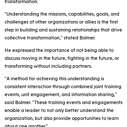
transformation.
"Understanding the missions, capabilities, goals, and
challenges of other organizations or allies is the first
step in building and sustaining relationships that drive
collective transformation," stated Bolmer.
He expressed the importance of not being able to
discuss moving in the future, fighting in the future, or
transforming without including partners.
"A method for achieving this understanding is
consistent interaction through combined joint training
events, unit engagement, and information sharing,"
said Bolmer. "These training events and engagements
enable a leader to not only better understand the
organization, but also provide opportunities to learn
about one another."