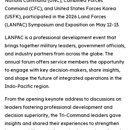
Nations Command (UNC), Combined Forces
Command (CFC), and United States Forces Korea
(USFK), participated in the 2026 Land Forces
(LANPAC) Symposium and Exposition on May 12-13.
LANPAC is a professional development event that
brings together military leaders, government officials,
and industry partners from across the globe. The
annual forum offers service members the opportunity
to engage with key decision-makers, share insights,
and shape the future of integrated operations in the
Indo-Pacific region.
From the opening keynote address to discussions on
leaders fostering professional development and
decision superiority, the Tri-Command leaders gave
insights and shared their experiences to strengthen