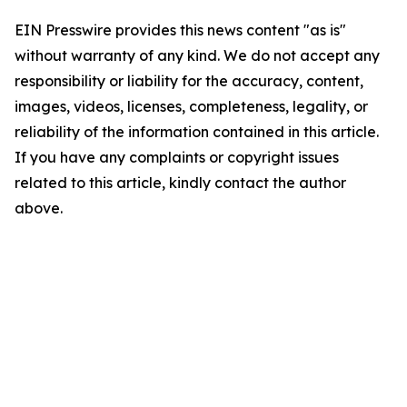
EIN Presswire provides this news content "as is"
without warranty of any kind. We do not accept any
responsibility or liability for the accuracy, content,
images, videos, licenses, completeness, legality, or
reliability of the information contained in this article.
If you have any complaints or copyright issues
related to this article, kindly contact the author
above.