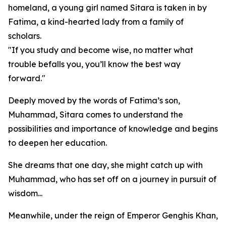
homeland, a young girl named Sitara is taken in by
Fatima, a kind-hearted lady from a family of
scholars.
"If you study and become wise, no matter what
trouble befalls you, you’ll know the best way
forward."
Deeply moved by the words of Fatima’s son,
Muhammad, Sitara comes to understand the
possibilities and importance of knowledge and begins
to deepen her education.
She dreams that one day, she might catch up with
Muhammad, who has set off on a journey in pursuit of
wisdom...
Meanwhile, under the reign of Emperor Genghis Khan,