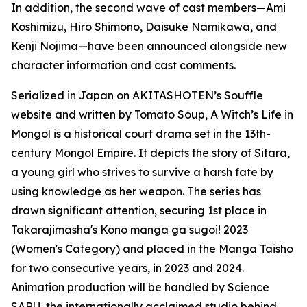
In addition, the second wave of cast members—Ami
Koshimizu, Hiro Shimono, Daisuke Namikawa, and
Kenji Nojima—have been announced alongside new
character information and cast comments.
Serialized in Japan on AKITASHOTEN’s Souffle
website and written by Tomato Soup, A Witch’s Life in
Mongol is a historical court drama set in the 13th-
century Mongol Empire. It depicts the story of Sitara,
a young girl who strives to survive a harsh fate by
using knowledge as her weapon. The series has
drawn significant attention, securing 1st place in
Takarajimasha's Kono manga ga sugoi! 2023
(Women's Category) and placed in the Manga Taisho
for two consecutive years, in 2023 and 2024.
Animation production will be handled by Science
SARU, the internationally acclaimed studio behind