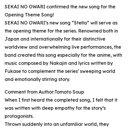
SEKAI NO OWARI confirmed the new song for the
Opening Theme Song!
SEKAI NO OWARI’s new song “Stella” will serve as
the opening theme for the series. Renowned both in
Japan and internationally for their distinctive
worldview and overwhelming live performances, the
band created this song especially for the anime, with
music composed by Nakajin and lyrics written by
Fukase to complement the series’ sweeping world
and emotionally stirring story.
Comment from Author:Tomato Soup
When I first heard the completed song, I felt that it
was written with deep empathy for the story’s
protagonists.
Thrown suddenly into an unfamiliar world, they