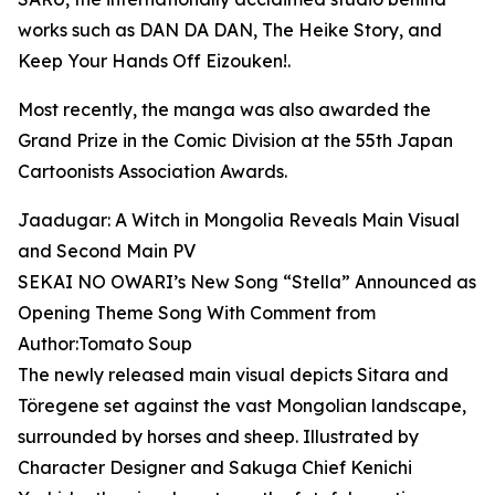
works such as DAN DA DAN, The Heike Story, and
Keep Your Hands Off Eizouken!.
Most recently, the manga was also awarded the
Grand Prize in the Comic Division at the 55th Japan
Cartoonists Association Awards.
Jaadugar: A Witch in Mongolia Reveals Main Visual
and Second Main PV
SEKAI NO OWARI’s New Song “Stella” Announced as
Opening Theme Song With Comment from
Author:Tomato Soup
The newly released main visual depicts Sitara and
Töregene set against the vast Mongolian landscape,
surrounded by horses and sheep. Illustrated by
Character Designer and Sakuga Chief Kenichi