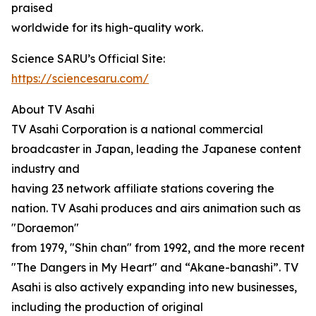
praised
worldwide for its high-quality work.
Science SARU’s Official Site:
https://sciencesaru.com/
About TV Asahi
TV Asahi Corporation is a national commercial
broadcaster in Japan, leading the Japanese content
industry and
having 23 network affiliate stations covering the
nation. TV Asahi produces and airs animation such as
"Doraemon"
from 1979, "Shin chan" from 1992, and the more recent
"The Dangers in My Heart" and “Akane-banashi”. TV
Asahi is also actively expanding into new businesses,
including the production of original