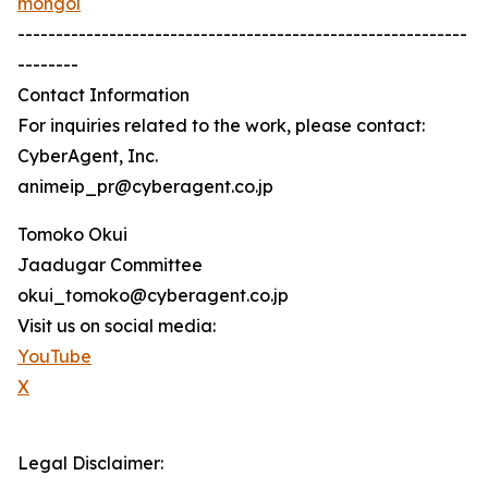
mongol
-----------------------------------------------------------
--------
Contact Information
For inquiries related to the work, please contact:
CyberAgent, Inc.
animeip_pr@cyberagent.co.jp
Tomoko Okui
Jaadugar Committee
okui_tomoko@cyberagent.co.jp
Visit us on social media:
YouTube
X
Legal Disclaimer: