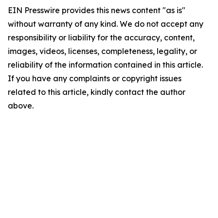
EIN Presswire provides this news content "as is"
without warranty of any kind. We do not accept any
responsibility or liability for the accuracy, content,
images, videos, licenses, completeness, legality, or
reliability of the information contained in this article.
If you have any complaints or copyright issues
related to this article, kindly contact the author
above.