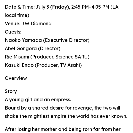
Date & Time: July 3 (Friday), 2:45 PM–4:05 PM (LA
local time)
Venue: JW Diamond
Guests:
Naoko Yamada (Executive Director)
Abel Gongora (Director)
Rie Misumi (Producer, Science SARU)
Kazuki Endo (Producer, TV Asahi)
Overview
Story
A young girl and an empress.
Bound by a shared desire for revenge, the two will
shake the mightiest empire the world has ever known.
After losing her mother and being torn far from her