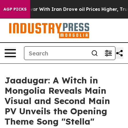
s war With Iran Drove oil Prices Higher, Trump Gave 
AGP PICKS
Jaadugar: A Witch in
Mongolia Reveals Main
Visual and Second Main
PV Unveils the Opening
Theme Song "Stella"