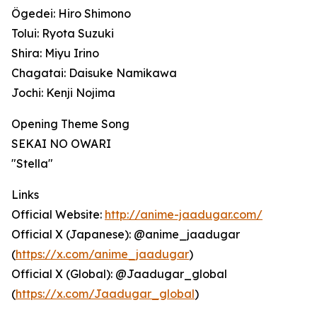
Ögedei: Hiro Shimono
Tolui: Ryota Suzuki
Shira: Miyu Irino
Chagatai: Daisuke Namikawa
Jochi: Kenji Nojima
Opening Theme Song
SEKAI NO OWARI
"Stella"
Links
Official Website:
http://anime-jaadugar.com/
Official X (Japanese): @anime_jaadugar
(
https://x.com/anime_jaadugar
)
Official X (Global): @Jaadugar_global
(
https://x.com/Jaadugar_global
)