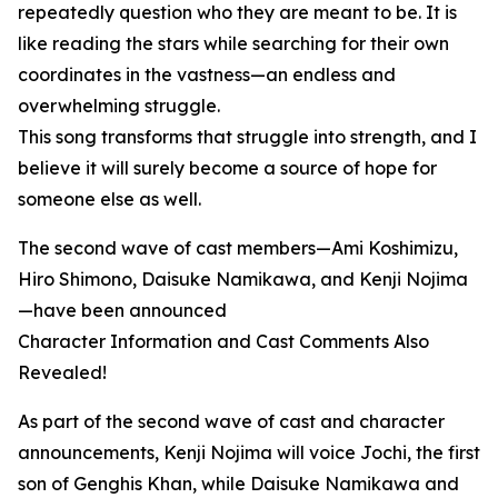
repeatedly question who they are meant to be. It is
like reading the stars while searching for their own
coordinates in the vastness—an endless and
overwhelming struggle.
This song transforms that struggle into strength, and I
believe it will surely become a source of hope for
someone else as well.
The second wave of cast members—Ami Koshimizu,
Hiro Shimono, Daisuke Namikawa, and Kenji Nojima
—have been announced
Character Information and Cast Comments Also
Revealed!
As part of the second wave of cast and character
announcements, Kenji Nojima will voice Jochi, the first
son of Genghis Khan, while Daisuke Namikawa and