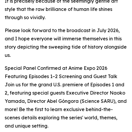
It is precisely because of the seemingly gentle art
style that the raw brilliance of human life shines
through so vividly.
Please look forward to the broadcast in July 2026,
and I hope everyone will immerse themselves in this
story depicting the sweeping tide of history alongside
us.
Special Panel Confirmed at Anime Expo 2026
Featuring Episodes 1–2 Screening and Guest Talk
Join us for the grand U.S. premiere of Episodes 1 and
2, featuring special guests Executive Director Naoko
Yamada, Director Abel Góngora (Science SARU), and
more! Be the first to learn exclusive behind-the-
scenes details exploring the series' world, themes,
and unique setting.