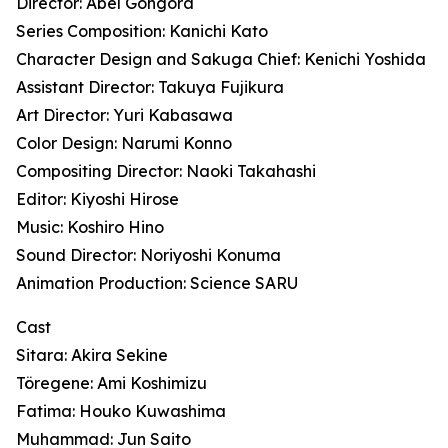
Director: Abel Gongora
Series Composition: Kanichi Kato
Character Design and Sakuga Chief: Kenichi Yoshida
Assistant Director: Takuya Fujikura
Art Director: Yuri Kabasawa
Color Design: Narumi Konno
Compositing Director: Naoki Takahashi
Editor: Kiyoshi Hirose
Music: Koshiro Hino
Sound Director: Noriyoshi Konuma
Animation Production: Science SARU
Cast
Sitara: Akira Sekine
Töregene: Ami Koshimizu
Fatima: Houko Kuwashima
Muhammad: Jun Saito