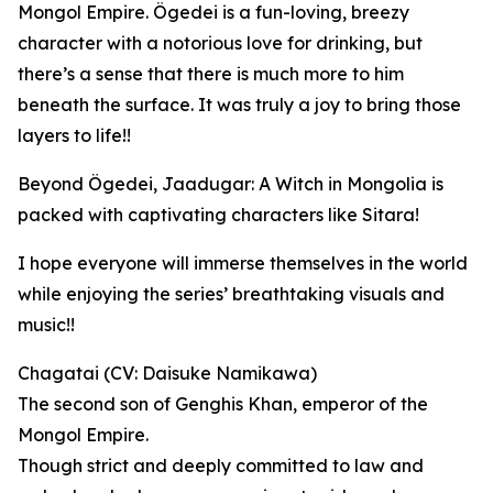
Mongol Empire. Ögedei is a fun-loving, breezy
character with a notorious love for drinking, but
there’s a sense that there is much more to him
beneath the surface. It was truly a joy to bring those
layers to life!!
Beyond Ögedei, Jaadugar: A Witch in Mongolia is
packed with captivating characters like Sitara!
I hope everyone will immerse themselves in the world
while enjoying the series’ breathtaking visuals and
music!!
Chagatai (CV: Daisuke Namikawa)
The second son of Genghis Khan, emperor of the
Mongol Empire.
Though strict and deeply committed to law and