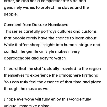
order, he also has a compassionate side and
genuinely wishes to protect the slaves and the
people.
Comment from Daisuke Namikawa
This series carefully portrays cultures and customs
that people rarely have the chance to learn about.
While it offers sharp insights into human intrigue and
conflict, the gentle art style makes it very
approachable and easy to watch.
I heard that the staff actually traveled to the region
themselves to experience the atmosphere firsthand.
You can truly feel the essence of that time and place
through the music as well.
I hope everyone will fully enjoy this wonderfully
unique, immersive anime.