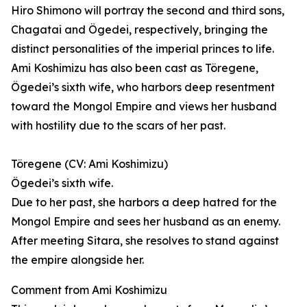
Hiro Shimono will portray the second and third sons,
Chagatai and Ögedei, respectively, bringing the
distinct personalities of the imperial princes to life.
Ami Koshimizu has also been cast as Töregene,
Ögedei’s sixth wife, who harbors deep resentment
toward the Mongol Empire and views her husband
with hostility due to the scars of her past.
Töregene (CV: Ami Koshimizu)
Ögedei’s sixth wife.
Due to her past, she harbors a deep hatred for the
Mongol Empire and sees her husband as an enemy.
After meeting Sitara, she resolves to stand against
the empire alongside her.
Comment from Ami Koshimizu