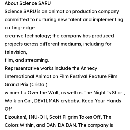
About Science SARU
Science SARU is an animation production company
committed to nurturing new talent and implementing
cutting-edge
creative technology; the company has produced
projects across different mediums, including for
television,
film, and streaming.
Representative works include the Annecy
International Animation Film Festival Feature Film
Grand Prix (Cristal)
winner Lu Over the Wall, as well as The Night Is Short,
Walk on Girl, DEVILMAN crybaby, Keep Your Hands
Off
Eizouken!, INU-OH, Scott Pilgrim Takes Off, The
Colors Within, and DAN DA DAN. The company is