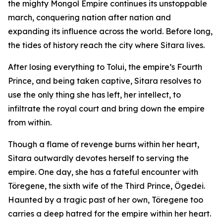
the mighty Mongol Empire continues its unstoppable
march, conquering nation after nation and
expanding its influence across the world. Before long,
the tides of history reach the city where Sitara lives.
After losing everything to Tolui, the empire’s Fourth
Prince, and being taken captive, Sitara resolves to
use the only thing she has left, her intellect, to
infiltrate the royal court and bring down the empire
from within.
Though a flame of revenge burns within her heart,
Sitara outwardly devotes herself to serving the
empire. One day, she has a fateful encounter with
Töregene, the sixth wife of the Third Prince, Ögedei.
Haunted by a tragic past of her own, Töregene too
carries a deep hatred for the empire within her heart.