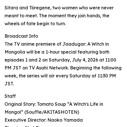
Sitara and Töregene, two women who were never
meant to meet. The moment they join hands, the
wheels of fate begin to turn.
Broadcast Info
The TV anime premiere of Jaadugar: A Witch in
Mongolia will be a 1-hour special featuring both
episodes 1 and 2 on Saturday, July 4, 2026 at 11:00
PM JST on TV Asahi Network. Beginning the following
week, the series will air every Saturday at 11:30 PM
JST.
Staff
Original Story: Tomato Soup “A Witch's Life in
Mongol” (Souﬄe/AKITASHOTEN)
Executive Director: Naoko Yamada