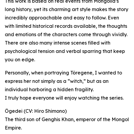
This work is based on real events from Mongolia’s
long history, yet its charming art style makes the story
incredibly approachable and easy to follow. Even
with limited historical records available, the thoughts
and emotions of the characters come through vividly.
There are also many intense scenes filled with
psychological tension and verbal sparring that keep
you on edge.
Personally, when portraying Töregene, I wanted to
express her not simply as a “witch,” but as an
individual harboring a hidden fragility.
I truly hope everyone will enjoy watching the series.
Ögedei (CV: Hiro Shimono)
The third son of Genghis Khan, emperor of the Mongol
Empire.