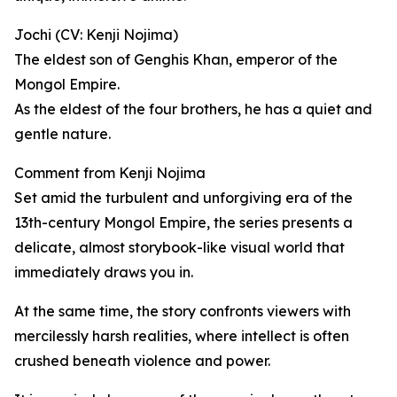
Jochi (CV: Kenji Nojima)
The eldest son of Genghis Khan, emperor of the
Mongol Empire.
As the eldest of the four brothers, he has a quiet and
gentle nature.
Comment from Kenji Nojima
Set amid the turbulent and unforgiving era of the
13th-century Mongol Empire, the series presents a
delicate, almost storybook-like visual world that
immediately draws you in.
At the same time, the story confronts viewers with
mercilessly harsh realities, where intellect is often
crushed beneath violence and power.