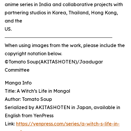
anime series in India and collaborative projects with
partnering studios in Korea, Thailand, Hong Kong,
and the
US.
―――――――――――――――――――――――
When using images from the work, please include the
copyright notation below.
©Tomato Soup(AKITASHOTEN)/Jaadugar
Committee
Manga Info
Title: A Witch’s Life in Mongol
Author: Tomato Soup
Serialized by AKITASHOTEN in Japan, available in
English from YenPress
Link:
https://yenpress.com/series/a-witch-s-life-in-