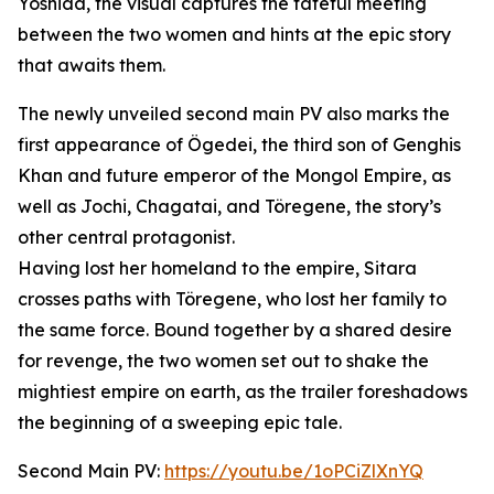
Yoshida, the visual captures the fateful meeting
between the two women and hints at the epic story
that awaits them.
The newly unveiled second main PV also marks the
first appearance of Ögedei, the third son of Genghis
Khan and future emperor of the Mongol Empire, as
well as Jochi, Chagatai, and Töregene, the story’s
other central protagonist.
Having lost her homeland to the empire, Sitara
crosses paths with Töregene, who lost her family to
the same force. Bound together by a shared desire
for revenge, the two women set out to shake the
mightiest empire on earth, as the trailer foreshadows
the beginning of a sweeping epic tale.
Second Main PV:
https://youtu.be/1oPCiZlXnYQ