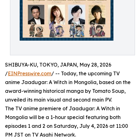
SHIBUYA-KU, TOKYO, JAPAN, May 28, 2026
/
EINPresswire.com
/ -- Today, the upcoming TV
anime Jaadugar: A Witch in Mongolia, based on the
award-winning historical manga by Tomato Soup,
unveiled its main visual and second main PV.
The TV anime premiere of Jaadugar: A Witch in
Mongolia will be a 1-hour special featuring both
episodes 1 and 2 on Saturday, July 4, 2026 at 11:00
PM JST on TV Asahi Network.