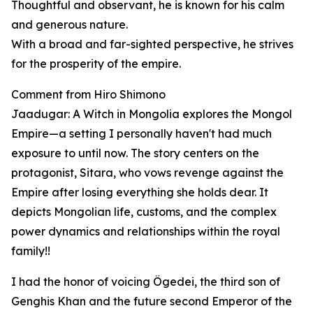
Thoughtful and observant, he is known for his calm
and generous nature.
With a broad and far-sighted perspective, he strives
for the prosperity of the empire.
Comment from Hiro Shimono
Jaadugar: A Witch in Mongolia explores the Mongol
Empire—a setting I personally haven't had much
exposure to until now. The story centers on the
protagonist, Sitara, who vows revenge against the
Empire after losing everything she holds dear. It
depicts Mongolian life, customs, and the complex
power dynamics and relationships within the royal
family!!
I had the honor of voicing Ögedei, the third son of
Genghis Khan and the future second Emperor of the