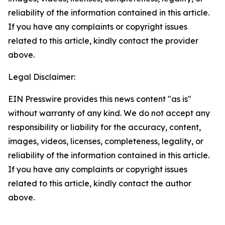
reliability of the information contained in this article.
If you have any complaints or copyright issues
related to this article, kindly contact the provider
above.
Legal Disclaimer:
EIN Presswire provides this news content "as is"
without warranty of any kind. We do not accept any
responsibility or liability for the accuracy, content,
images, videos, licenses, completeness, legality, or
reliability of the information contained in this article.
If you have any complaints or copyright issues
related to this article, kindly contact the author
above.