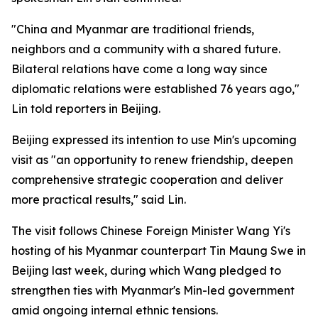
"China and Myanmar are traditional friends,
neighbors and a community with a shared future.
Bilateral relations have come a long way since
diplomatic relations were established 76 years ago,"
Lin told reporters in Beijing.
Beijing expressed its intention to use Min's upcoming
visit as "an opportunity to renew friendship, deepen
comprehensive strategic cooperation and deliver
more practical results," said Lin.
The visit follows Chinese Foreign Minister Wang Yi's
hosting of his Myanmar counterpart Tin Maung Swe in
Beijing last week, during which Wang pledged to
strengthen ties with Myanmar's Min-led government
amid ongoing internal ethnic tensions.