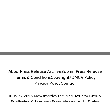
About
Press Release Archive
Submit Press Release
Terms & Conditions
Copyright/DMCA Policy
Privacy Policy
Contact
© 1995-2026 Newsmatics Inc. dba Affinity Group
Publishing & Industry Press Mongolia. All Rights
Reserved.