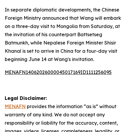
In separate diplomatic developments, the Chinese
Foreign Ministry announced that Wang will embark
on a three-day visit to Mongolia from Saturday, at
the invitation of his counterpart Battsetseg
Batmunkh, while Nepalese Foreign Minister Shisir
Khanal is set to arrive in China for a four-day visit
beginning June 14 at Wang's invitation.
MENAFN14062026000045017169ID1111256095
Legal Disclaimer:
MENAFN
provides the information “as is” without
warranty of any kind. We do not accept any
responsibility or liability for the accuracy, content,
images, videos, licenses, completeness, legality, or