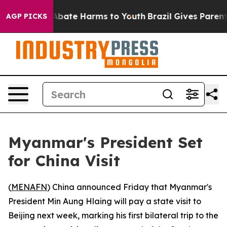
ion Fund to Abate Harms to Youth
Brazil Gives Parents 
AGP PICKS
Myanmar's President Set
for China Visit
(
MENAFN
) China announced Friday that Myanmar's
President Min Aung Hlaing will pay a state visit to
Beijing next week, marking his first bilateral trip to the