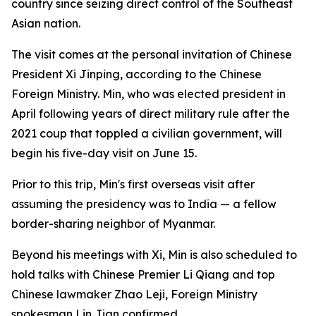
country since seizing direct control of the Southeast
Asian nation.
The visit comes at the personal invitation of Chinese
President Xi Jinping, according to the Chinese
Foreign Ministry. Min, who was elected president in
April following years of direct military rule after the
2021 coup that toppled a civilian government, will
begin his five-day visit on June 15.
Prior to this trip, Min's first overseas visit after
assuming the presidency was to India — a fellow
border-sharing neighbor of Myanmar.
Beyond his meetings with Xi, Min is also scheduled to
hold talks with Chinese Premier Li Qiang and top
Chinese lawmaker Zhao Leji, Foreign Ministry
spokesman Lin Jian confirmed.